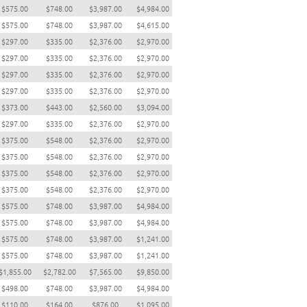
$575.00
$748.00
$3,987.00
$4,984.00
$575.00
$748.00
$3,987.00
$4,615.00
$297.00
$335.00
$2,376.00
$2,970.00
$297.00
$335.00
$2,376.00
$2,970.00
$297.00
$335.00
$2,376.00
$2,970.00
$297.00
$335.00
$2,376.00
$2,970.00
$373.00
$443.00
$2,560.00
$3,094.00
$297.00
$335.00
$2,376.00
$2,970.00
$375.00
$548.00
$2,376.00
$2,970.00
$375.00
$548.00
$2,376.00
$2,970.00
$375.00
$548.00
$2,376.00
$2,970.00
$375.00
$548.00
$2,376.00
$2,970.00
$575.00
$748.00
$3,987.00
$4,984.00
$575.00
$748.00
$3,987.00
$4,984.00
$575.00
$748.00
$3,987.00
$1,241.00
$575.00
$748.00
$3,987.00
$1,241.00
$1,855.00
$2,782.00
$7,565.00
$9,850.00
$498.00
$748.00
$3,987.00
$4,984.00
$110.00
$164.00
$876.00
$1,095.00