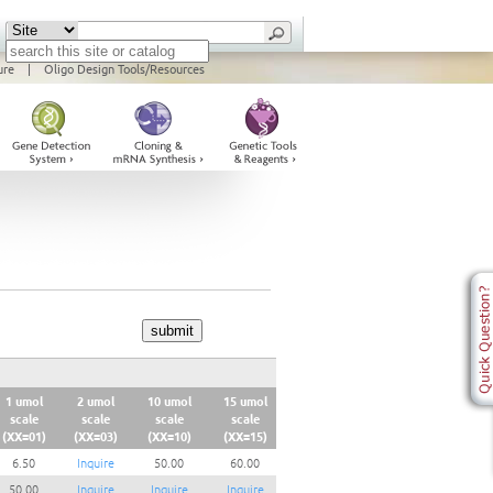
ure
|
Oligo Design Tools/Resources
1 umol
2 umol
10 umol
15 umol
scale
scale
scale
scale
(XX=01)
(XX=03)
(XX=10)
(XX=15)
6.50
Inquire
50.00
60.00
50.00
Inquire
Inquire
Inquire