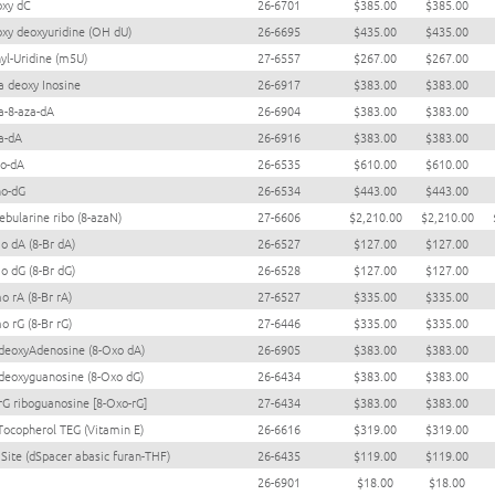
oxy dC
26-6701
$385.00
$385.00
oxy deoxyuridine (OH dU)
26-6695
$435.00
$435.00
yl-Uridine (m5U)
27-6557
$267.00
$267.00
a deoxy Inosine
26-6917
$383.00
$383.00
a-8-aza-dA
26-6904
$383.00
$383.00
a-dA
26-6916
$383.00
$383.00
o-dA
26-6535
$610.00
$610.00
no-dG
26-6534
$443.00
$443.00
ebularine ribo (8-azaN)
27-6606
$2,210.00
$2,210.00
o dA (8-Br dA)
26-6527
$127.00
$127.00
o dG (8-Br dG)
26-6528
$127.00
$127.00
o rA (8-Br rA)
27-6527
$335.00
$335.00
o rG (8-Br rG)
27-6446
$335.00
$335.00
deoxyAdenosine (8-Oxo dA)
26-6905
$383.00
$383.00
deoxyguanosine (8-Oxo dG)
26-6434
$383.00
$383.00
rG riboguanosine [8-Oxo-rG]
27-6434
$383.00
$383.00
Tocopherol TEG (Vitamin E)
26-6616
$319.00
$319.00
 Site (dSpacer abasic furan-THF)
26-6435
$119.00
$119.00
26-6901
$18.00
$18.00