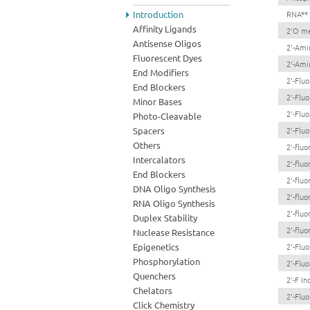
Introduction
RNA**
Affinity Ligands
2'O me
Antisense Oligos
2'-Ami
Fluorescent Dyes
2'-Ami
End Modifiers
2'-Flu
End Blockers
2'-Flu
Minor Bases
2'-Flu
Photo-Cleavable
Spacers
2'-Flu
Others
2'-flu
Intercalators
2'-flu
End Blockers
2'-flu
DNA Oligo Synthesis
2'-flu
RNA Oligo Synthesis
2'-flu
Duplex Stability
2'-flu
Nuclease Resistance
Epigenetics
2'-Fluo
Phosphorylation
2'-Flu
Quenchers
2'-F Ino
Chelators
2'-Fluo
Click Chemistry