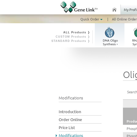
My Profi
Quick Order
|
All Online Order
ALL Products ❭
CUSTOM Products ❭
STANDARD Products ❭
Oli
Search
Modifications
Introduction
Order Online
Produ
Price List
Phosph
Modifications
Phosp