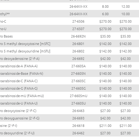
26-64XX-XX
8.00
12.00
thyl**
26-64XX-XX
6.00
10.00
no-C
27-6506
$270.00
$270.00
no-U
27-6507
$270.00
$270.00
oro Bases
26-6692N
$35.00
$35.00
oro 5 methyl deoxycytosine [m5fC]
26-6801
$142.00
$142.00
oro 5 methyl deoxyouridine [m5fU]
26-6802
$142.00
$142.00
oro deoxyadenosine (2'-F-A)
26-6692
$42.00
$42.00
oroarabinoside-A (FANA-A)
27-6605A
$140.00
$140.00
oroarabinoside-Base (FANA-N)
27-6605N
$140.00
$140.00
oroarabinoside-C (FANA-C)
27-6605C
$140.00
$140.00
oroarabinoside-G (FANA-G)
27-6605G
$140.00
$140.00
oroarabinoside-mU (FANA-mU)
27-6605mU
$140.00
$140.00
oroarabinoside-U (FANA-U)
27-6605U
$140.00
$140.00
ro deoxycytosine (2'-F-C)
26-6463
$27.00
$27.00
oro deoxyguanosine (2'-F-G)
26-6693
$42.00
$42.00
sine (2'-F-I)
26-6618
$211.00
$211.00
ro deoxyuridine (2'-F-U)
26-6462
$27.00
$27.00