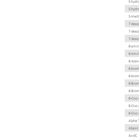
5-hydr
5-hydr
5-Meth
7-deaz
7-deaz
7-deaz
8-amin
8-Ami
8-Azan
8-brom
8-brom
8-Brom
8-Brom
8-Oxo 
8-Oxo 
8-Oxo 
Alpha 
Abasic
Ac-dC