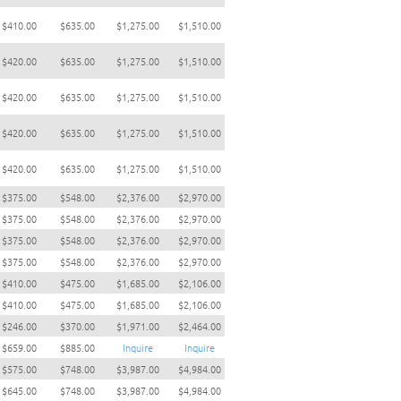
$410.00
$635.00
$1,275.00
$1,510.00
$420.00
$635.00
$1,275.00
$1,510.00
$420.00
$635.00
$1,275.00
$1,510.00
$420.00
$635.00
$1,275.00
$1,510.00
$420.00
$635.00
$1,275.00
$1,510.00
$375.00
$548.00
$2,376.00
$2,970.00
$375.00
$548.00
$2,376.00
$2,970.00
$375.00
$548.00
$2,376.00
$2,970.00
$375.00
$548.00
$2,376.00
$2,970.00
$410.00
$475.00
$1,685.00
$2,106.00
$410.00
$475.00
$1,685.00
$2,106.00
$246.00
$370.00
$1,971.00
$2,464.00
$659.00
$885.00
Inquire
Inquire
$575.00
$748.00
$3,987.00
$4,984.00
$645.00
$748.00
$3,987.00
$4,984.00