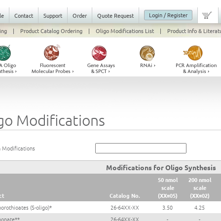
Login / Register
le
Contact
Support
Order
Quote Request
ing
|
Product Catalog Ordering
|
Oligo Modifications List
|
Product Info & Literat
go Modifications
 Modifications
Modifications for Oligo Synthesis
50 nmol
200 nmol
scale
scale
ct
Catalog No.
(XX=05)
(XX=02)
orothioates (S-oligo)*
26-64XX-XX
3.50
4.25
honate**
26-64XX-XX
-
-