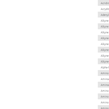
Acridi
Acrydi
Adenyla
Alkyne
Alkyne
Alkyne
Alkyne
Alkyne
Alkyne
Alkyne-
Alkyne
Alpha-
Amino 
Aminoa
Aminoa
Amino
Amino 
Amino 
Amino