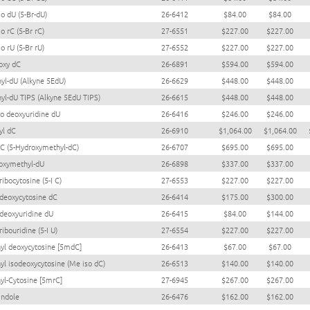
o dU (5-Br-dU)
26-6412
$84.00
$84.00
o rC (5-Br rC)
27-6551
$227.00
$227.00
o rU (5-Br rU)
27-6552
$227.00
$227.00
oxy dC
26-6891
$594.00
$594.00
nyl-dU (Alkyne 5EdU)
26-6629
$448.00
$448.00
nyl-dU TIPS (Alkyne 5EdU TIPS)
26-6615
$448.00
$448.00
ro deoxyuridine dU
26-6416
$246.00
$246.00
yl dC
26-6910
$1,064.00
$1,064.00
C (5-Hydroxymethyl-dC)
26-6707
$695.00
$695.00
oxymethyl-dU
26-6898
$337.00
$337.00
ribocytosine (5-I C)
27-6553
$227.00
$227.00
 deoxycytosine dC
26-6414
$175.00
$300.00
 deoxyuridine dU
26-6415
$84.00
$144.00
ribouridine (5-I U)
27-6554
$227.00
$227.00
yl deoxycytosine [5mdC]
26-6413
$67.00
$67.00
yl isodeoxycytosine (Me iso dC)
26-6513
$140.00
$140.00
yl-Cytosine [5mrC]
27-6945
$267.00
$267.00
indole
26-6476
$162.00
$162.00