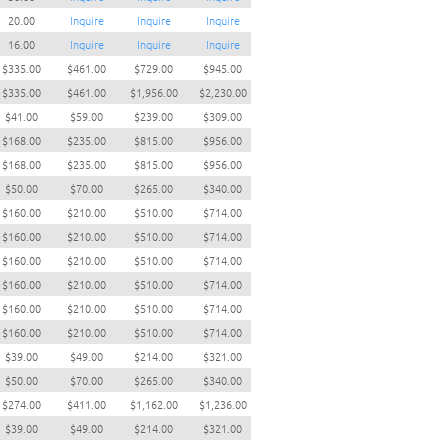
20.00
Inquire
Inquire
Inquire
16.00
Inquire
Inquire
Inquire
$335.00
$461.00
$729.00
$945.00
$335.00
$461.00
$1,956.00
$2,230.00
$41.00
$59.00
$239.00
$309.00
$168.00
$235.00
$815.00
$956.00
$168.00
$235.00
$815.00
$956.00
$50.00
$70.00
$265.00
$340.00
$160.00
$210.00
$510.00
$714.00
$160.00
$210.00
$510.00
$714.00
$160.00
$210.00
$510.00
$714.00
$160.00
$210.00
$510.00
$714.00
$160.00
$210.00
$510.00
$714.00
$160.00
$210.00
$510.00
$714.00
$39.00
$49.00
$214.00
$321.00
$50.00
$70.00
$265.00
$340.00
$274.00
$411.00
$1,162.00
$1,236.00
$39.00
$49.00
$214.00
$321.00