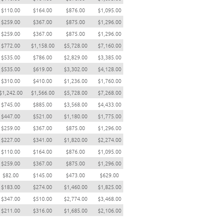
$110.00
$164.00
$876.00
$1,095.00
$259.00
$367.00
$875.00
$1,296.00
$259.00
$367.00
$875.00
$1,296.00
$772.00
$1,158.00
$5,728.00
$7,160.00
$535.00
$786.00
$2,829.00
$3,385.00
$535.00
$619.00
$3,302.00
$4,128.00
$310.00
$410.00
$1,236.00
$1,760.00
$1,242.00
$1,566.00
$5,728.00
$7,268.00
$745.00
$885.00
$3,568.00
$4,433.00
$447.00
$521.00
$1,180.00
$1,775.00
$259.00
$367.00
$875.00
$1,296.00
$227.00
$341.00
$1,820.00
$2,274.00
$110.00
$164.00
$876.00
$1,095.00
$259.00
$367.00
$875.00
$1,296.00
$82.00
$145.00
$473.00
$629.00
$183.00
$274.00
$1,460.00
$1,825.00
$347.00
$510.00
$2,774.00
$3,468.00
$211.00
$316.00
$1,685.00
$2,106.00