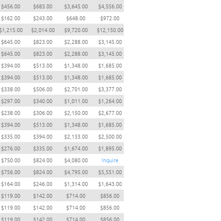
$456.00
$683.00
$3,645.00
$4,556.00
$162.00
$243.00
$648.00
$972.00
$1,215.00
$2,014.00
$9,720.00
$12,150.00
$645.00
$823.00
$2,288.00
$3,145.00
$645.00
$823.00
$2,288.00
$3,145.00
$394.00
$513.00
$1,348.00
$1,685.00
$394.00
$513.00
$1,348.00
$1,685.00
$338.00
$506.00
$2,701.00
$3,377.00
$297.00
$340.00
$1,011.00
$1,264.00
$238.00
$306.00
$2,150.00
$2,677.00
$394.00
$513.00
$1,348.00
$1,685.00
$335.00
$394.00
$2,133.00
$2,500.00
$276.00
$335.00
$1,674.00
$1,895.00
$750.00
$824.00
$4,080.00
Inquire
$756.00
$824.00
$4,795.00
$5,551.00
$164.00
$246.00
$1,314.00
$1,643.00
$119.00
$142.00
$714.00
$856.00
$119.00
$142.00
$714.00
$856.00
$119.00
$142.00
$714.00
$856.00