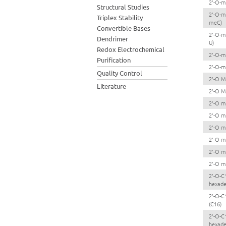
2'-O-m
Structural Studies
2'-O-m
Triplex Stability
meC)
Convertible Bases
2'-O-m
Dendrimer
U)
Redox Electrochemical
2'-O-m
Purification
2'-O-m
Quality Control
2'-O M
Literature
2'-O M
2'-O m
2'-O m
2'-O m
2'-O m
2'-O m
2'-O m
2'-O-C
hexade
2'-O-C
(C16)
2'-O-C
hexade