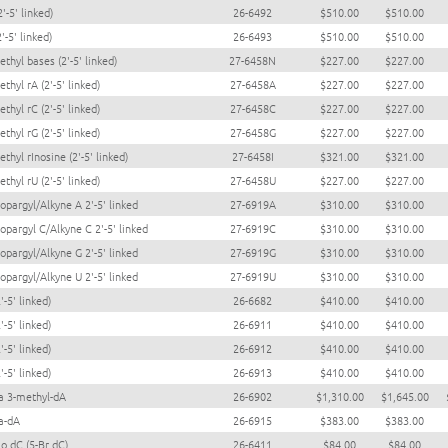
2'-5' linked)
26-6492
$510.00
$510.00
2'-5' linked)
26-6493
$510.00
$510.00
thyl bases (2'-5' linked)
27-6458N
$227.00
$227.00
thyl rA (2'-5' linked)
27-6458A
$227.00
$227.00
thyl rC (2'-5' linked)
27-6458C
$227.00
$227.00
thyl rG (2'-5' linked)
27-6458G
$227.00
$227.00
thyl rInosine (2'-5' linked)
27-6458I
$321.00
$321.00
thyl rU (2'-5' linked)
27-6458U
$227.00
$227.00
opargyl/Alkyne A 2'-5' linked
27-6919A
$310.00
$310.00
opargyl C/Alkyne C 2'-5' linked
27-6919C
$310.00
$310.00
opargyl/Alkyne G 2'-5' linked
27-6919G
$310.00
$310.00
opargyl/Alkyne U 2'-5' linked
27-6919U
$310.00
$310.00
'-5' linked)
26-6682
$410.00
$410.00
'-5' linked)
26-6911
$410.00
$410.00
'-5' linked)
26-6912
$410.00
$410.00
'-5' linked)
26-6913
$410.00
$410.00
a 3-methyl-dA
26-6902
$1,310.00
$1,645.00
a-dA
26-6915
$383.00
$383.00
o dC (5-Br dC)
26-6411
$84.00
$84.00