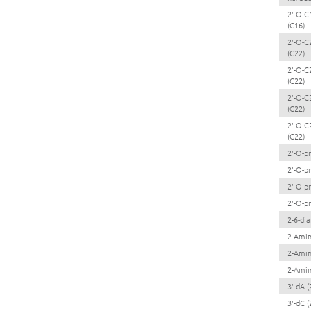
2'-O-C
(C16)
2'-O-C
(C22)
2'-O-C
(C22)
2'-O-C
(C22)
2'-O-C
(C22)
2'-O-p
2'-O-p
2'-O-p
2'-O-p
2-6-di
2-Ami
2-Amin
2-Amin
3'-dA (
3'-dC (