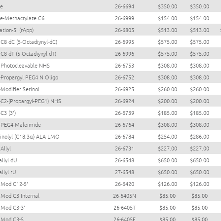
ne
26-6694
$350.00
$350.00
te-Methacrylate C6
26-6999
$154.00
$154.00
tion-5' (rApp)
26-6805
$513.00
$513.00
 C8 dC (5-Octadiynyl-dC)
26-6995
$575.00
$575.00
 C8 dT (5-Octadiynyl-dT)
26-6996
$575.00
$575.00
 Photocleavable NHS
26-6753
$308.00
$308.00
-Propargyl PEG4 N Oligo
26-6752
$308.00
$308.00
-Modifier Serinol
26-6925
$260.00
$260.00
-C2-(Propargyl-PEG1) NHS
26-6924
$200.00
$200.00
C3 (3')
26-6739
$185.00
$185.00
-PEG4-Maleimide
26-6764
$308.00
$308.00
linolyl (C18:3α) ALA LMO
26-6784
$254.00
$286.00
Allyl
26-6731
$227.00
$227.00
llyl dU
26-6548
$650.00
$650.00
llyl rU
27-6548
$650.00
$650.00
 Mod C12-5'
26-6420
$126.00
$126.00
Mod C3 Internal
26-6405N
$85.00
$85.00
Mod C3-3'
26-6405T
$85.00
$85.00
 Mod C3-5
26-6405F
$85.00
$85.00