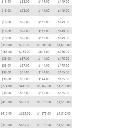
$18.00
$28.00
$119.00
$149.00
$18.00
$28.00
$119.00
$149.00
$18.00
$28.00
$119.00
$149.00
$18.00
$28.00
$119.00
$149.00
$18.00
$28.00
$119.00
$149.00
$316.00
$241.80
$1,289.60
$1,612.00
$168.00
$235.00
$815.00
$956.00
$38.00
$57.00
$144.00
$175.00
$38.00
$57.00
$144.00
$175.00
$38.00
$57.00
$144.00
$175.00
$38.00
$57.00
$144.00
$175.00
$274.00
$411.00
$1,162.00
$1,236.00
$38.00
$57.00
$144.00
$175.00
$410.00
$635.00
$1,275.00
$1,510.00
$410.00
$635.00
$1,275.00
$1,510.00
$410.00
$635.00
$1,275.00
$1,510.00