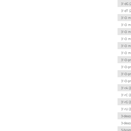
3'-dG (
3'-dT (
3'-O me
3'-O me
3'-O me
3'-O me
3'-O me
3'-O me
3'-O-pr
3'-O-pr
3'-O-pr
3'-O-pr
3'-rA (2
3'-rC (2
3'-rG (2
3'-rU (2
3-deaz
3-deaz
5-brom