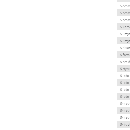
5-brom
5-brom
5-brom
5-Carb
5-Ethy
5-Ethy
5-Fluo
5-form
5-hm d
5-Hydr
5-Iodo 
5-Iodo
5-iodo
5-Iodo 
5-meth
5-meth
5-meth
5-nitro