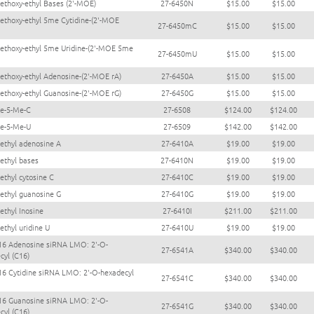
ethoxy-ethyl Bases (2'-MOE)
27-6450N
$15.00
$15.00
ethoxy-ethyl 5me Cytidine-(2'-MOE
27-6450mC
$15.00
$15.00
ethoxy-ethyl 5me Uridine-(2'-MOE 5me
27-6450mU
$15.00
$15.00
ethoxy-ethyl Adenosine-(2'-MOE rA)
27-6450A
$15.00
$15.00
ethoxy-ethyl Guanosine-(2'-MOE rG)
27-6450G
$15.00
$15.00
e-5-Me-C
27-6508
$124.00
$124.00
e-5-Me-U
27-6509
$142.00
$142.00
ethyl adenosine A
27-6410A
$19.00
$19.00
ethyl bases
27-6410N
$19.00
$19.00
ethyl cytosine C
27-6410C
$19.00
$19.00
ethyl guanosine G
27-6410G
$19.00
$19.00
ethyl Inosine
27-6410I
$211.00
$211.00
ethyl uridine U
27-6410U
$19.00
$19.00
16 Adenosine siRNA LMO: 2'-O-
27-6541A
$340.00
$340.00
cyl (C16)
16 Cytidine siRNA LMO: 2'-O-hexadecyl
27-6541C
$340.00
$340.00
16 Guanosine siRNA LMO: 2'-O-
27-6541G
$340.00
$340.00
cyl (C16)