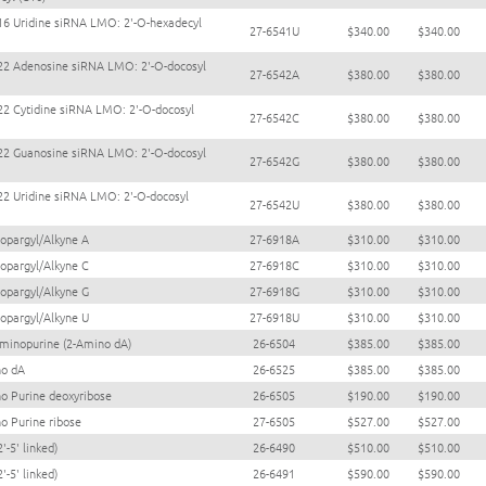
16 Uridine siRNA LMO: 2'-O-hexadecyl
27-6541U
$340.00
$340.00
22 Adenosine siRNA LMO: 2'-O-docosyl
27-6542A
$380.00
$380.00
22 Cytidine siRNA LMO: 2'-O-docosyl
27-6542C
$380.00
$380.00
22 Guanosine siRNA LMO: 2'-O-docosyl
27-6542G
$380.00
$380.00
22 Uridine siRNA LMO: 2'-O-docosyl
27-6542U
$380.00
$380.00
ropargyl/Alkyne A
27-6918A
$310.00
$310.00
ropargyl/Alkyne C
27-6918C
$310.00
$310.00
ropargyl/Alkyne G
27-6918G
$310.00
$310.00
ropargyl/Alkyne U
27-6918U
$310.00
$310.00
aminopurine (2-Amino dA)
26-6504
$385.00
$385.00
no dA
26-6525
$385.00
$385.00
o Purine deoxyribose
26-6505
$190.00
$190.00
o Purine ribose
27-6505
$527.00
$527.00
2'-5' linked)
26-6490
$510.00
$510.00
2'-5' linked)
26-6491
$590.00
$590.00