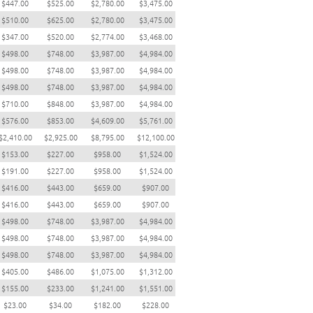
$447.00
$525.00
$2,780.00
$3,475.00
$510.00
$625.00
$2,780.00
$3,475.00
$347.00
$520.00
$2,774.00
$3,468.00
$498.00
$748.00
$3,987.00
$4,984.00
$498.00
$748.00
$3,987.00
$4,984.00
$498.00
$748.00
$3,987.00
$4,984.00
$710.00
$848.00
$3,987.00
$4,984.00
$576.00
$853.00
$4,609.00
$5,761.00
$2,410.00
$2,925.00
$8,795.00
$12,100.00
$153.00
$227.00
$958.00
$1,524.00
$191.00
$227.00
$958.00
$1,524.00
$416.00
$443.00
$659.00
$907.00
$416.00
$443.00
$659.00
$907.00
$498.00
$748.00
$3,987.00
$4,984.00
$498.00
$748.00
$3,987.00
$4,984.00
$498.00
$748.00
$3,987.00
$4,984.00
$405.00
$486.00
$1,075.00
$1,312.00
$155.00
$233.00
$1,241.00
$1,551.00
$23.00
$34.00
$182.00
$228.00