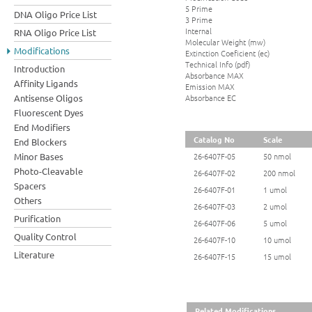
5 Prime
DNA Oligo Price List
3 Prime
Internal
RNA Oligo Price List
Molecular Weight (mw)
Modifications
Extinction Coeficient (ec)
Technical Info (pdf)
Introduction
Absorbance MAX
Affinity Ligands
Emission MAX
Absorbance EC
Antisense Oligos
Fluorescent Dyes
End Modifiers
Catalog No
Scale
End Blockers
Minor Bases
26-6407F-05
50 nmol
Photo-Cleavable
26-6407F-02
200 nmol
Spacers
26-6407F-01
1 umol
Others
26-6407F-03
2 umol
Purification
26-6407F-06
5 umol
Quality Control
26-6407F-10
10 umol
Literature
26-6407F-15
15 umol
Related Modifications