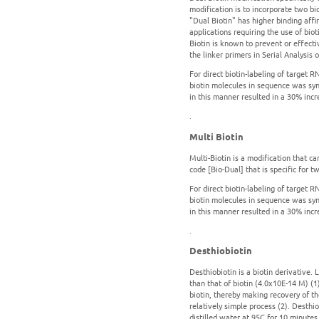
modification is to incorporate two bio
"Dual Biotin" has higher binding affin
applications requiring the use of bi
Biotin is known to prevent or effecti
the linker primers in Serial Analysis
For direct biotin-labeling of target R
biotin molecules in sequence was syn
in this manner resulted in a 30% incre
.
Multi Biotin
Multi-Biotin is a modification that c
code [Bio-Dual] that is specific for tw
For direct biotin-labeling of target R
biotin molecules in sequence was syn
in this manner resulted in a 30% incre
.
Desthiobiotin
Desthiobiotin is a biotin derivative. L
than that of biotin (4.0x10E-14 M) (1
biotin, thereby making recovery of the
relatively simple process (2). Desthi
distilled water at 95C for 10 minutes