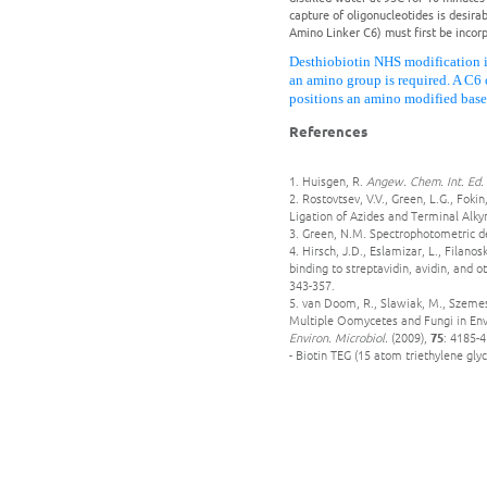
capture of oligonucleotides is desira
Amino Linker C6) must first be incorp
Desthiobiotin NHS modification i
an amino group is required. A C6 
positions an amino modified base
References
1. Huisgen, R.
Angew. Chem. Int. Ed.
2. Rostovtsev, V.V., Green, L.G., Fok
Ligation of Azides and Terminal Alky
3. Green, N.M. Spectrophotometric de
4. Hirsch, J.D., Eslamizar, L., Filano
binding to streptavidin, avidin, and o
343-357.
5. van Doom, R., Slawiak, M., Szemes
Multiple Oomycetes and Fungi in Env
Environ. Microbiol.
(2009),
75
: 4185-4
- Biotin TEG (15 atom triethylene glyc