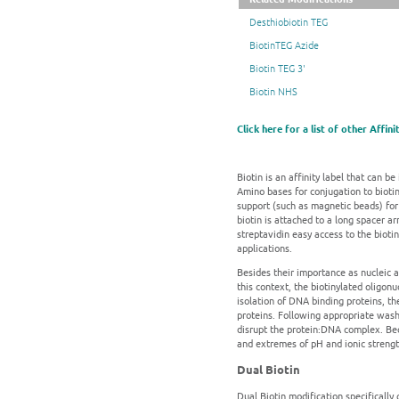
Desthiobiotin TEG
BiotinTEG Azide
Biotin TEG 3'
Biotin NHS
Click here for a list of other Affin
Biotin is an affinity label that can be
Amino bases for conjugation to biotin-
support (such as magnetic beads) for 
biotin is attached to a long spacer a
streptavidin easy access to the bioti
applications.
Besides their importance as nucleic a
this context, the biotinylated oligon
isolation of DNA binding proteins, th
proteins. Following appropriate washe
disrupt the protein:DNA complex. Beca
and extremes of pH and ionic strength
Dual Biotin
Dual Biotin modification specifically