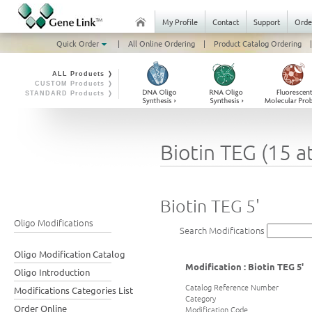
My Profile
Contact
Support
Orde
Quick Order
|
All Online Ordering
|
Product Catalog Ordering
|
ALL Products ❭
CUSTOM Products ❭
STANDARD Products ❭
Biotin TEG (15 a
Biotin TEG 5'
Oligo Modifications
Search Modifications
Oligo Modification Catalog
Modification : Biotin TEG 5'
Oligo Introduction
Catalog Reference Number
Modifications Categories List
Category
Order Online
Modification Code