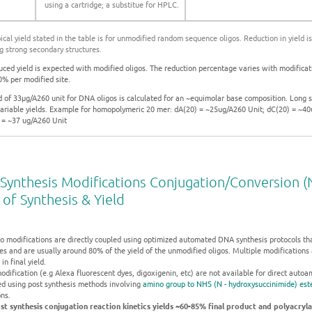
using a cartridge; a substitue for HPLC.
pical yield stated in the table is for unmodified random sequence oligos. Reduction in yield 
g strong secondary structures.
uced yield is expected with modified oligos. The reduction percentage varies with modificati
% per modified site.
ld of 33µg/A260 unit for DNA oligos is calculated for an ~equimolar base composition. Long 
ariable yields. Example for homopolymeric 20 mer: dA(20) = ~25ug/A260 Unit; dC(20) = ~4
 = ~37 ug/A260 Unit
Synthesis Modifications Conjugation/Conversion (N
 of Synthesis & Yield
o modifications are directly coupled using optimized automated DNA synthesis protocols that 
ies and are usually around 80% of the yield of the unmodified oligos. Multiple modifications 
in final yield.
odification (e.g Alexa fluorescent dyes, digoxigenin, etc) are not available for direct auto
ed using post synthesis methods involving
amino group to NHS (N - hydroxysuccinimide) este
ns.
st synthesis conjugation reaction kinetics yields ~60-85% final product and polyacryl