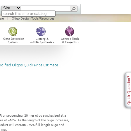
ure
|
Oligo Design Tools/Resources
dified Oligos Quick Price Estimate
n
PCR or sequencing. 20 mer oligo synthesized at a
es of ~10%. As the length of the oligo increases,
product will contain ~75% full-length oligo and
 mer.