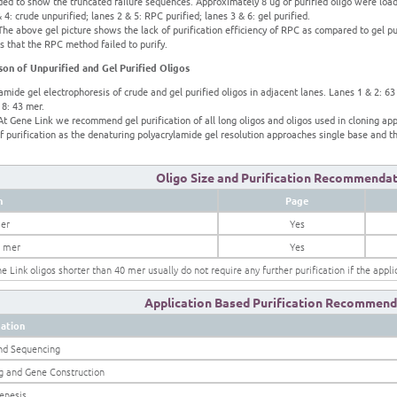
ed to show the truncated failure sequences. Approximately 8 ug of purified oligo were loade
 4: crude unpurified; lanes 2 & 5: RPC purified; lanes 3 & 6: gel purified.
he above gel picture shows the lack of purification efficiency of RPC as compared to gel pu
 that the RPC method failed to purify.
on of Unpurified and Gel Purified Oligos
amide gel electrophoresis of crude and gel purified oligos in adjacent lanes. Lanes 1 & 2: 63
 8: 43 mer.
t Gene Link we recommend gel purification of all long oligos and oligos used in cloning appl
 purification as the denaturing polyacrylamide gel resolution approaches single base and th
Oligo Size and Purification Recommenda
h
Page
er
Yes
0 mer
Yes
ne Link oligos shorter than 40 mer usually do not require any further purification if the appl
Application Based Purification Recommend
cation
nd Sequencing
g and Gene Construction
enesis