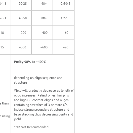
3-1.6
20-25
40+
0.6-0.8
5-3.1
40-50
80+
1.2-1.5
~10
~200
~400
~60
~15
~300
~600
~90
Purity 98% to ~100%
depending on oligo sequence and
structure
Yield will gradually decrease as length of
oligo increases. Palindromes, hairpins
and high GC content oligos and oligos
r than
containing stretches of 3 or more G's
induce strong secondary structure and
base stacking thus decreasing purity and
n using
yield.
*NR Not Recommended