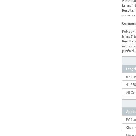
were load
Lanes 1 &
Results:
T
sequences
Comparis
Polyacryl
lanes 7 &
Results:
A
method of
purified.
Lengt
8-40 m
41-25
All Ge
Appli
PCR a
Clonin
Mutag