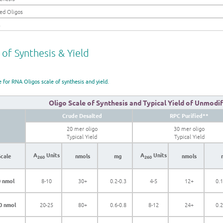
ed Oligos
s
 of Synthesis & Yield
e for RNA Oligos scale of synthesis and yield.
Oligo Scale of Synthesis and Typical Yield of Unmodi
Crude Desalted
RPC Purified**
20 mer oligo
30 mer oligo
Typical Yield
Typical Yield
A
Units
A
Units
Scale
nmols
mg
nmols
260
260
 nmol
8-10
30+
0.2-0.3
4-5
12+
0.1
0 nmol
20-25
80+
0.6-0.8
8-12
24+
0.2