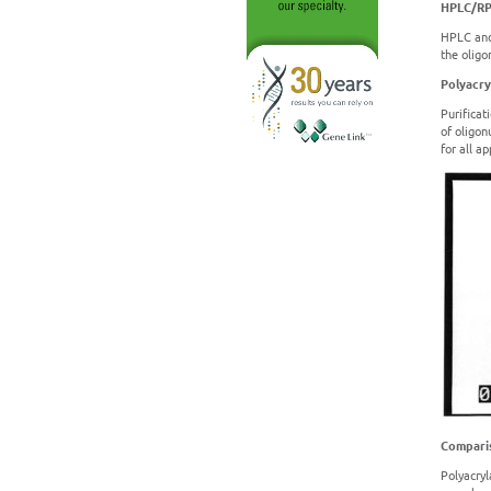
HPLC/R
HPLC and
the oligo
Polyacry
Purificat
of oligon
for all a
Comparis
Polyacryl