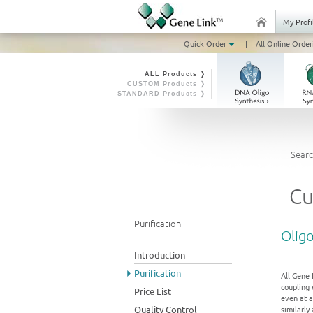
My Profi
Quick Order
|
All Online Order
ALL Products ❭
CUSTOM Products ❭
STANDARD Products ❭
Searc
Cu
Purification
Oligo
Introduction
Purification
All Gene 
coupling 
Price List
even at a
Quality Control
similarly