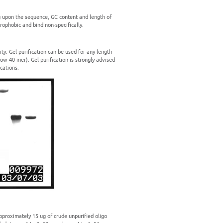
 upon the sequence, GC content and length of
rophobic and bind non-specifically.
ty. Gel purification can be used for any length
w 40 mer). Gel purification is strongly advised
cations.
pproximately 15 ug of crude unpurified oligo