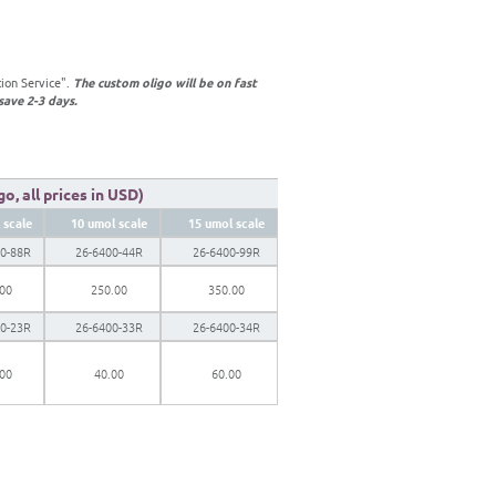
tion Service".
The custom oligo will be on fast
save 2-3 days.
o, all prices in USD)
 scale
10 umol scale
15 umol scale
00-88R
26-6400-44R
26-6400-99R
.00
250.00
350.00
00-23R
26-6400-33R
26-6400-34R
.00
40.00
60.00