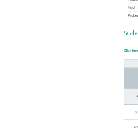
Modifi
Probe
Scale
Click her
50
20