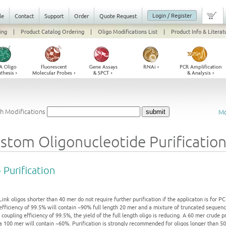
Login / Register
le
Contact
Support
Order
Quote Request
ing
|
Product Catalog Ordering
|
Oligo Modifications List
|
Product Info & Literat
h Modifications
Mo
stom Oligonucleotide Purificatio
 Purification
Link oligos shorter than 40 mer do not require further purification if the applicaton is for 
efficiency of 99.5% will contain ~90% full length 20 mer and a mixture of truncated sequenc
 coupling efficiency of 99.5%, the yield of the full length oligo is reducing. A 60 mer crude 
 a 100 mer will contain ~60%. Purification is strongly recommended for oligos longer than 50