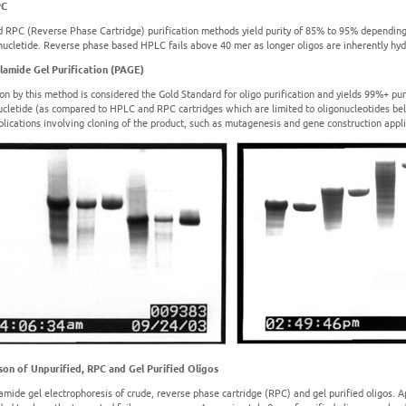
PC
 RPC (Reverse Phase Cartridge) purification methods yield purity of 85% to 95% depending
nucletide. Reverse phase based HPLC fails above 40 mer as longer oligos are inherently hyd
lamide Gel Purification (PAGE)
ion by this method is considered the Gold Standard for oligo purification and yields 99%+ puri
ucletide (as compared to HPLC and RPC cartridges which are limited to oligonucleotides belo
pplications involving cloning of the product, such as mutagenesis and gene construction appli
on of Unpurified, RPC and Gel Purified Oligos
amide gel electrophoresis of crude, reverse phase cartridge (RPC) and gel purified oligos. A