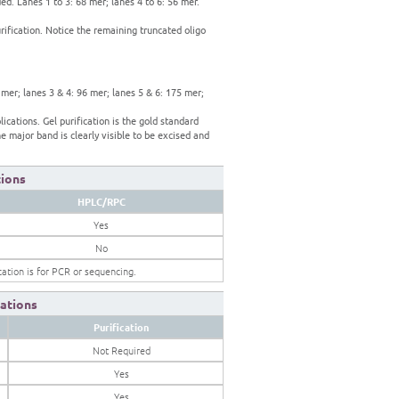
d. Lanes 1 to 3: 68 mer; lanes 4 to 6: 56 mer.
rification. Notice the remaining truncated oligo
 mer; lanes 3 & 4: 96 mer; lanes 5 & 6: 175 mer;
ications. Gel purification is the gold standard
e major band is clearly visible to be excised and
tions
HPLC/RPC
Yes
No
ication is for PCR or sequencing.
ations
Purification
Not Required
Yes
Yes