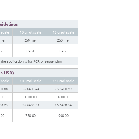
Guidelines
 scale
10 umol scale
15 umol scale
 mer
250 mer
250 mer
GE
PAGE
PAGE
f the application is for PCR or sequencing.
 in USD)
 scale
10 umol scale
15 umol scale
00-88
26-6400-44
26-6400-99
.00
1500.00
1800.00
00-23
26-6400-33
26-6400-34
.00
750.00
900.00