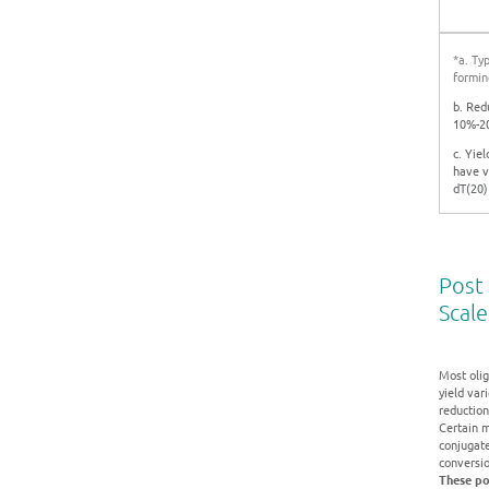
*a. Ty
formin
b. Red
10%-20
c. Yie
have v
dT(20)
Post 
Scale
Most olig
yield var
reduction 
Certain m
conjugat
conversio
These po