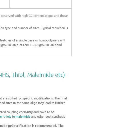
is observed with high GC content oligos and those
on type and number of sites. Typical reduction is
stretches of a single base or homopolymers will
0ug/A260 Unit; dG(20) = ~32ug/A260 Unit and
HS, Thiol, Maleimide etc)
are suited for specific modifications. The final
and sites in the same oligo may lead to further
amted coupling chemsitry and have to be
r,
thiols to maleimide
and other post synthesis
amide gel purification is recommended. The