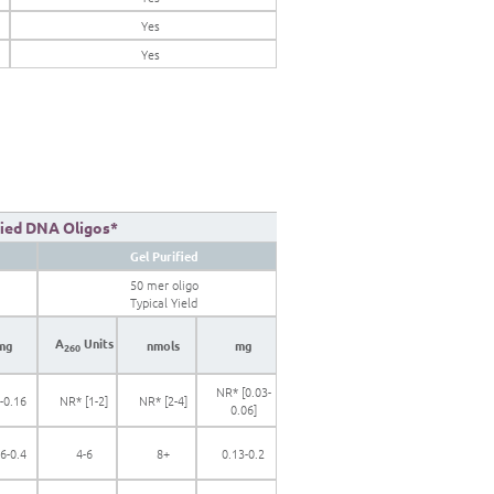
Yes
Yes
fied DNA Oligos*
Gel Purified
50 mer oligo
Typical Yield
A
Units
mg
nmols
mg
260
NR* [0.03-
-0.16
NR* [1-2]
NR* [2-4]
0.06]
6-0.4
4-6
8+
0.13-0.2