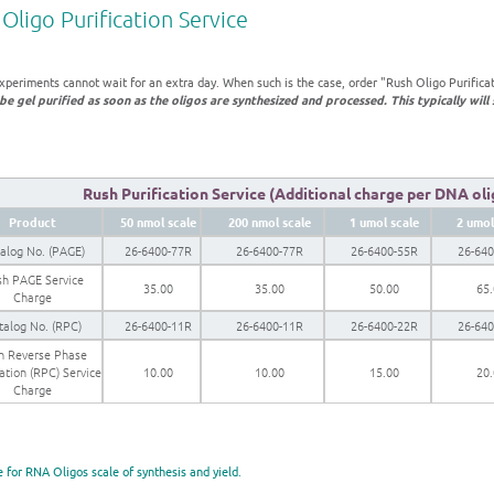
Oligo Purification Service
xperiments cannot wait for an extra day. When such is the case, order "Rush Oligo Purifica
be gel purified as soon as the oligos are synthesized and processed. This typically will 
Rush Purification Service (Additional charge per DNA olig
Product
50 nmol scale
200 nmol scale
1 umol scale
2 umol
alog No. (PAGE)
26-6400-77R
26-6400-77R
26-6400-55R
26-64
h PAGE Service
35.00
35.00
50.00
65
Charge
talog No. (RPC)
26-6400-11R
26-6400-11R
26-6400-22R
26-64
h Reverse Phase
cation (RPC) Service
10.00
10.00
15.00
20
Charge
e for RNA Oligos scale of synthesis and yield.