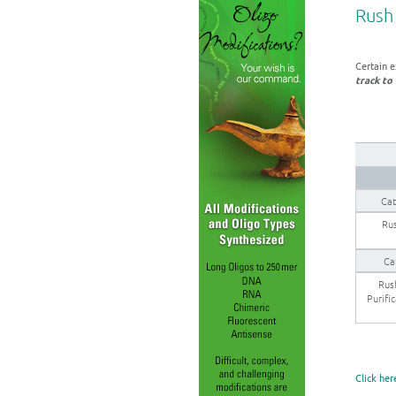
Rush 
Certain e
track to 
Cat
Rus
Ca
Rus
Purifi
Click her