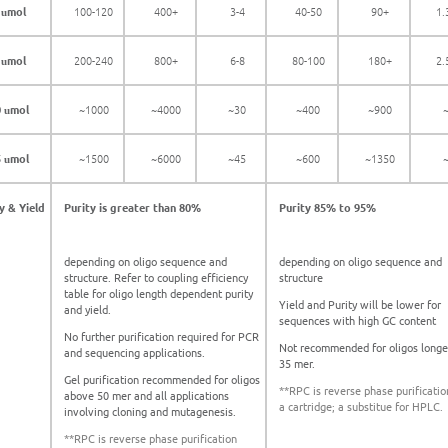
1
mol
100-120
400+
3-4
40-50
90+
1.
u
2
mol
200-240
800+
6-8
80-100
180+
2.
u
0
mol
~1000
~4000
~30
~400
~900
u
5
mol
~1500
~6000
~45
~600
~1350
u
y & Yield
Purity is greater than 80%
Purity 85% to 95%
depending on oligo sequence and
depending on oligo sequence and
structure. Refer to coupling efficiency
structure
table for oligo length dependent purity
Yield and Purity will be lower for
and yield.
sequences with high GC content
No further purification required for PCR
Not recommended for oligos longe
and sequencing applications.
35 mer.
Gel purification recommended for oligos
**RPC is reverse phase purificatio
above 50 mer and all applications
a cartridge; a substitue for HPLC.
involving cloning and mutagenesis.
**RPC is reverse phase purification