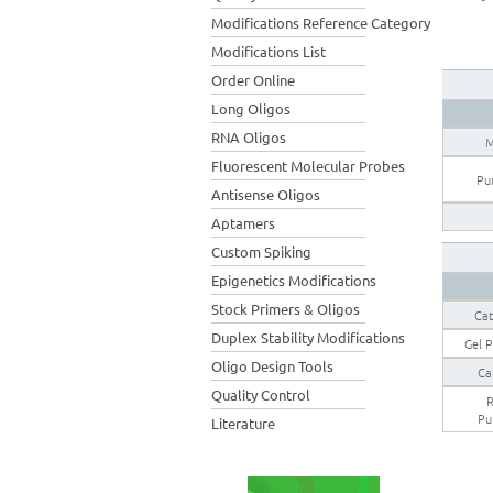
Modifications Reference Category
Modifications List
Order Online
Long Oligos
RNA Oligos
M
Fluorescent Molecular Probes
Pur
Antisense Oligos
Aptamers
Custom Spiking
Epigenetics Modifications
Stock Primers & Oligos
Cat
Duplex Stability Modifications
Gel P
Oligo Design Tools
Ca
Quality Control
R
Pu
Literature