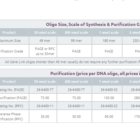
Oligo Size, Scale of Synthesis & Purification 
Product
50 nmol scale
200 nmol scale
1 umol scale
2 umol
aximum Size
49 mer
99 mer
180 mer
250
PAGE or RPC
ification Grade
PAGE
PAGE
PA
up to 35mer
All Gene Link oligos shorter than 40 mer usually do not require any further purification i
Purification (price per DNA oligo, all prices
Product
50 nmol scale
200 nmol scale
1 umol scale
2 umol
alog No. (PAGE)
26-6400-77
26-6400-77
26-6400-55
26-64
urification (PAGE)
75.00
75.00
150.00
280
talog No. (RPC)
26-6400-11
26-6400-11
26-6400-22
26-64
everse Phase
30.00
30.00
90.00
170
rification (RPC)