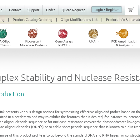
Login / Register
le
Contact
Support
Order
Quote Request
ing
|
Product Catalog Ordering
|
Oligo Modifications List
|
Product Info & Literat
plex Stability and Nuclease Resis
roduction
ink presents various design options for synthesizing effective oligo and probes based on th
ized in a predetermined way to exhibit the features that is desired; for instance to increas
tic oligonucleotide sequence or for nuclease resistance convert the phosphodiester linkage
nse oligonucleotides (ODN's) or to add a short peptide sequence that is known to aid in tra
emise of this product profile is to go beyond the standard DNA and RNA bases for constructi