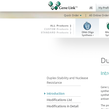
My Profi
Quick Order
|
All Online Order
ALL Products ❭
CUSTOM Products ❭
STANDARD Products ❭
Du
Int
Duplex Stability and Nuclease
Resistance
Gene L
synthes
Introduction
synthe
antise
Modifications List
The pr
Modifications in Detail