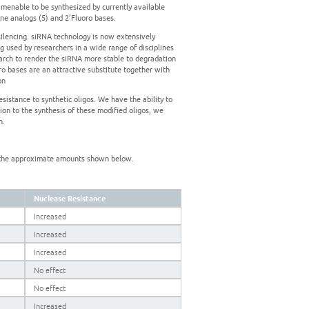
 amenable to be synthesized by currently available
yne analogs (5) and 2’Fluoro bases.
ilencing. siRNA technology is now extensively
g used by researchers in a wide range of disciplines
arch to render the siRNA more stable to degradation
ro bases are an attractive substitute together with
on
sistance to synthetic oligos. We have the ability to
ion to the synthesis of these modified oligos, we
n.
by the approximate amounts shown below.
Nuclease Resistance
Increased
Increased
Increased
No effect
No effect
Increased