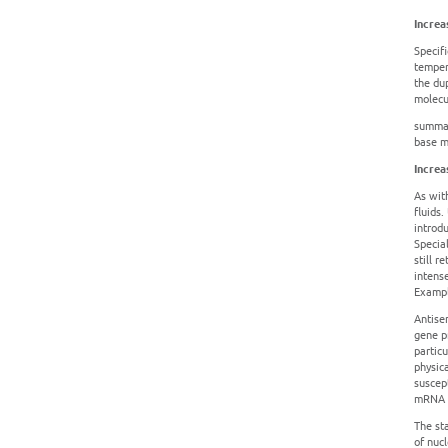
Increa
Specif
tempera
the dup
molecu
summar
base mo
Increa
As wit
fluids.
introd
Specia
still 
intens
Exampl
Antise
gene pr
partic
physic
suscep
mRNA (
The sta
of nuc