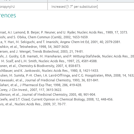
propynyl-U
Increased [1.7° per substitution]
rences
proat, A.I. Lamond, B. Beijer, P. Neuner, and U. Ryder, Nucleic Acids Res., 1989, 17, 3373.
anishi, and S. Obika, Chem Commun (Camb), 2002, 1653-1659.
ka, Y. Hari, M. Sekiguchi, and T. Imanishi, Angew Chem Int Ed, 2001, 40, 2079-2081.
oshkin, et al., Tetrahedron, 1998, 54, 3607-3630.
ersen, and J. Wengel, Trends Biotechnol, 2003, 21, 74-81.
ahi, J. Guidry, G.B. Inamati, M. Manoharan, and P. Wittung-Stafshede, Nucleic Acids Res., 2
, M. Scalf, and L.M. Smith, Nucleic Acids Res., 1997, 25, 4581-4588.
onen, et al., Chemistry & Biodiversity, 2007, 4, 858-873.
chlbauer, and K. Jankowski, Nucleic Acids Res., 1980, 8, 1421-1433.
Julien, M. Sumita, P.-H. Chen, I.A. Laird-Offringa, and C.G. Hoogstraten, RNA, 2008, 14, 163
Kawasaki, et al., Journal of Medicinal Chemistry, 1993, 36, 831-841.
Alahari, et al., J Pharmacol Exp Ther, 1998, 286, 419-428.
Corey, J Clin Invest., 2007, 117, 3615-3622.
Allerson, et al., Journal of Medicinal Chemistry, 2005, 48, 901-904.
Keefe, and S.T. Cload, Current Opinion in Chemical Biology, 2008, 12, 448-456.
vis, et al., Nucleic Acids Res., 2009, 37, 70-77.