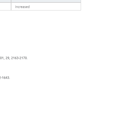
Increased
001, 29, 2163-2170.
2-1643.