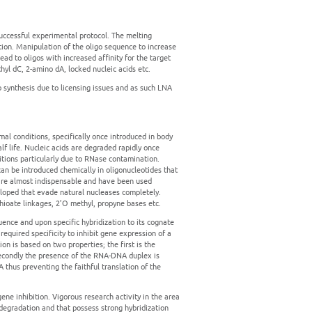
successful experimental protocol. The melting
zation. Manipulation of the oligo sequence to increase
lead to oligos with increased affinity for the target
hyl dC, 2-amino dA, locked nucleic acids etc.
 synthesis due to licensing issues and as such LNA
l conditions, specifically once introduced in body
alf life. Nucleic acids are degraded rapidly once
itions particularly due to RNase contamination.
an be introduced chemically in oligonucleotides that
s are almost indispensable and have been used
eloped that evade natural nucleases completely.
ioate linkages, 2’O methyl, propyne bases etc.
uence and upon specific hybridization to its cognate
equired specificity to inhibit gene expression of a
n is based on two properties; the first is the
 secondly the presence of the RNA-DNA duplex is
thus preventing the faithful translation of the
gene inhibition. Vigorous research activity in the area
 degradation and that possess strong hybridization