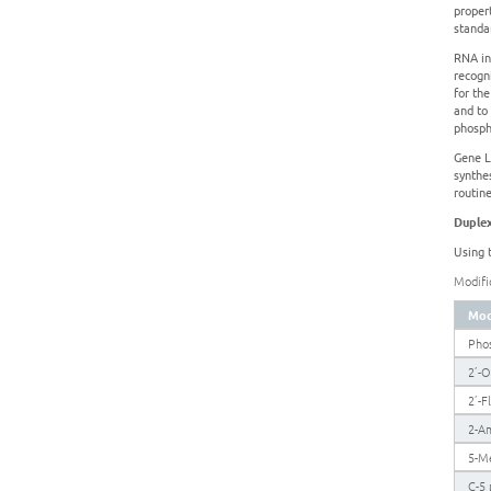
proper
standa
RNA in
recogn
for th
and to 
phosph
Gene Li
synthe
routine
Duplex
Using 
Modifi
Mod
Pho
2’-
2’-F
2-A
5-M
C-5 