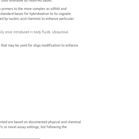
y tools available as modified bases.
ion primers to the more complex as siRNA and
standard bases for hybridization to its cognate
ed by nucleic acid chemists to enhance particular
ly once introduced in body fluids. Ubiquitous
k that may be used for oligo modification to enhance
esented are based on documented physical and chemical
ic or novel assay settings, but following the