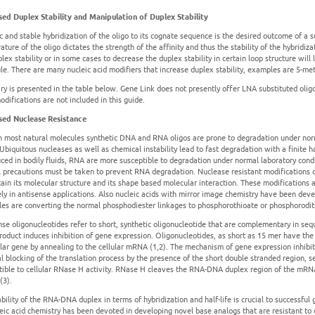
sed Duplex Stability and Manipulation of Duplex Stability
ic and stable hybridization of the oligo to its cognate sequence is the desired outcome of a 
ture of the oligo dictates the strength of the affinity and thus the stability of the hybridi
lex stability or in some cases to decrease the duplex stability in certain loop structure will 
le. There are many nucleic acid modifiers that increase duplex stability, examples are 5-met
y is presented in the table below. Gene Link does not presently offer LNA substituted oligo
difications are not included in this guide.
sed Nuclease Resistance
h most natural molecules synthetic DNA and RNA oligos are prone to degradation under norma
 Ubiquitous nucleases as well as chemical instability lead to fast degradation with a finite h
uced in bodily fluids, RNA are more susceptible to degradation under normal laboratory cond
l precautions must be taken to prevent RNA degradation. Nuclease resistant modifications c
retain its molecular structure and its shape based molecular interaction. These modification
ely in antisense applications. Also nucleic acids with mirror image chemistry have been dev
es are converting the normal phosphodiester linkages to phosphorothioate or phosphorodith
nse oligonucleotides refer to short, synthetic oligonucleotide that are complementary in seq
oduct induces inhibition of gene expression. Oligonucleotides, as short as 15 mer have the r
ular gene by annealing to the cellular mRNA (1,2). The mechanism of gene expression inhibitio
al blocking of the translation process by the presence of the short double stranded region,
tible to cellular RNase H activity. RNase H cleaves the RNA-DNA duplex region of the mRNA 
3).
bility of the RNA-DNA duplex in terms of hybridization and half-life is crucial to successful 
leic acid chemistry has been devoted in developing novel base analogs that are resistant to