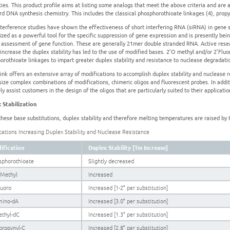
ties. This product profile aims at listing some analogs that meet the above criteria and are
rd DNA synthesis chemistry. This includes the classical phosphorothioate linkages (4), prop
terference studies have shown the effectiveness of short interfering RNA (siRNA) in gene s
ized as a powerful tool for the specific suppression of gene expression and is presently bein
e assessment of gene function. These are generally 21mer double stranded RNA. Active rese
increase the duplex stability has led to the use of modified bases. 2’O methyl and/or 2’Fluo
orothioate linkages to impart greater duplex stability and resistance to nuclease degradati
nk offers an extensive array of modifications to accomplish duplex stability and nuclease re
size complex combinations of modifications, chimeric oligos and fluorescent probes. In addit
ly assist customers in the design of the oligos that are particularly suited to their applicatio
 Stabilization
these base substitutions, duplex stability and therefore melting temperatures are raised 
cations Increasing Duplex Stability and Nuclease Resistance
ification
Duplex Stability [Tm Increase]
sphorothioate
Slightly decreased
OMethyl
Increased
luoro
Increased [1-2° per substitution]
mino-dA
Increased [3.0° per substitution]
ethyl-dC
Increased [1.3° per substitution]
propynyl-C
Increased [2.8° per substitution]