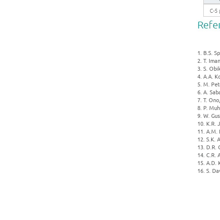
C-5 
Refe
1. B.S. S
2. T. Im
3. S. Obi
4. A.A. K
5. M. Pet
6. A. Sab
7. T. Ono
8. P. Muh
9. W. Gus
10. K.R. 
11. A.M. 
12. S.K. 
13. D.R. 
14. C.R. 
15. A.D. 
16. S. Da