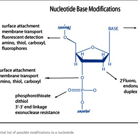
rtial list of possible modifications to a nucleotide.