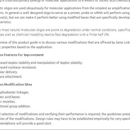
 a cross-disciplinary synergy of molecular applications to a wealth of nucleic acid chemistr
tic oligos are used ubiquitously for molecular applications from the simplest as amplificat
rs. In general a well designed oligo to serve as a primer, probe or siRNA will perform using 
ce(s); but we can make it perform better using modified bases that are specifically develop
eristics.
h most natural molecules oligos are prone to degradation under normal conditions, specifical
es well as chemical instability lead to fast degradation with a finite half life.
emise of this product guide is to discuss various modifications that are offered by Gene Lin
c properties based on the application.
n Features for Improvement
eased duplex stability and manipulation of duplex stability.
reased nuclease resistance.
ular delivery.
face attachment.
n Modification Sites
sphodiester linkages.
eic acid bases.
ar moieties.
tional group addition.
l selection of modifications and verifying their performance is required; the guidelines pr
ies of the modifications. Design rules may have to be established empirically for very specif
endations will provide a good start.