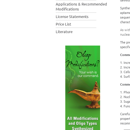
develop
Applications & Recommended
Synthe
Modifications
aptame
License Statements
sequen
charact
Price List
As wit
Literature
nucleas
The pr
specifi
Commo
1. Incr
2. Inc
3. Cell
4. Sur
Commo
1. Pho
2. Nucl
3. Sug
4. Func
Carefu
propert
recomm