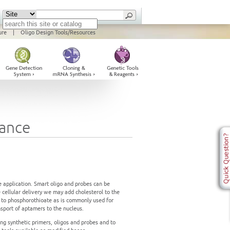
ure
|
Oligo Design Tools/Resources
tance
e application. Smart oligo and probes can be
e cellular delivery we may add cholesterol to the
s to phosphorothioate as is commonly used for
nsport of aptamers to the nucleus.
ng synthetic primers, oligos and probes and to