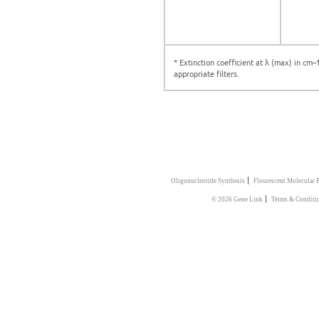
* Extinction coefficient at λ (max) in cm
appropriate filters.
|
Oligonucleotide Synthesis
Flourescent Molecular 
|
© 2026 Gene Link
Terms & Conditi