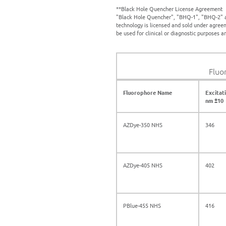
**Black Hole Quencher License Agreement
"Black Hole Quencher", "BHQ-1", "BHQ-2" a
technology is licensed and sold under agree
be used for clinical or diagnostic purposes 
Fluo
Fluorophore Name
Excitat
nm ±10
AZDye-350 NHS
346
AZDye-405 NHS
402
PBlue-455 NHS
416