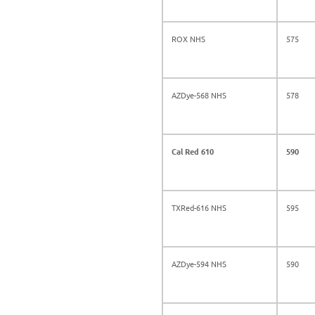
ROX NHS
575
AZDye-568 NHS
578
Cal Red 610
590
TXRed-616 NHS
595
AZDye-594 NHS
590