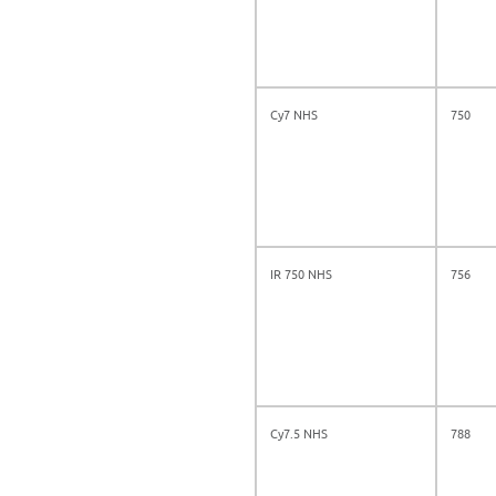
Cy7 NHS
750
IR 750 NHS
756
Cy7.5 NHS
788