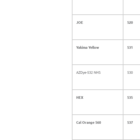
JOE
520
Yakima Yellow
531
AZDye-532 NHS
530
HEX
535
Cal Orange 560
537