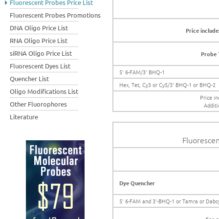
Fluorescent Probes Price List
Fluorescent Probes Promotions
DNA Oligo Price List
Price include
RNA Oligo Price List
siRNA Oligo Price List
Probe 
Fluorescent Dyes List
5' 6-FAM/3' BHQ-1
Quencher List
Hex, Tet, Cy3 or Cy5/3' BHQ-1 or BHQ-2
Oligo Modifications List
Price in
Other Fluorophores
Additi
Literature
Fluorescen
Dye Quencher
5' 6-FAM and 3'-BHQ-1 or Tamra or Dabc