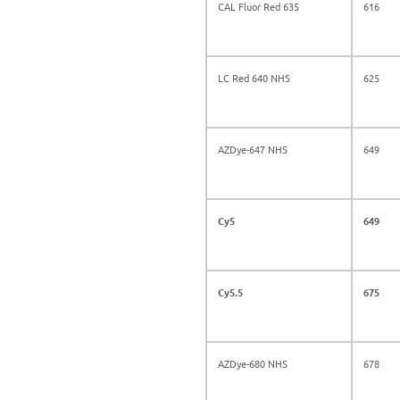
CAL Fluor Red 635
616
LC Red 640 NHS
625
AZDye-647 NHS
649
Cy5
649
Cy5.5
675
AZDye-680 NHS
678