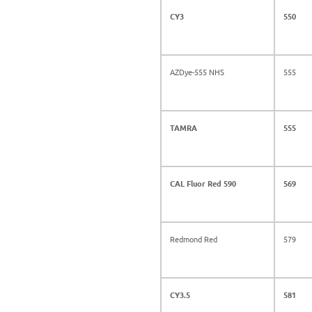
CY3
550
AZDye-555 NHS
555
TAMRA
555
CAL Fluor Red 590
569
Redmond Red
579
CY3.5
581