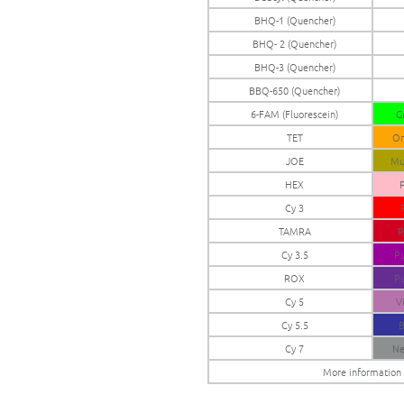
BHQ-1 (Quencher)
BHQ- 2 (Quencher)
BHQ-3 (Quencher)
BBQ-650 (Quencher)
6-FAM (Fluorescein)
G
TET
Or
JOE
Mu
HEX
P
Cy 3
TAMRA
R
Cy 3.5
Pu
ROX
Pu
Cy 5
V
Cy 5.5
B
Cy 7
Ne
More information o