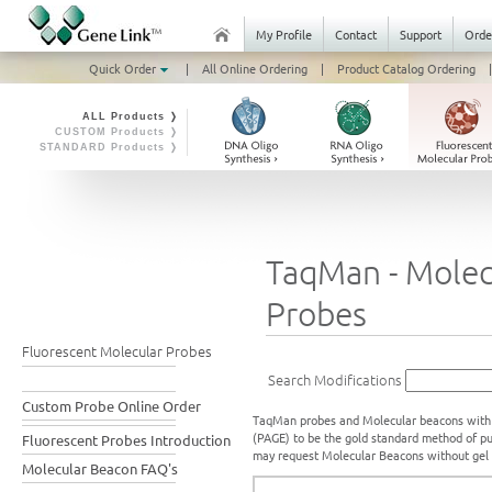
My Profile
Contact
Support
Orde
Quick Order
|
All Online Ordering
|
Product Catalog Ordering
|
ALL Products ❭
CUSTOM Products ❭
STANDARD Products ❭
TaqMan - Molec
Probes
Fluorescent Molecular Probes
Search Modifications
Custom Probe Online Order
TaqMan probes and Molecular beacons with u
(PAGE) to be the gold standard method of pu
Fluorescent Probes Introduction
may request Molecular Beacons without gel p
Molecular Beacon FAQ's