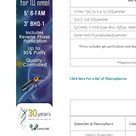
See a
5'-Hex, Tet, Cy 3 or Cy 5/Quencher
Cy3.5, Cy5.5/Quencher
Cy7-NHS, 5'-NHS Dyes (Rox, AZDye, othe
Other NHS Fluorophores/Quencher
*Price includes gel purification and do
**Approximat
Click here for a list of fluorophores.
Quencher & Fluorophore
Col
Dabcyl (Quencher)