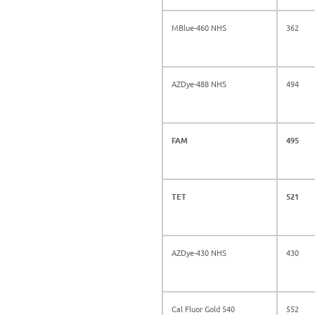
MBlue-460 NHS
362
AZDye-488 NHS
494
FAM
495
TET
521
AZDye-430 NHS
430
Cal Fluor Gold 540
552