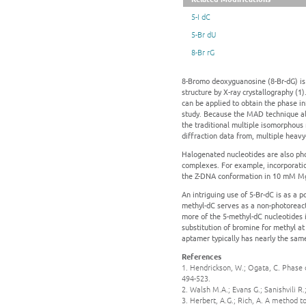
5-I dC
5-Br dU
8-Br rG
8-Bromo deoxyguanosine (8-Br-dG) is c
structure by X-ray crystallography 
can be applied to obtain the phase in
study. Because the MAD technique all
the traditional multiple isomorphous
diffraction data from, multiple heavy
Halogenated nucleotides are also pho
complexes. For example, incorporation
the Z-DNA conformation in 10 mM MgC
An intriguing use of 5-Br-dC is as a 
methyl-dC serves as a non-photoreac
more of the 5-methyl-dC nucleotides 
substitution of bromine for methyl at 
aptamer typically has nearly the same 
References
1. Hendrickson, W.; Ogata, C. Phas
494-523.
2. Walsh M.A.; Evans G.; Sanishvili R
3. Herbert, A.G.; Rich, A. A method t