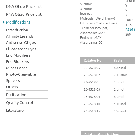
[8-Br-
5 Prime
Y
DNA Oligo Price List
3 Prime
Y
Internal
RNA Oligo Price List
Y
Molecular Weight (mw)
408.1
Modifications
Extinction Coeficient (ec)
11.5
Technical Info (pdf)
PS26-
Introduction
Absorbance MAX
260
Affinity Ligands
Emission MAX
-
Absorbance EC
Antisense Oligos
-
Fluorescent Dyes
End Modifiers
Catalog No
Scale
End Blockers
Minor Bases
26-6528-05
50 nmol
Photo-Cleavable
26-6528-02
200 nmol
Spacers
26-6528-01
1 umol
Others
26-6528-03
2 umol
Purification
26-6528-06
5 umol
Quality Control
26-6528-10
10 umol
Literature
26-6528-15
15 umol
Related Modifications