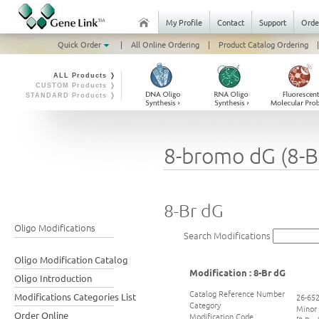
My Profile
Contact
Support
Orde
Quick Order
|
All Online Ordering
|
Product Catalog Ordering
|
ALL Products ❭
CUSTOM Products ❭
STANDARD Products ❭
8-bromo dG (8-B
8-Br dG
Oligo Modifications
Search Modifications
Oligo Modification Catalog
Modification : 8-Br dG
Oligo Introduction
Catalog Reference Number
Modifications Categories List
26-65
Category
Minor
Order Online
Modification Code