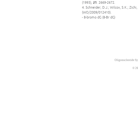
(1993),
21
: 2669-2672.
4. Schneider, D.J.; Wilcox, S.K.; Zic
(WO/2009/012410).
- 8-bromo dG (8-Br dG)
Oligonucleotide Sy
© 20