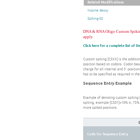
Related Modifications
Inosine deoxy
Spiking-02
DNA & RNA Oligo Custom Spiking. 
apply.
Click here for a complete list of 
Custom spiking [CSXX] is the addition
position based on codons. Codon base
charge for all internal and 5' positi
has to be specified as required in t
Sequence Entry Example
Example of denoting custom spiking [
spiking, example [CS01]=10% A, 75% 
more spiked positions.
Code for Sequence Entry