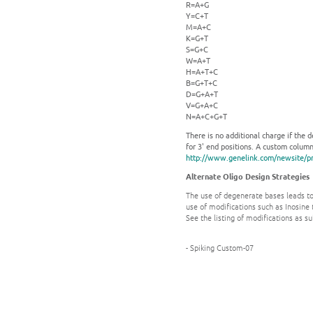
R=A+G
Y=C+T
M=A+C
K=G+T
S=G+C
W=A+T
H=A+T+C
B=G+T+C
D=G+A+T
V=G+A+C
N=A+C+G+T
There is no additional charge if the 
for 3' end positions. A custom column 
http://www.genelink.com/newsite/pr
Alternate Oligo Design Strategies
The use of degenerate bases leads to
use of modifications such as Inosine t
See the listing of modifications as s
- Spiking Custom-07