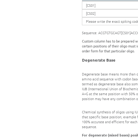
[CS01]
[CS02]
Please write the exact spiking cod
Sequence: ACGTGTGCAGT[CS01]ACC
Custom column has to be prepared wh
certain positions of their oligo must
order form for that particular oligo.
Degenerate Base
Degenerate base means more than one 
amino acid sequence with codon based
termed as degenerate base also some
IUB (International Union of Biochemist
A+G at the same position with 50% of
position may have any combination of
Chemical synthesis of oligos using 
that specific base position; example 
100% accurate and efficient for each
sequence.
For degenerate (mixed bases) posit