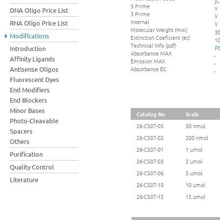
[C
5 Prime
Y
DNA Oligo Price List
3 Prime
Y
Internal
RNA Oligo Price List
Y
Molecular Weight (mw)
3
Modifications
Extinction Coeficient (ec)
10
Technical Info (pdf)
PS
Introduction
Absorbance MAX
-
Affinity Ligands
Emission MAX
-
Absorbance EC
Antisense Oligos
-
Fluorescent Dyes
End Modifiers
End Blockers
Minor Bases
Catalog No
Scale
Photo-Cleavable
26-CS07-05
50 nmol
Spacers
26-CS07-02
200 nmol
Others
26-CS07-01
1 umol
Purification
26-CS07-03
2 umol
Quality Control
26-CS07-06
5 umol
Literature
26-CS07-10
10 umol
26-CS07-15
15 umol