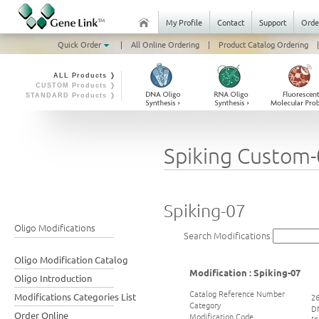
My Profile
Contact
Support
Orde
Quick Order
|
All Online Ordering
|
Product Catalog Ordering
|
ALL Products ❭
CUSTOM Products ❭
STANDARD Products ❭
Spiking Custom
Spiking-07
Oligo Modifications
Search Modifications
Oligo Modification Catalog
Modification : Spiking-07
Oligo Introduction
Catalog Reference Number
Modifications Categories List
2
Category
DN
Order Online
Modification Code