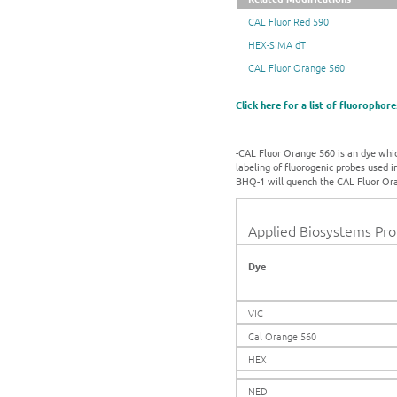
CAL Fluor Red 590
HEX-SIMA dT
CAL Fluor Orange 560
Click here for a list of fluorophore
-CAL Fluor Orange 560 is an dye which
labeling of fluorogenic probes used 
BHQ-1 will quench the CAL Fluor Ora
Applied Biosystems Prop
Dye
VIC
Cal Orange 560
HEX
NED