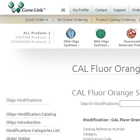
My Profile
Contact
Support
Orde
Quick Order
|
All Online Ordering
|
Product Catalog Ordering
|
ALL Products ❭
CUSTOM Products ❭
STANDARD Products ❭
CAL Fluor Oran
CAL Fluor Orange 
Oligo Modifications
Search Modifications
Oligo Modification Catalog
Modification : CAL Fluor Ora
Oligo Introduction
Catalog Reference Number
Modifications Categories List
Category
Order Online
Modification Code