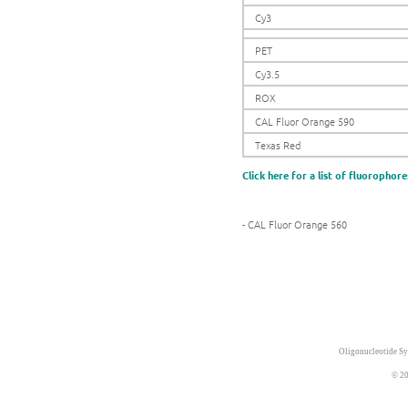
Cy3
PET
Cy3.5
ROX
CAL Fluor Orange 590
Texas Red
Click here for a list of fluorophore
- CAL Fluor Orange 560
Oligonucleotide Sy
© 20