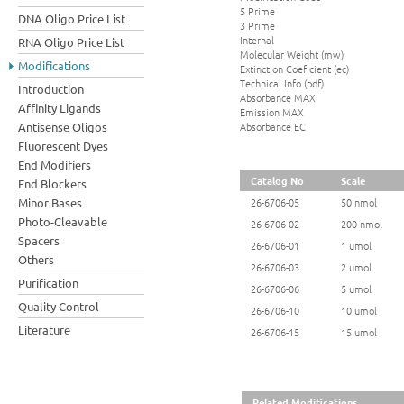
5 Prime
DNA Oligo Price List
3 Prime
Internal
RNA Oligo Price List
Molecular Weight (mw)
Modifications
Extinction Coeficient (ec)
Technical Info (pdf)
Introduction
Absorbance MAX
Affinity Ligands
Emission MAX
Absorbance EC
Antisense Oligos
Fluorescent Dyes
End Modifiers
Catalog No
Scale
End Blockers
Minor Bases
26-6706-05
50 nmol
Photo-Cleavable
26-6706-02
200 nmol
Spacers
26-6706-01
1 umol
Others
26-6706-03
2 umol
Purification
26-6706-06
5 umol
Quality Control
26-6706-10
10 umol
Literature
26-6706-15
15 umol
Related Modifications