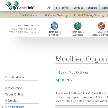
My Profile
Contact
Support
Orde
Quick Order
|
All Online Ordering
|
Product Catalog Ordering
|
ALL Products ❭
CUSTOM Products ❭
STANDARD Products ❭
Modified Oligonu
Search Modifications
Modifications
Spacers
Introduction
Spacer modifications C3, 9, C12 and 18 are u
Order Online
when a longer spacer is required. 3'-Spacer 
Price List
used to introduce a stable abasic site withi
Modifications