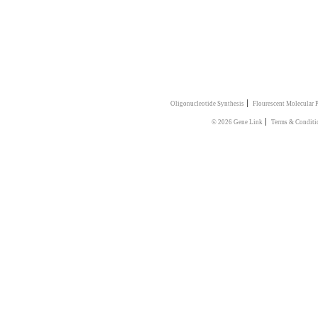
|
Oligonucleotide Synthesis
Flourescent Molecular 
|
© 2026 Gene Link
Terms & Conditi