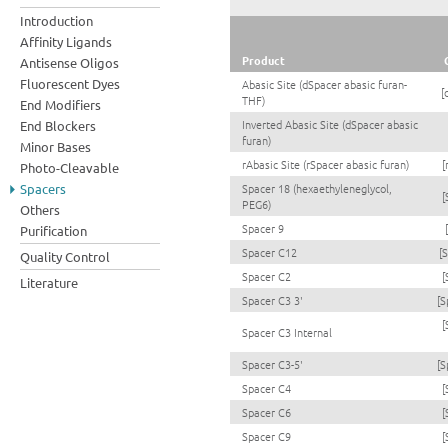
Introduction
Affinity Ligands
Product
Antisense Oligos
Fluorescent Dyes
Abasic Site (dSpacer abasic furan-
[
THF)
End Modifiers
Inverted Abasic Site (dSpacer abasic
End Blockers
furan)
Minor Bases
rAbasic Site (rSpacer abasic furan)
[
Photo-Cleavable
Spacers
Spacer 18 (hexaethyleneglycol,
[
PEG6)
Others
Spacer 9
Purification
Spacer C12
[
Quality Control
Spacer C2
[
Literature
Spacer C3 3'
[S
[
Spacer C3 Internal
Spacer C3-5'
[S
Spacer C4
[
Spacer C6
[
Spacer C9
[