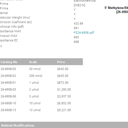
Electrochemical
 Prime
[MB2-N]
 Prime
Y
ternal
Y
olecular Weight (mw)
Y
tinction Coeficient (ec)
425.89
chnical Info (pdf)
691
bsorbance MAX
PS26-6908.pdf
mission MAX
665
bsorbance EC
668
91
Catalog No
Scale
Price
26-6908-05
50 nmol
$645.00
26-6908-02
200 nmol
$645.00
26-6908-01
1 umol
$875.00
26-6908-03
2 umol
$1,285.00
26-6908-06
5 umol
$3,937.50
26-6908-10
10 umol
$6,852.00
26-6908-15
15 umol
$9,221.00
Related Modifications