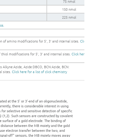
75 nmol
150 nmol
225 nmol
gos.
 of amino modifications for 5', 3' and internal sites.
Click
thiol modifications for 5', 3' and internal sites.
Click here
les Alkyne:Azide, Azide:DBCO, BCN:Azide, BCN:
al sites.
Click here for a list of click chemistry
ed at the 5' or 3'-end of an oligonucleotide,
rently, there is considerable interest in using
or selective and sensitive detection of specific
 (1,2). Such sensors are constructed by covalent
 surface of a gold electrode. The binding of
he distance between the MB moiety and the gold
ause electron transfer between the two, and
 "signal-off" sensors, the MB moiety moves away