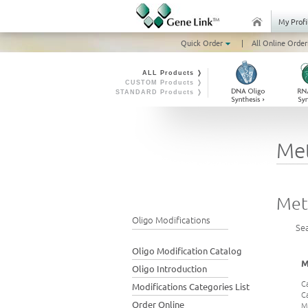
My Profi
Quick Order
|
All Online Order
ALL Products ❭
CUSTOM Products ❭
STANDARD Products ❭
Me
Met
Oligo Modifications
Se
Oligo Modification Catalog
M
Oligo Introduction
C
Modifications Categories List
C
Order Online
M