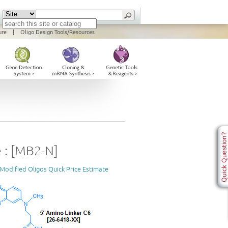
ure
|
Oligo Design Tools/Resources
 : [MB2-N]
Modified Oligos Quick Price Estimate