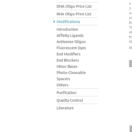
5
DNA Oligo Price List
3
In
RNA Oligo Price List
M
Modifications
Ex
Te
Introduction
A
Affinity Ligands
E
A
Antisense Oligos
Fluorescent Dyes
6
End Modifiers
End Blockers
Minor Bases
Photo-Cleavable
Spacers
Others
Purification
Quality Control
Literature