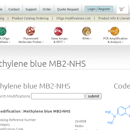
Login / Register
le
Contact
Support
Order
Quote Request
ing
|
Product Catalog Ordering
|
Oligo Modifications List
|
Product Info & Literat
thylene blue MB2-NHS
hylene blue MB2-NHS
Code
arch Modifications
odification : Methylene blue MB2-NHS
atalog Reference Number
26-6908
ategory
Redox
odification Code