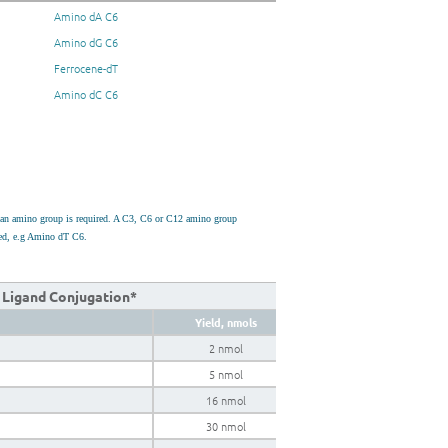
Amino dA C6
Amino dG C6
Ferrocene-dT
Amino dC C6
h an amino group is required. A C3, C6 or C12 amino group
used, e.g Amino dT C6.
k Ligand Conjugation*
Yield, nmols
2 nmol
5 nmol
16 nmol
30 nmol