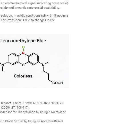
 an electrochemical signal indicating presence of
nciple and towards commercial availability.
solution. In acidic conditions (pH < 6), it appears
. This transition is due to changes in the
A sensors.
Chem. Comm.
(2007),
36
: 3768-3770.
.
(2008),
27
: 108-117.
iosensor for Theophylline by Using a Methylene
mbin in Blood Serum by Using an Aptamer-Based