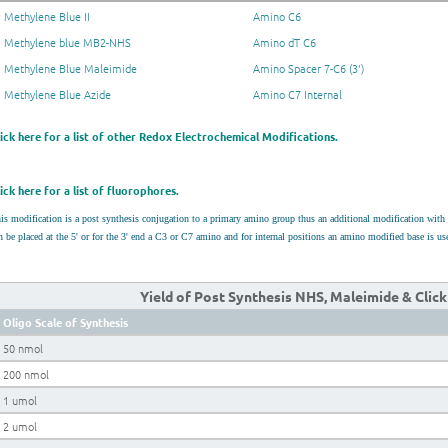
Methylene Blue II
Amino C6
Methylene blue MB2-NHS
Amino dT C6
Methylene Blue Maleimide
Amino Spacer 7-C6 (3')
Methylene Blue Azide
Amino C7 Internal
lick here for a list of other Redox Electrochemical Modifications.
ick here for a list of fluorophores.
is modification is a post synthesis conjugation to a primary amino group thus an additional modification wit
n be placed at the 5' or for the 3' end a C3 or C7 amino and for internal positions an amino modified base is 
Yield of Post Synthesis NHS, Maleimide & Clic
Oligo Scale of Synthesis
50 nmol
200 nmol
1 umol
2 umol