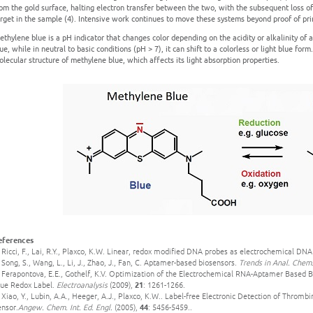
om the gold surface, halting electron transfer between the two, with the subsequent loss of
rget in the sample (4). Intensive work continues to move these systems beyond proof of pri
thylene blue is a pH indicator that changes color depending on the acidity or alkalinity of a 
ue, while in neutral to basic conditions (pH > 7), it can shift to a colorless or light blue form
lecular structure of methylene blue, which affects its light absorption properties.
eferences
 Ricci, F., Lai, R.Y., Plaxco, K.W. Linear, redox modified DNA probes as electrochemical DN
 Song, S., Wang, L., Li, J., Zhao, J., Fan, C. Aptamer-based biosensors.
Trends in Anal. Chem
. Ferapontova, E.E., Gothelf, K.V. Optimization of the Electrochemical RNA-Aptamer Based B
lue Redox Label.
Electroanalysis
(2009),
21
: 1261-1266.
 Xiao, Y., Lubin, A.A., Heeger, A.J., Plaxco, K.W.. Label-free Electronic Detection of Thro
ensor.
Angew. Chem. Int. Ed. Engl.
(2005),
44
: 5456-5459..