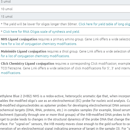
5 umol
10 umol
15 umol
* The yield will be lower for oligos longer than 50mer.
Click here for yield table of long oli
*
Click here for RNA Oligos scale of synthesis and yield.
NHS Ligand conjugation
requires a primary amino group. Gene Link offers a wide selection
here for a list of conjugation chemistry modifications.
Maleimide Ligand conjugation
requires a thiol group. Gene Link offers a wide selection of 
for a list of conjugation chemistry modifications.
Click Chemistry Ligand conjugation
requires a corresponding Click modification; examp
TCO:Tetrazine. Gene Link offers a wide selection of click modifications for 5', 3' and intern
modifications.
thylene Blue 2 (MB2) NHS is a redox-active, heterocyclic aromatic dye that, when incorporat
ables the modified oligo's use as an electrochemical (EC) probe for nucleic acid analysis. Cur
-modified oligonucleotides as aptamer probes for developing electrochemical DNA sensors f
ochemical targets (DNA, RNA, proteins, etc.) in complex samples (for example, blood serum)
tachment (typically through one or more thiol groups) of the MB-modified DNA probes to the
arget to probe leads to changes in the structural dynamics of the probe DNA that change t
rface. For "signal-on" sensors, the MB moiety moves close enough to the gold surface to c
neration of an electrochemical signal indicating presence of target in the sample (3). For