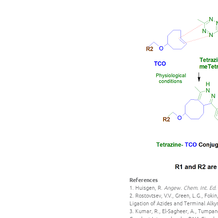
References
1. Huisgen, R.
Angew. Chem. Int. Ed.
2. Rostovtsev, V.V., Green, L.G., Fok
Ligation of Azides and Terminal Alky
3. Kumar, R., El-Sagheer, A., Tumpane