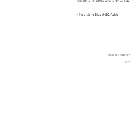
Covalent Intramolecular DNA Circula
- Methylene Blue (MB2-Azide)
Oligonucleotide Sy
© 20