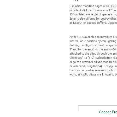
Use azide modified oligos with DBCO 
excellent click performance in 17 h
15 tom triethylene glycol spacer ar
Ester is also offered for post-synthe
as DMSO, or aqeous buffers. Dependin
Azide C3 is available to introduce a 
internal or 5' position by conjugating
do this, the oligo first must be synt
3' end for the ends) or the amino C6 
attached to the oligo through the ami
Chemistry" (a [3+2] cycloaddition rea
oligo to a terminal alkyne-modified o
be achieved using the 5�-Hexynyl modi
that can be used as research tools in 
work, as cyclic oligos are known to b