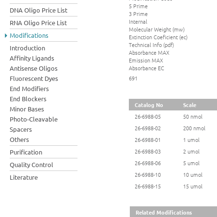
5 Prime
DNA Oligo Price List
3 Prime
Internal
RNA Oligo Price List
Molecular Weight (mw)
Modifications
Extinction Coeficient (ec)
Technical Info (pdf)
Introduction
Absorbance MAX
Affinity Ligands
Emission MAX
Absorbance EC
Antisense Oligos
Fluorescent Dyes
691
End Modifiers
End Blockers
Catalog No
Scale
Minor Bases
26-6988-05
50 nmol
Photo-Cleavable
26-6988-02
200 nmol
Spacers
Others
26-6988-01
1 umol
26-6988-03
2 umol
Purification
26-6988-06
5 umol
Quality Control
26-6988-10
10 umol
Literature
26-6988-15
15 umol
Related Modifications