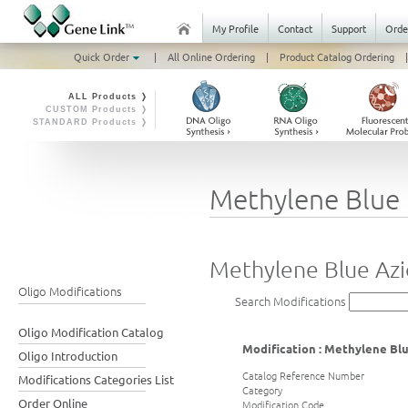
My Profile
Contact
Support
Orde
Quick Order
|
All Online Ordering
|
Product Catalog Ordering
|
ALL Products ❭
CUSTOM Products ❭
STANDARD Products ❭
Methylene Blue 
Methylene Blue Az
Oligo Modifications
Search Modifications
Oligo Modification Catalog
Modification : Methylene Bl
Oligo Introduction
Catalog Reference Number
Modifications Categories List
Category
Order Online
Modification Code