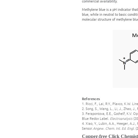
commercial availability.
Methylene blue is a pH indicator that 
blue, while in neutral to basic conditi
molecular structure of methylene blue
References
1. Ricci, F., Lai, R.Y., Plaxco, K.W.
2. Song, S., Wang, L., Li, J., Zhao, J
3. Ferapontova, E.E., Gothelf, K.V. 
Blue Redox Label.
Electroanalysis
(20
4. Xiao, Y., Lubin, A.A., Heeger, A.J
Sensor.
Angew. Chem. Int. Ed. Engl.
(
Copper-free Click Chemist