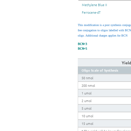
Methylene Blue II
Ferrocene-dT
This modification is a post synthesis conjug
free conjugation to oligos labelled with BCN
oligo. Additional charges applies for BCN
BCN-3
BCN-5
Yiel
Oligo Scale of Synthesis
50 nmol
200 nmol
1 umol
2 umol
5 umol
10 umol
15 umol