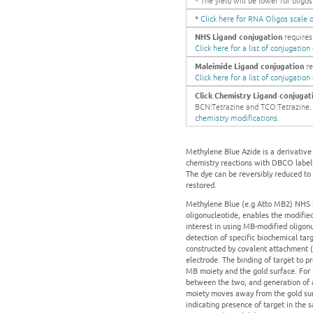
* The yield will be lower for olig
*
Click here for RNA Oligos scale o
NHS Ligand conjugation
requires 
Click here for a list of conjugatio
Maleimide Ligand conjugation
re
Click here for a list of conjugatio
Click Chemistry Ligand conjugat
BCN:Tetrazine and TCO:Tetrazine. Ge
chemistry modifications.
Methylene Blue Azide is a derivative
chemistry reactions with DBCO label
The dye can be reversibly reduced to 
restored.
Methylene Blue (e.g Atto MB2) NHS is
oligonucleotide, enables the modified
interest in using MB-modified oligon
detection of specific biochemical ta
constructed by covalent attachment (
electrode. The binding of target to 
MB moiety and the gold surface. For 
between the two, and generation of an
moiety moves away from the gold surf
indicating presence of target in the