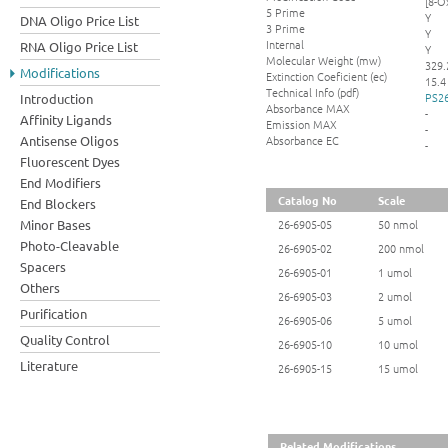
[8-O
5 Prime
Y
DNA Oligo Price List
3 Prime
Y
Internal
RNA Oligo Price List
Y
Molecular Weight (mw)
329.
Modifications
Extinction Coeficient (ec)
15.4
Technical Info (pdf)
PS26
Introduction
Absorbance MAX
-
Affinity Ligands
Emission MAX
-
Absorbance EC
Antisense Oligos
-
Fluorescent Dyes
End Modifiers
Catalog No
Scale
End Blockers
Minor Bases
26-6905-05
50 nmol
Photo-Cleavable
26-6905-02
200 nmol
Spacers
26-6905-01
1 umol
Others
26-6905-03
2 umol
Purification
26-6905-06
5 umol
Quality Control
26-6905-10
10 umol
Literature
26-6905-15
15 umol
Related Modifications