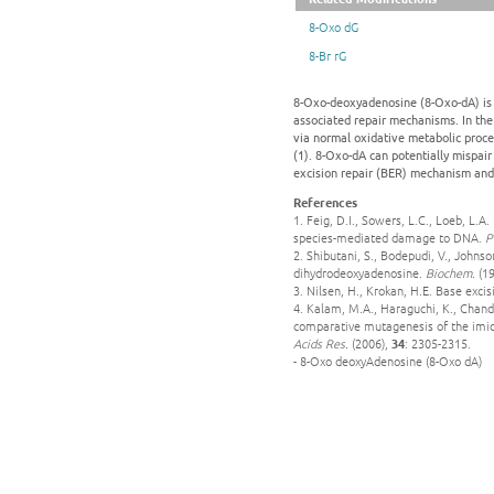
8-Oxo dG
8-Br rG
8-Oxo-deoxyadenosine (8-Oxo-dA) is c
associated repair mechanisms. In the
via normal oxidative metabolic proce
(1). 8-Oxo-dA can potentially mispair 
excision repair (BER) mechanism and 
References
1. Feig, D.I., Sowers, L.C., Loeb, L.
species-mediated damage to DNA.
P
2. Shibutani, S., Bodepudi, V., Johns
dihydrodeoxyadenosine.
Biochem.
(19
3. Nilsen, H., Krokan, H.E. Base exci
4. Kalam, M.A., Haraguchi, K., Chand
comparative mutagenesis of the imida
Acids Res.
(2006),
34
: 2305-2315.
- 8-Oxo deoxyAdenosine (8-Oxo dA)