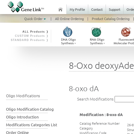
My Profile
Contact
Support
Orde
Quick Order
|
All Online Ordering
|
Product Catalog Ordering
|
ALL Products ❭
CUSTOM Products ❭
STANDARD Products ❭
8-Oxo deoxyAde
8-oxo dA
Oligo Modifications
Search Modifications
Oligo Modification Catalog
Modification : 8-oxo dA
Oligo Introduction
Catalog Reference Number
Modifications Categories List
26-6
Category
Stru
Order Online
Modification Code