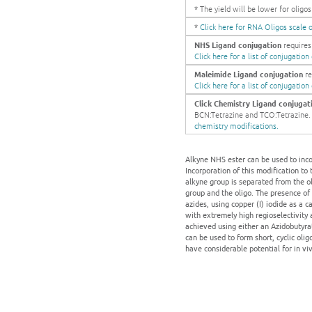
* The yield will be lower for olig
*
Click here for RNA Oligos scale o
NHS Ligand conjugation
requires 
Click here for a list of conjugatio
Maleimide Ligand conjugation
re
Click here for a list of conjugatio
Click Chemistry Ligand conjugat
BCN:Tetrazine and TCO:Tetrazine. Ge
chemistry modifications.
Alkyne NHS ester can be used to incor
Incorporation of this modification to
alkyne group is separated from the ol
group and the oligo. The presence of
azides, using copper (I) iodide as a ca
with extremely high regioselectivity 
achieved using either an Azidobutyrat
can be used to form short, cyclic olig
have considerable potential for in vi