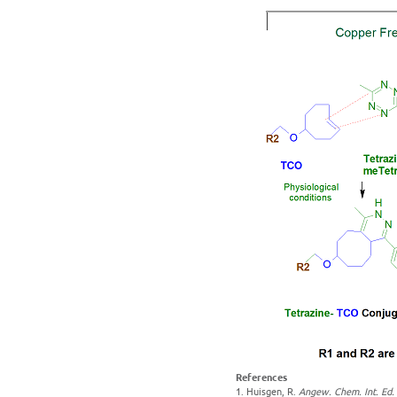
References
1. Huisgen, R.
Angew. Chem. Int. Ed.