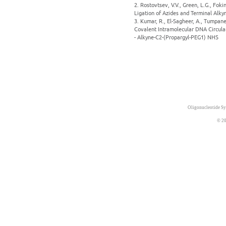
2. Rostovtsev, V.V., Green, L.G., Fok
Ligation of Azides and Terminal Alky
3. Kumar, R., El-Sagheer, A., Tumpane
Covalent Intramolecular DNA Circula
- Alkyne-C2-(Propargyl-PEG1) NHS
Oligonucleotide Sy
© 20