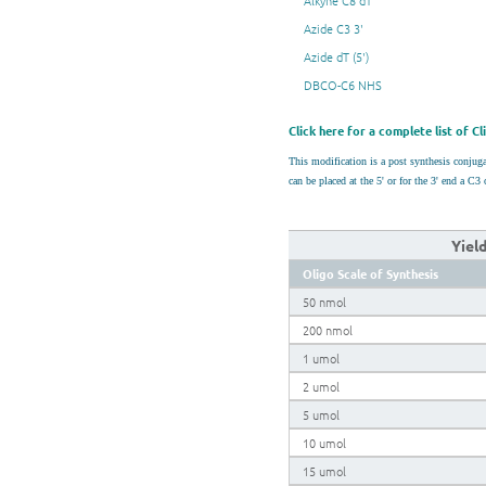
Alkyne C8 dT
Azide C3 3'
Azide dT (5')
DBCO-C6 NHS
Click here for a complete list of C
This modification is a post synthesis conju
can be placed at the 5' or for the 3' end a 
Yiel
Oligo Scale of Synthesis
50 nmol
200 nmol
1 umol
2 umol
5 umol
10 umol
15 umol