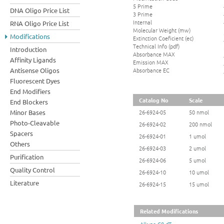
5 Prime
DNA Oligo Price List
3 Prime
Internal
RNA Oligo Price List
Molecular Weight (mw)
Modifications
Extinction Coeficient (ec)
Technical Info (pdf)
Introduction
Absorbance MAX
Affinity Ligands
Emission MAX
Absorbance EC
Antisense Oligos
Fluorescent Dyes
End Modifiers
Catalog No
Scale
End Blockers
Minor Bases
26-6924-05
50 nmol
Photo-Cleavable
26-6924-02
200 nmol
Spacers
26-6924-01
1 umol
Others
26-6924-03
2 umol
Purification
26-6924-06
5 umol
Quality Control
26-6924-10
10 umol
Literature
26-6924-15
15 umol
Related Modifications