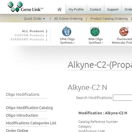
My Profile
Contact
Support
Orde
Quick Order
|
All Online Ordering
|
Product Catalog Ordering
|
ALL Products ❭
CUSTOM Products ❭
STANDARD Products ❭
Alkyne-C2-(Prop
Alkyne-C2 N
Oligo Modifications
Search Modifications
Oligo Modification Catalog
Modification : Alkyne-C2 N
Oligo Introduction
Catalog Reference Number
Modifications Categories List
Category
Order Online
Modification Code