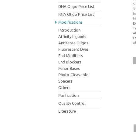
5
DNA Oligo Price List
3
In
RNA Oligo Price List
M
Modifications
Ex
Te
Introduction
A
Affinity Ligands
E
A
Antisense Oligos
Fluorescent Dyes
End Modifiers
End Blockers
Minor Bases
Photo-Cleavable
Spacers
Others
Purification
Quality Control
Literature