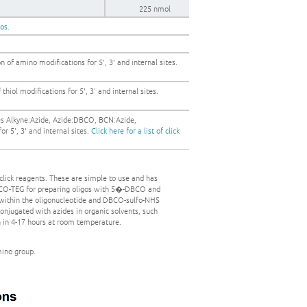
225 nmol
gos.
 of amino modifications for 5', 3' and internal sites.
thiol modifications for 5', 3' and internal sites.
es Alkyne:Azide, Azide:DBCO, BCN:Azide,
r 5', 3' and internal sites.
Click here for a list of click
click reagents. These are simple to use and has
DBCO-TEG for preparing oligos with 5�-DBCO and
 within the oligonucleotide and DBCO-sulfo-NHS
onjugated with azides in organic solvents, such
n in 4-17 hours at room temperature.
mino group.