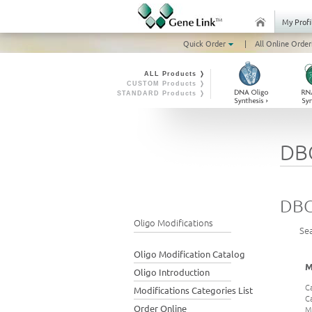
My Profi
Quick Order
|
All Online Order
ALL Products ❭
CUSTOM Products ❭
STANDARD Products ❭
DB
DBC
Oligo Modifications
Se
Oligo Modification Catalog
M
Oligo Introduction
C
Modifications Categories List
C
Order Online
M