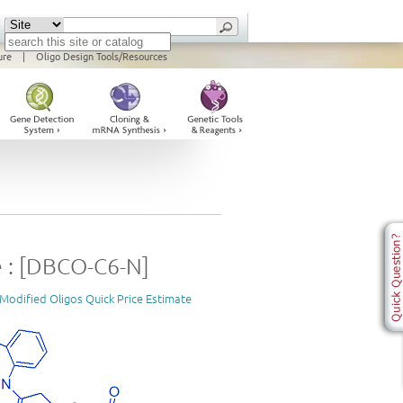
ure
|
Oligo Design Tools/Resources
 : [DBCO-C6-N]
Modified Oligos Quick Price Estimate