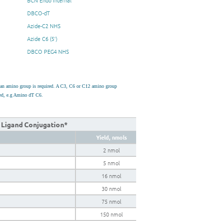
BCN Endo Internal
DBCO-dT
Azide-C2 NHS
Azide C6 (5')
DBCO PEG4 NHS
h an amino group is required. A C3, C6 or C12 amino group
used, e.g Amino dT C6.
k Ligand Conjugation*
Yield, nmols
2 nmol
5 nmol
16 nmol
30 nmol
75 nmol
150 nmol