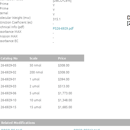
[DBCO-C6-N]
 Prime
Y
 Prime
Y
ternal
Y
olecular Weight (mw)
315.1
tinction Coeficient (ec)
-
chnical Info (pdf)
PS26-6929.pdf
bsorbance MAX
-
mission MAX
-
bsorbance EC
-
Catalog No
Scale
Price
26-6929-05
50 nmol
$308.00
26-6929-02
200 nmol
$308.00
26-6929-01
1 umol
$394.00
26-6929-03
2 umol
$513.00
26-6929-06
5 umol
$1,773.00
26-6929-10
10 umol
$1,348.00
26-6929-15
15 umol
$1,685.00
Related Modifications