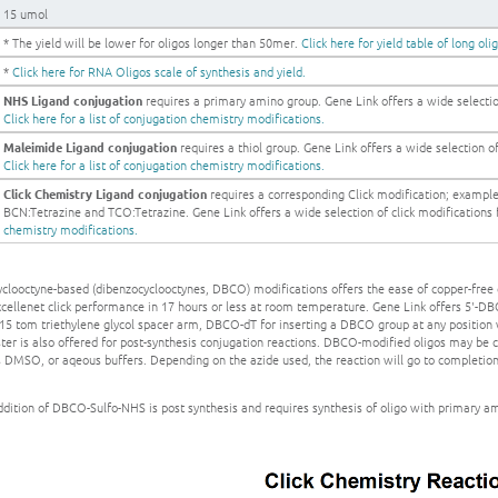
15 umol
* The yield will be lower for oligos longer than 50mer.
Click here for yield table of long oli
*
Click here for RNA Oligos scale of synthesis and yield.
NHS Ligand conjugation
requires a primary amino group. Gene Link offers a wide selection
Click here for a list of conjugation chemistry modifications.
Maleimide Ligand conjugation
requires a thiol group. Gene Link offers a wide selection of 
Click here for a list of conjugation chemistry modifications.
Click Chemistry Ligand conjugation
requires a corresponding Click modification; exampl
BCN:Tetrazine and TCO:Tetrazine. Gene Link offers a wide selection of click modifications fo
chemistry modifications.
clooctyne-based (dibenzocyclooctynes, DBCO) modifications offers the ease of copper-free 
xcellenet click performance in 17 hours or less at room temperature. Gene Link offers 5'-
 15 tom triethylene glycol spacer arm, DBCO-dT for inserting a DBCO group at any position
ter is also offered for post-synthesis conjugation reactions. DBCO-modified oligos may be c
s DMSO, or aqeous buffers. Depending on the azide used, the reaction will go to completio
dition of DBCO-Sulfo-NHS is post synthesis and requires synthesis of oligo with primary a