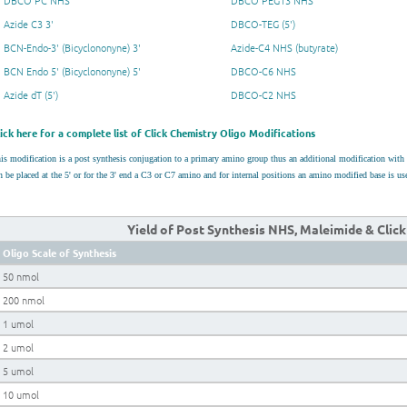
DBCO PC NHS
DBCO PEG13 NHS
Azide C3 3'
DBCO-TEG (5')
BCN-Endo-3' (Bicyclononyne) 3'
Azide-C4 NHS (butyrate)
BCN Endo 5' (Bicyclononyne) 5'
DBCO-C6 NHS
Azide dT (5')
DBCO-C2 NHS
lick here for a complete list of Click Chemistry Oligo Modifications
is modification is a post synthesis conjugation to a primary amino group thus an additional modification wit
n be placed at the 5' or for the 3' end a C3 or C7 amino and for internal positions an amino modified base is 
Yield of Post Synthesis NHS, Maleimide & Clic
Oligo Scale of Synthesis
50 nmol
200 nmol
1 umol
2 umol
5 umol
10 umol