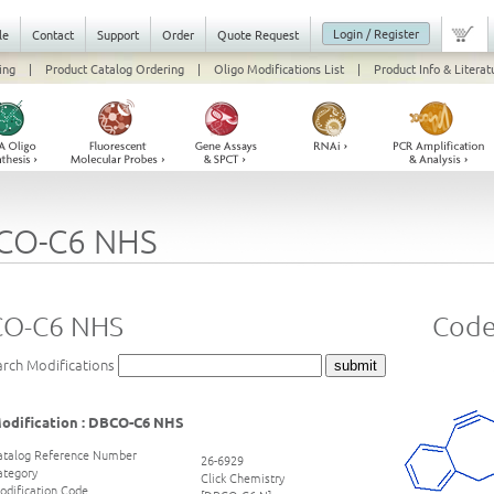
Login / Register
le
Contact
Support
Order
Quote Request
ing
|
Product Catalog Ordering
|
Oligo Modifications List
|
Product Info & Literat
CO-C6 NHS
O-C6 NHS
Code
arch Modifications
odification : DBCO-C6 NHS
atalog Reference Number
26-6929
ategory
Click Chemistry
odification Code