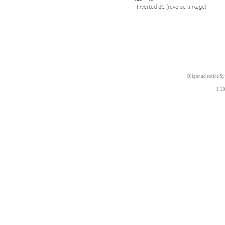
- Inverted dC (reverse linkage)
Oligonucleotide Sy
© 20