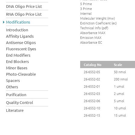
5 Prime
DNA Oligo Price List
3 Prime
Internal
RNA Oligo Price List
Molecular Weight (mw)
Modifications
Extinction Coeficient (ec)
Technical Info (pdf)
Introduction
Absorbance MAX
Affinity Ligands
Emission MAX
Absorbance EC
Antisense Oligos
Fluorescent Dyes
End Modifiers
End Blockers
Catalog No
Scale
Minor Bases
26-6552-05
50 nmol
Photo-Cleavable
26-6552-02
200 nmol
Spacers
26-6552-01
1 umol
Others
26-6552-03
2 umol
Purification
26-6552-06
5 umol
Quality Control
26-6552-10
10 umol
Literature
26-6552-15
15 umol