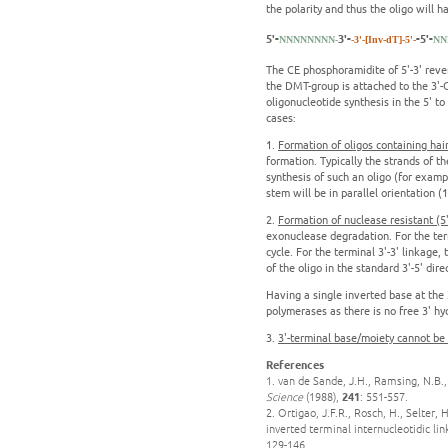
the polarity and thus the oligo will h
5'-
3'-
-5'-
NNNNNNNN-
-3'-[Inv-dT]-5'-
NN
The CE phosphoramidite of 5'-3' reve
the DMT-group is attached to the 3'-
oligonucleotide synthesis in the 5' to
cases:
1.
Formation of oligos containing hair
formation. Typically the strands of t
synthesis of such an oligo (for exampl
stem will be in parallel orientation (1
2.
Formation of nuclease resistant (5'-
exonuclease degradation. For the term
cycle. For the terminal 3'-3' linkage
of the oligo in the standard 3'-5' dire
Having a single inverted base at the 
polymerases as there is no free 3' hyd
3.
3'-terminal base/moiety cannot be
References
1. van de Sande, J.H., Ramsing, N.B.,
Science
(1988),
241
: 551-557.
2. Ortigao, J.F.R., Rosch, H., Selter,
inverted terminal internucleotidic li
129-146.