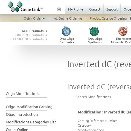
My Profile
Contact
Support
Orde
Quick Order
|
All Online Ordering
|
Product Catalog Ordering
|
ALL Products ❭
CUSTOM Products ❭
STANDARD Products ❭
Inverted dC (rev
Inverted dC (revers
Oligo Modifications
Search Modifications
Oligo Modification Catalog
Modification : Inverted dC (r
Oligo Introduction
Catalog Reference Number
Modifications Categories List
Category
Order Online
Modification Code