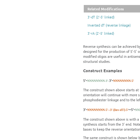
Related Modifications
3'-dT (2'-5' linked)
Inverted dT (reverse linkage)
3'-rA (2'-5' linked)
Reverse synthesis can be achieved by
designed for the production of 5'-5' 
modified oligos are useful in antisen
structural studies.
Construct Examples
5'-
3'-
NNNNNNNN-3'-
NNNNNNNN-5'
The construct shown above starts at t
orientation will continue with more s
phosphodiester linkage and to the left
3'-
--5'-
NNNNNNNN-5'-
-3'-[Inv-dT]-5'
NN
The construct shown above is with a s
synthesis starts from the 3' end. Not
bases to keep the reverse orientatio
The same construct is shown below bu