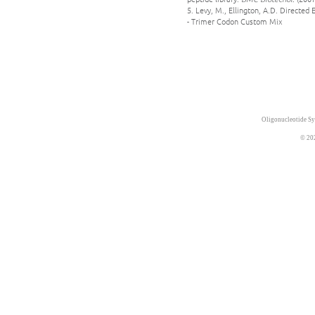
5. Levy, M., Ellington, A.D. Directed 
- Trimer Codon Custom Mix
Oligonucleotide Sy
© 20