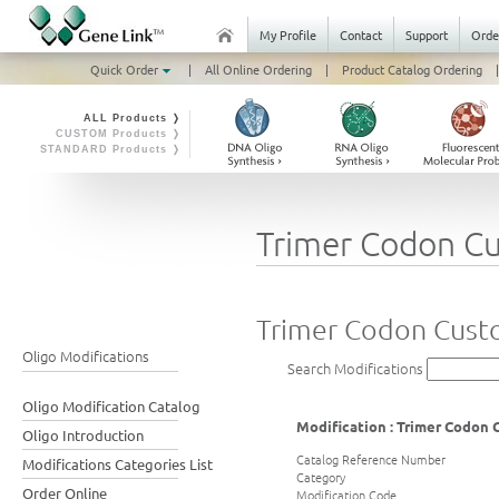
My Profile
Contact
Support
Orde
Quick Order
|
All Online Ordering
|
Product Catalog Ordering
|
ALL Products ❭
CUSTOM Products ❭
STANDARD Products ❭
Trimer Codon C
Trimer Codon Cust
Oligo Modifications
Search Modifications
Oligo Modification Catalog
Modification : Trimer Codon
Oligo Introduction
Catalog Reference Number
Modifications Categories List
Category
Order Online
Modification Code