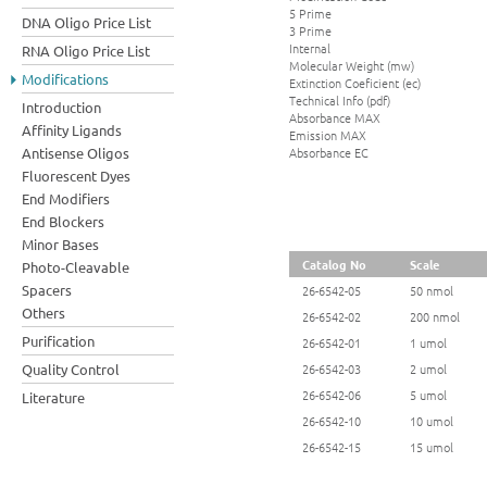
5 Prime
DNA Oligo Price List
3 Prime
Internal
RNA Oligo Price List
Molecular Weight (mw)
Modifications
Extinction Coeficient (ec)
Technical Info (pdf)
Introduction
Absorbance MAX
Affinity Ligands
Emission MAX
Absorbance EC
Antisense Oligos
Fluorescent Dyes
End Modifiers
End Blockers
Minor Bases
Catalog No
Scale
Photo-Cleavable
Spacers
26-6542-05
50 nmol
Others
26-6542-02
200 nmol
Purification
26-6542-01
1 umol
Quality Control
26-6542-03
2 umol
26-6542-06
5 umol
Literature
26-6542-10
10 umol
26-6542-15
15 umol