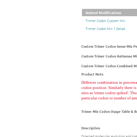
Related Modifications
Trimer Codon Custom Mix
Trimer Codon Mix 1 Sense
Custom Trimer Codon Sense Mix P
Custom Trimer Codon Antisense M
Custom Trimer Codon Combined Mi
Product Note
Different combination in percenta
codon position. Similarly there is
sites as 'trimer codon spiked'. Th
particular codon or number of am
Trimer Mix Codon Usage Table & R
Description
Directed molecular evolution and com