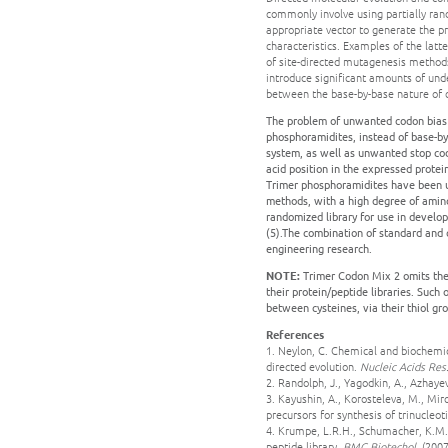
commonly involve using partially rand
appropriate vector to generate the p
characteristics. Examples of the latte
of site-directed mutagenesis methods
introduce significant amounts of und
between the base-by-base nature of cl
The problem of unwanted codon bias c
phosphoramidites, instead of base-by
system, as well as unwanted stop co
acid position in the expressed protein
Trimer phosphoramidites have been us
methods, with a high degree of amino
randomized library for use in developi
(5).The combination of standard and
engineering research.
NOTE:
Trimer Codon Mix 2 omits the c
their protein/peptide libraries. Such
between cysteines, via their thiol gro
References
1. Neylon, C. Chemical and biochemic
directed evolution.
Nucleic Acids Res
2. Randolph, J., Yagodkin, A., Azhay
3. Kayushin, A., Korosteleva, M., Mir
precursors for synthesis of trinucle
4. Krumpe, L.R.H., Schumacher, K.M.,
peptide library.
BMC Biotechol.
(2007