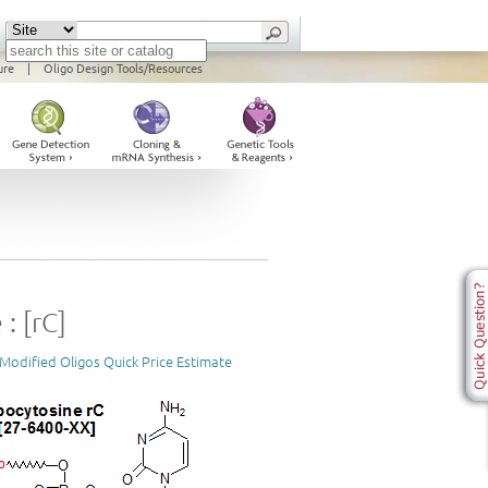
ure
|
Oligo Design Tools/Resources
: [rC]
Modified Oligos Quick Price Estimate