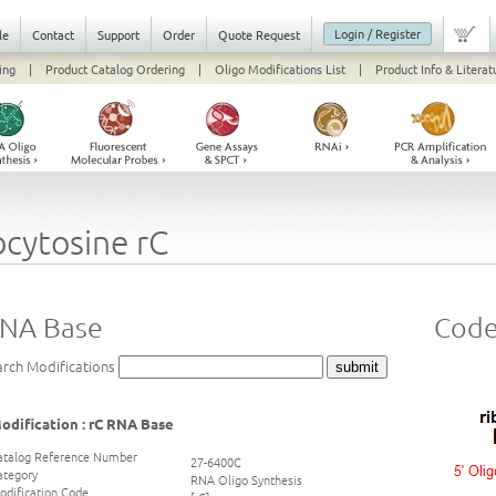
Login / Register
le
Contact
Support
Order
Quote Request
ing
|
Product Catalog Ordering
|
Oligo Modifications List
|
Product Info & Literat
ocytosine rC
RNA Base
Code 
arch Modifications
odification : rC RNA Base
atalog Reference Number
27-6400C
ategory
RNA Oligo Synthesis
odification Code