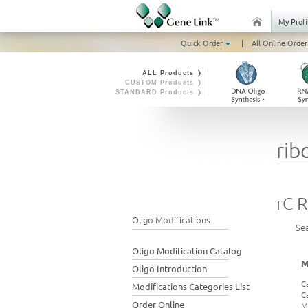
My Profi
Quick Order
|
All Online Order
ALL Products ❭
CUSTOM Products ❭
STANDARD Products ❭
rib
rC 
Oligo Modifications
Se
Oligo Modification Catalog
M
Oligo Introduction
C
Modifications Categories List
C
Order Online
M