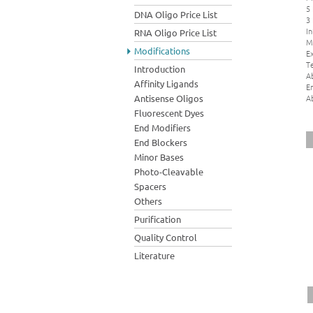
5
DNA Oligo Price List
3
In
RNA Oligo Price List
M
Modifications
Ex
Te
Introduction
A
Affinity Ligands
E
A
Antisense Oligos
Fluorescent Dyes
End Modifiers
End Blockers
Minor Bases
Photo-Cleavable
Spacers
Others
Purification
Quality Control
Literature