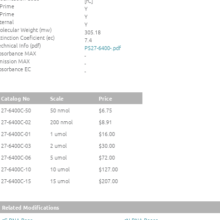
[rC]
 Prime
Y
 Prime
Y
ternal
Y
olecular Weight (mw)
305.18
tinction Coeficient (ec)
7.4
chnical Info (pdf)
PS27-6400-.pdf
bsorbance MAX
-
mission MAX
-
bsorbance EC
-
Catalog No
Scale
Price
27-6400C-50
50 nmol
$6.75
27-6400C-02
200 nmol
$8.91
27-6400C-01
1 umol
$16.00
27-6400C-03
2 umol
$30.00
27-6400C-06
5 umol
$72.00
27-6400C-10
10 umol
$127.00
27-6400C-15
15 umol
$207.00
Related Modifications