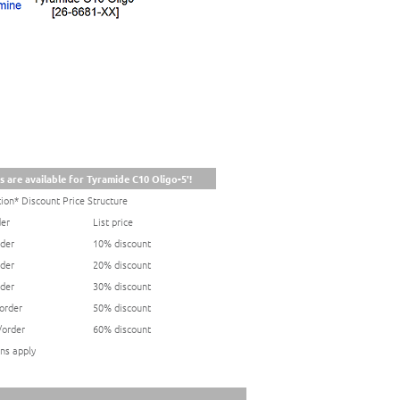
s are available for Tyramide C10 Oligo-5'!
ion* Discount Price Structure
der
List price
rder
10% discount
rder
20% discount
rder
30% discount
/order
50% discount
/order
60% discount
ns apply