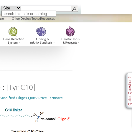
ure
|
Oligo Design Tools/Resources
: [Tyr-C10]
Modified Oligos Quick Price Estimate