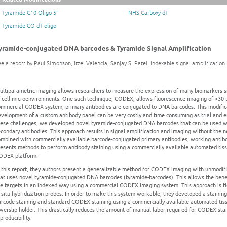
Tyramide C10 Oligo-5'
NHS-Carboxy-dT
Tyramide CO dT oligo
yramide-conjugated DNA barcodes & Tyramide Signal Amplification
e a report by Paul Simonson, Itzel Valencia, Sanjay S. Patel. Indexable signal amplificatio
ultiparametric imaging allows researchers to measure the expression of many biomarkers si
 cell microenvironments. One such technique, CODEX, allows fluorescence imaging of >30 pro
ommercial CODEX system, primary antibodies are conjugated to DNA barcodes. This modificat
velopment of a custom antibody panel can be very costly and time consuming as trial and e
hese challenges, we developed novel tyramide-conjugated DNA barcodes that can be used wi
condary antibodies. This approach results in signal amplification and imaging without the 
ombined with commercially available barcode-conjugated primary antibodies, working antibo
esents methods to perform antibody staining using a commercially available automated tissu
ODEX platform.
 this report, they authors present a generalizable method for CODEX imaging with unmodifi
at uses novel tyramide-conjugated DNA barcodes (tyramide-barcodes). This allows the benef
he targets in an indexed way using a commercial CODEX imaging system. This approach is fl
 situ hybridization probes. In order to make this system workable, they developed a staini
arcode staining and standard CODEX staining using a commercially available automated tiss
verslip holder. This drastically reduces the amount of manual labor required for CODEX stai
producibility.