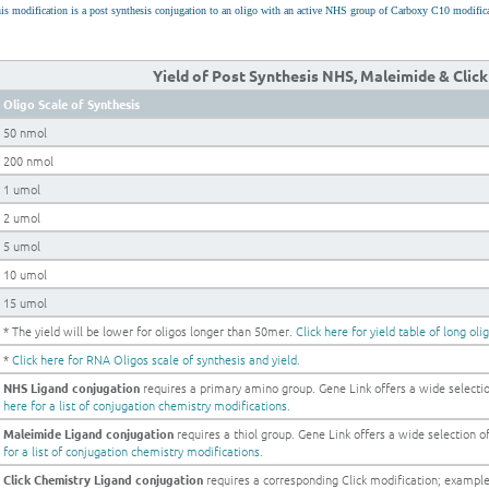
is modification is a post synthesis conjugation to an oligo with an active NHS group of Carboxy C10 modific
Yield of Post Synthesis NHS, Maleimide & Clic
Oligo Scale of Synthesis
50 nmol
200 nmol
1 umol
2 umol
5 umol
10 umol
15 umol
* The yield will be lower for oligos longer than 50mer.
Click here for yield table of long oli
*
Click here for RNA Oligos scale of synthesis and yield.
NHS Ligand conjugation
requires a primary amino group. Gene Link offers a wide selection
here for a list of conjugation chemistry modifications.
Maleimide Ligand conjugation
requires a thiol group. Gene Link offers a wide selection of 
for a list of conjugation chemistry modifications.
Click Chemistry Ligand conjugation
requires a corresponding Click modification; examp