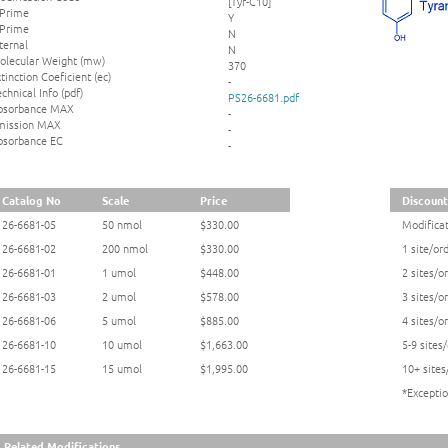
[Tyr-C10]
 Prime
Y
 Prime
N
ternal
N
olecular Weight (mw)
370
tinction Coeficient (ec)
-
chnical Info (pdf)
PS26-6681.pdf
bsorbance MAX
-
mission MAX
-
bsorbance EC
-
Catalog No
Scale
Price
Discount
26-6681-05
50 nmol
$330.00
Modificat
26-6681-02
200 nmol
$330.00
1 site/or
26-6681-01
1 umol
$448.00
2 sites/o
26-6681-03
2 umol
$578.00
3 sites/o
26-6681-06
5 umol
$885.00
4 sites/o
26-6681-10
10 umol
$1,663.00
5-9 sites
26-6681-15
15 umol
$1,995.00
10+ sites
*Exceptio
Related Modifications