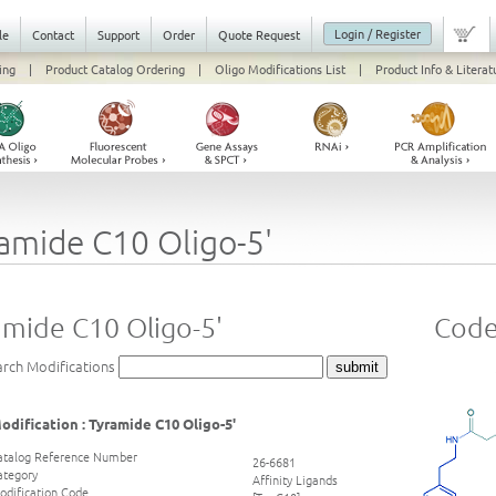
Login / Register
le
Contact
Support
Order
Quote Request
ing
|
Product Catalog Ordering
|
Oligo Modifications List
|
Product Info & Literat
amide C10 Oligo-5'
amide C10 Oligo-5'
Code 
arch Modifications
odification : Tyramide C10 Oligo-5'
atalog Reference Number
26-6681
ategory
Affinity Ligands
odification Code