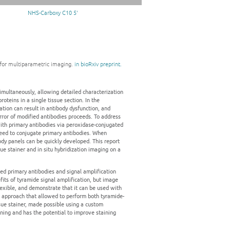
NHS-Carboxy C10 5'
n for multiparametric imaging.
in bioRxiv preprint.
multaneously, allowing detailed characterization
teins in a single tissue section. In the
ion can result in antibody dysfunction, and
rror of modified antibodies proceeds. To address
th primary antibodies via peroxidase-conjugated
need to conjugate primary antibodies. When
dy panels can be quickly developed. This report
e stainer and in situ hybridization imaging on a
ed primary antibodies and signal amplification
its of tyramide signal amplification, but image
exible, and demonstrate that it can be used with
ng approach that allowed to perform both tyramide-
ue stainer, made possible using a custom
ning and has the potential to improve staining