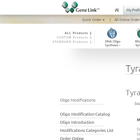
My Profi
Quick Order
|
All Online Order
ALL Products ❭
CUSTOM Products ❭
STANDARD Products ❭
Tyr
Tyr
Oligo Modifications
Se
Oligo Modification Catalog
M
Oligo Introduction
C
Modifications Categories List
C
Order Online
M