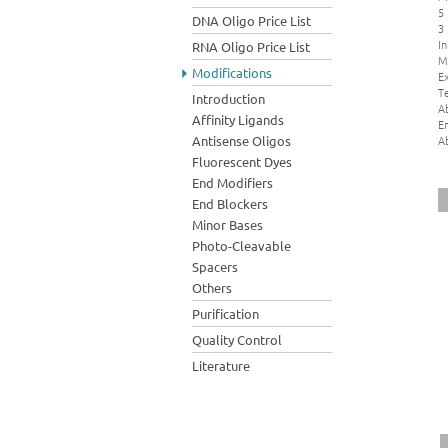
5
DNA Oligo Price List
3
In
RNA Oligo Price List
M
Modifications
Ex
Te
Introduction
A
Affinity Ligands
E
A
Antisense Oligos
Fluorescent Dyes
End Modifiers
End Blockers
Minor Bases
Photo-Cleavable
Spacers
Others
Purification
Quality Control
Literature