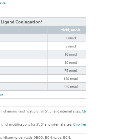
ation.
k Ligand Conjugation*
Yield, nmols
2 nmol
5 nmol
16 nmol
30 nmol
75 nmol
150 nmol
225 nmol
gos.
 of amino modifications for 5', 3' and internal sites.
Click
thiol modifications for 5', 3' and internal sites.
Click here
les Alkyne:Azide, Azide:DBCO, BCN:Azide, BCN: