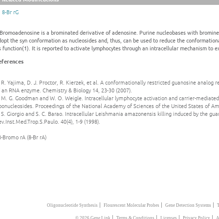
8-Br rG
-Bromoadenosine is a brominated derivative of adenosine. Purine nucleobases with bromine a
dopt the syn conformation as nucleosides and, thus, can be used to reduce the conformation
s function(1). It is reported to activate lymphocytes through an intracellular mechanism to 
eferences
 R. Yajima, D. J. Proctor, R. Kierzek, et al. A conformationally restricted guanosine analog r
f an RNA enzyme. Chemistry & Biology 14, 23-30 (2007).
 M. G. Goodman and W. O. Weigle. Intracellular lymphocyte activation and carrier-mediated
bonucleosides. Proceedings of the National Academy of Sciences of the United States of Am
 S. Giorgio and S. C. Barao. Intracellular Leishmania amazonensis killing induced by the g
v.Inst.Med.Trop.S.Paulo. 40(4), 1-9 (1998).
8-Bromo rA (8-Br rA)
|
|
|
Oligonucleotide Synthesis
Flourescent Molecular Probes
Gene Detection Systems
|
|
|
|
© 2026 Gene Link
Terms & Conditions
Licenses
Privacy Policy
A