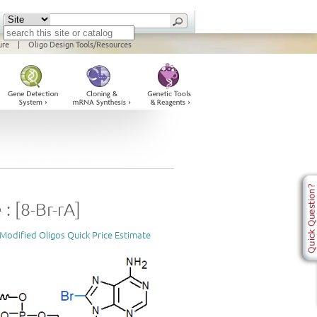
ure
|
Oligo Design Tools/Resources
: [8-Br-rA]
Modified Oligos Quick Price Estimate