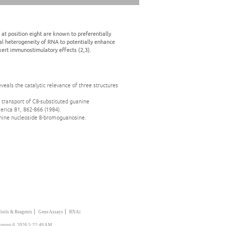
t position eight are known to preferentially
al heterogeneity of RNA to potentially enhance
exert immunostimulatory effects (2,3).
eveals the catalytic relevance of three structures
 transport of C8-substituted guanine
erica 81, 862-866 (1984).
uanine nucleoside 8-bromoguanosine.
|
|
Tools & Reagents
Gene Assays
RNAi
ugust 6, 2026 5:22:49 AM