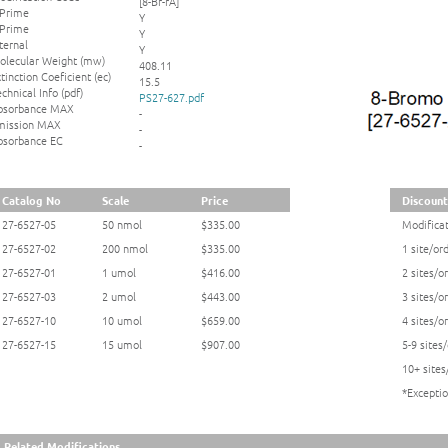
[8-Br-rA]
 Prime
Y
 Prime
Y
ternal
Y
olecular Weight (mw)
408.11
tinction Coeficient (ec)
15.5
chnical Info (pdf)
PS27-627.pdf
bsorbance MAX
-
mission MAX
-
bsorbance EC
-
Catalog No
Scale
Price
Discounts
27-6527-05
50 nmol
$335.00
Modificat
27-6527-02
200 nmol
$335.00
1 site/or
27-6527-01
1 umol
$416.00
2 sites/o
27-6527-03
2 umol
$443.00
3 sites/o
27-6527-10
10 umol
$659.00
4 sites/o
27-6527-15
15 umol
$907.00
5-9 sites
10+ sites
*Exceptio
Related Modifications