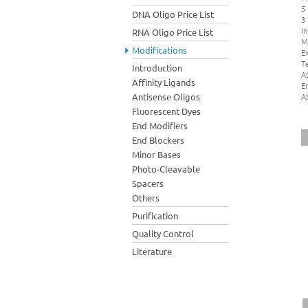
5
DNA Oligo Price List
3
In
RNA Oligo Price List
M
Modifications
Ex
Te
Introduction
A
Affinity Ligands
E
A
Antisense Oligos
Fluorescent Dyes
End Modifiers
End Blockers
Minor Bases
Photo-Cleavable
Spacers
Others
Purification
Quality Control
Literature