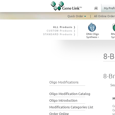
My Profi
Quick Order
|
All Online Order
ALL Products ❭
CUSTOM Products ❭
STANDARD Products ❭
8-B
8-Br
Oligo Modifications
Se
Oligo Modification Catalog
M
Oligo Introduction
C
Modifications Categories List
C
Order Online
M