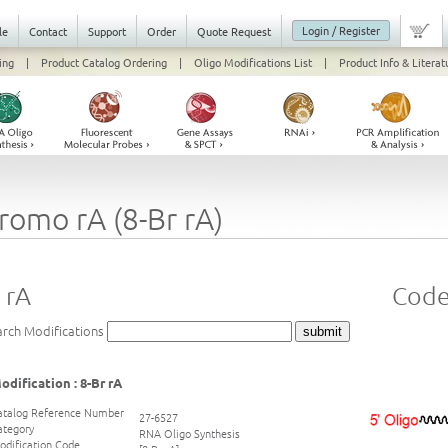
Login / Register
le
Contact
Support
Order
Quote Request
ing
|
Product Catalog Ordering
|
Oligo Modifications List
|
Product Info & Literat
romo rA (8-Br rA)
 rA
Code 
arch Modifications
odification : 8-Br rA
atalog Reference Number
27-6527
ategory
RNA Oligo Synthesis
odification Code