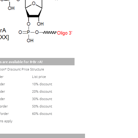
 are available for 8-Br rA!
ion* Discount Price Structure
der
List price
rder
10% discount
rder
20% discount
rder
30% discount
/order
50% discount
/order
60% discount
ns apply