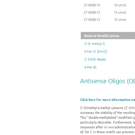
27-6508-10
10 umol
27-6508-15
15 umol
27-6508-15
15 umol
Related Modifications
2'-O methyl G
5-Me rC [5mrC]
2'-MOE- Bases
5-Me dC
Antisense Oligos (O
Click here for more information on
2'-OMethyl-5-methyl cytosine (2'-OMe
increases the stability of the result
This "double-methylated"-modified cyt
particularly desirable. Furthermore,
responses after
in vivo
administration
dC for C in these motifs can prevent