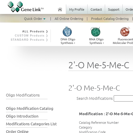
My Profile
Contact
Support
Orde
Quick Order
|
All Online Ordering
|
Product Catalog Ordering
|
ALL Products ❭
CUSTOM Products ❭
STANDARD Products ❭
2'-O Me-5-Me-C
2'-O Me-5-Me-C
Oligo Modifications
Search Modifications
Oligo Modification Catalog
Modification : 2'-O Me-5-Me-
Oligo Introduction
Catalog Reference Number
Modifications Categories List
Category
Order Online
Modification Code