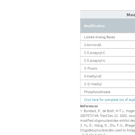
Modi
Modification
Locked Analog Bases
2-Amino-dA
C-5 propynyl-C
C-5 propynyl-U
2'-Fluoro
5-Methyl-dC
2'-O Methyl
Phosphorothioate
Click here for complete list of dup
References
1. Bundock, P.; de Both, M.T.J.; Hoge
2007073149, filed Dec 22. 2005, issue
modified oligonucleotides exhibit d
3. Yu, D.; Wang, D.; Zhu, F.-G.; Bhaga
Oligodeoxynucleotides Lead to Antagon
- 2'-O Me-5-Me-C