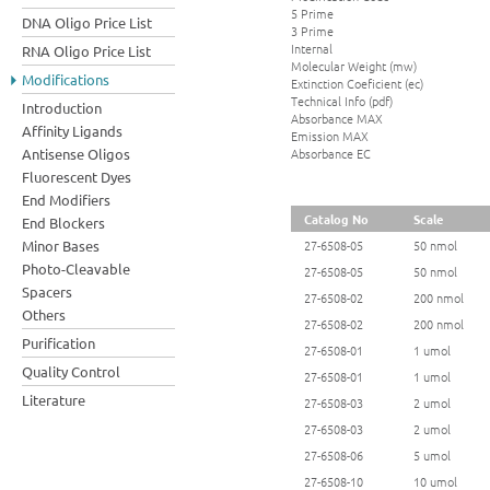
5 Prime
DNA Oligo Price List
3 Prime
Internal
RNA Oligo Price List
Molecular Weight (mw)
Modifications
Extinction Coeficient (ec)
Technical Info (pdf)
Introduction
Absorbance MAX
Affinity Ligands
Emission MAX
Absorbance EC
Antisense Oligos
Fluorescent Dyes
End Modifiers
Catalog No
Scale
End Blockers
Minor Bases
27-6508-05
50 nmol
Photo-Cleavable
27-6508-05
50 nmol
Spacers
27-6508-02
200 nmol
Others
27-6508-02
200 nmol
Purification
27-6508-01
1 umol
Quality Control
27-6508-01
1 umol
Literature
27-6508-03
2 umol
27-6508-03
2 umol
27-6508-06
5 umol
27-6508-10
10 umol