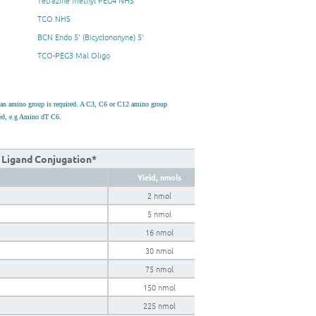
Tetrazine methyl PEG4 NHS
TCO NHS
BCN Endo 5' (Bicyclononyne) 5'
TCO-PEG3 Mal Oligo
h an amino group is required. A C3, C6 or C12 amino group
used, e.g Amino dT C6.
k Ligand Conjugation*
Yield, nmols
2 nmol
5 nmol
16 nmol
30 nmol
75 nmol
150 nmol
225 nmol