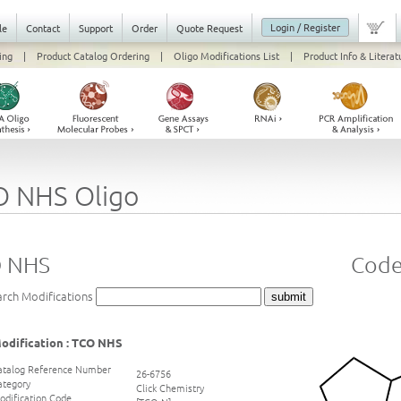
Login / Register
le
Contact
Support
Order
Quote Request
ing
|
Product Catalog Ordering
|
Oligo Modifications List
|
Product Info & Literat
O NHS Oligo
 NHS
Code
arch Modifications
odification : TCO NHS
atalog Reference Number
26-6756
ategory
Click Chemistry
odification Code