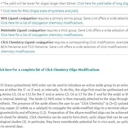
* The yield will be lower for oligos longer than 50mer.
Click here for yield table of long oli
*
Click here for RNA Oligos scale of synthesis and yield.
NHS Ligand conjugation
requires a primary amino group. Gene Link offers a wide selection
Click here for a list of conjugation chemistry modifications.
Maleimide Ligand conjugation
requires a thiol group. Gene Link offers a wide selection of 
Click here for a list of conjugation chemistry modifications.
Click Chemistry Ligand conjugation
requires a corresponding Click modification; exampl
BCN:Tetrazine and TCO:Tetrazine. Gene Link offers a wide selection of click modifications fo
chemistry modifications.
lick here for a complete list of Click Chemistry Oligo Modifications
O (trans-cyclooctene) NHS ester can be used to introduce an active azide group to an amino
ne at either the 5'- or 3'-end, or internally. To do this, the oligo first must be synthesized 
g Amino C3, C6 or C12 for the 5' end or amino C3, C6 or C7 for the 3' end for the ends) or
or internal labeling). The Azide C2 NHS ester is then manually attached to the oligo through
nthesis. The presence of the azide allows the user to use "Click Chemistry" (a [3+2] cycloa
ing copper (I) iodide as a catalyst) to conjugate the azide-modified oligo to a terminal alk
gioselectivity and efficiency (1,2). Preparation of the alkyne-modified oligo can be achieved
ch sheet for details). Click chemistry can be used to form short, cyclic oligos that can be us
ological studies (3). In particular, they have considerable potential for in vivo work, as cycl
 to several days.