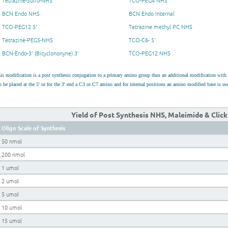
Tetrazine-Sulfo-NHS
TCO-PEG4 NHS
BCN Endo NHS
BCN Endo Internal
TCO-PEG12 5'
Tetrazine methyl PC NHS
Tetrazine-PEG5-NHS
TCO-C6- 5'
BCN-Endo-3' (Bicyclononyne) 3'
TCO-PEG12 NHS
is modification is a post synthesis conjugation to a primary amino group thus an additional modification wit
n be placed at the 5' or for the 3' end a C3 or C7 amino and for internal positions an amino modified base is 
Yield of Post Synthesis NHS, Maleimide & Clic
Oligo Scale of Synthesis
50 nmol
200 nmol
1 umol
2 umol
5 umol
10 umol
15 umol