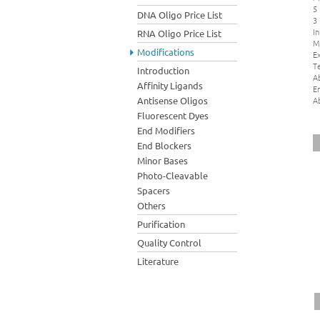
5
DNA Oligo Price List
3
In
RNA Oligo Price List
M
Modifications
Ex
Te
Introduction
A
Affinity Ligands
E
A
Antisense Oligos
Fluorescent Dyes
End Modifiers
End Blockers
Minor Bases
Photo-Cleavable
Spacers
Others
Purification
Quality Control
Literature