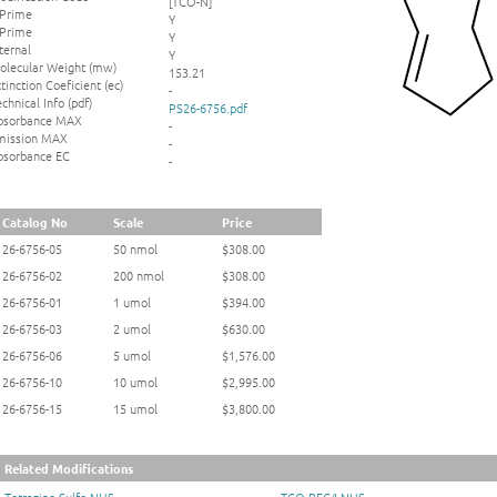
[TCO-N]
 Prime
Y
 Prime
Y
ternal
Y
olecular Weight (mw)
153.21
tinction Coeficient (ec)
-
chnical Info (pdf)
PS26-6756.pdf
bsorbance MAX
-
mission MAX
-
bsorbance EC
-
Catalog No
Scale
Price
26-6756-05
50 nmol
$308.00
26-6756-02
200 nmol
$308.00
26-6756-01
1 umol
$394.00
26-6756-03
2 umol
$630.00
26-6756-06
5 umol
$1,576.00
26-6756-10
10 umol
$2,995.00
26-6756-15
15 umol
$3,800.00
Related Modifications