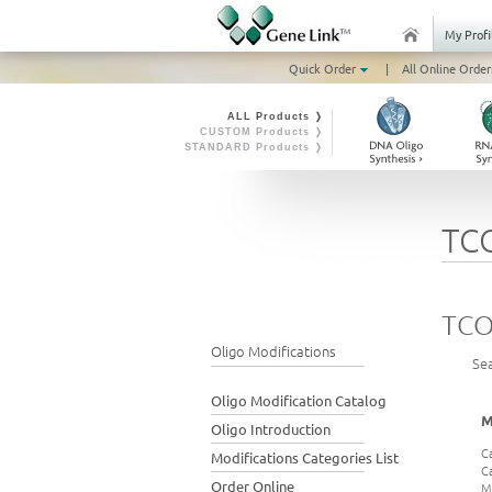
My Profi
Quick Order
|
All Online Order
ALL Products ❭
CUSTOM Products ❭
STANDARD Products ❭
TC
TCO
Oligo Modifications
Se
Oligo Modification Catalog
M
Oligo Introduction
C
Modifications Categories List
C
Order Online
M