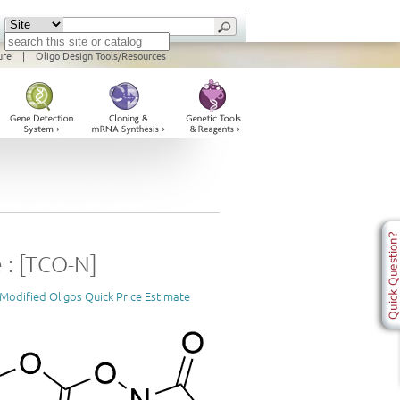
ure
|
Oligo Design Tools/Resources
 : [TCO-N]
Modified Oligos Quick Price Estimate