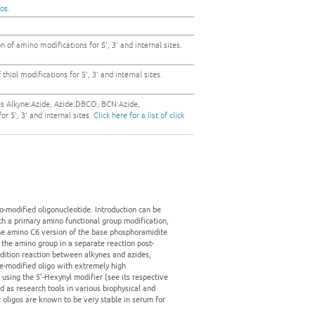
gos.
 of amino modifications for 5', 3' and internal sites.
thiol modifications for 5', 3' and internal sites.
es Alkyne:Azide, Azide:DBCO, BCN:Azide,
r 5', 3' and internal sites.
Click here for a list of click
-modified oligonucleotide. Introduction can be
with a primary amino functional group modification,
 the amino C6 version of the base phosphoramidite
 the amino group in a separate reaction post-
ddition reaction between alkynes and azides,
yne-modified oligo with extremely high
 using the 5'-Hexynyl modifier (see its respective
ed as research tools in various biophysical and
ic oligos are known to be very stable in serum for