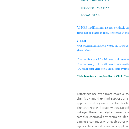
Tetrazine-Sulfo-NHS
Tetrazine-PEG5-NHS
TCO-PEG12 5'
All NHS modifications are post synthesis co
group can be placed at the 5' or for the 3' 
YIELD
NHS based modifications yields are lower as 
given below.
~2 nmol final yield for 50 nmol scale synthes
~5 nmol final yield for 200 nmol scale synth
~16 nmol final yield for 1 umol scale synthes
Click here for a complete list of Click Ch
Tetrazines are even more reactive tha
chemistry and they find application a
applications they are attractive for 
The tetrazine will react with straine
linkage. The extremely fast kinetics
complex chemical environment. This b
partners can react with each other wi
ligation has found numerous applicat