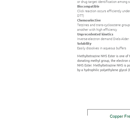
or drug target identification among s
Biocompatible
Click reaction occurs efficiently unde
DTT)
Chemoselective
Tetzines and trans-cyclooctene groups
another with high efficiency
Unprecedented kinetics
Inverse-electron demand Diels-Alder c
Solubility
Easily dissolves in aqueous buffers
Methyltetrazine NHS Ester is one of t
donating methyl group, the electron d
NHS Ester. Methyltetrazine NHS is po
by a hydrophilic polyethylene glycol 