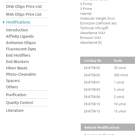
5 Prime
DNA Oligo Price List
3 Prime
Internal
RNA Oligo Price List
Molecular Weight (mw)
Modifications
Extinction Coeficient (ec)
Technical Info (pdf)
Introduction
Absorbance MAX
Affinity Ligands
Emission MAX
Absorbance EC
Antisense Oligos
Fluorescent Dyes
End Modifiers
Catalog No
Scale
End Blockers
Minor Bases
26-6758-05
50 nmol
Photo-Cleavable
26-6758-02
200 nmol
Spacers
26-6758-01
1 umol
Others
26-6758-03
2 umol
Purification
26-6758-06
5 umol
Quality Control
26-6758-10
10 umol
Literature
26-6758-15
15 umol
Related Modifications