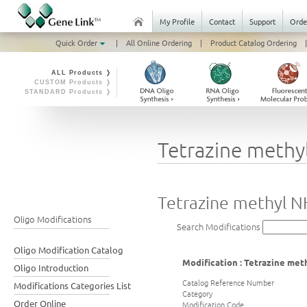
My Profile
Contact
Support
Orde
Quick Order
|
All Online Ordering
|
Product Catalog Ordering
|
ALL Products ❭
CUSTOM Products ❭
STANDARD Products ❭
Tetrazine methy
Tetrazine methyl N
Oligo Modifications
Search Modifications
Oligo Modification Catalog
Modification : Tetrazine me
Oligo Introduction
Catalog Reference Number
Modifications Categories List
Category
Order Online
Modification Code