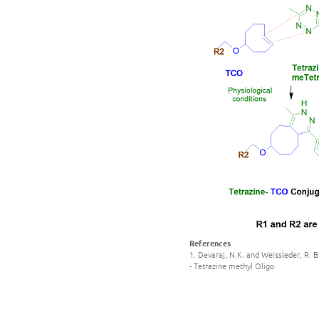
References
1. Devaraj, N.K. and Weissleder, R. 
- Tetrazine methyl Oligo