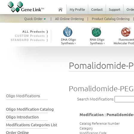
My Profile
Contact
Support
Orde
Quick Order
|
All Online Ordering
|
Product Catalog Ordering
|
ALL Products ❭
CUSTOM Products ❭
STANDARD Products ❭
Pomalidomide-P
Pomalidomide-PEG
Oligo Modifications
Search Modifications
Oligo Modification Catalog
Modification : Pomalidomide
Oligo Introduction
Catalog Reference Number
Modifications Categories List
Category
Order Online
Modification Code