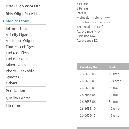
5 Prime
DNA Oligo Price List
3 Prime
Internal
RNA Oligo Price List
Molecular Weight (mw)
Modifications
Extinction Coeficient (ec)
Technical Info (pdf)
Introduction
Absorbance MAX
Affinity Ligands
Emission MAX
Absorbance EC
Antisense Oligos
Fluorescent Dyes
-
-
End Modifiers
End Blockers
Minor Bases
Catalog No
Scale
Photo-Cleavable
26-6635-05
50 nmol
Spacers
26-6635-02
200 nmol
Others
26-6635-01
1 umol
Purification
26-6635-03
2 umol
Quality Control
26-6635-06
5 umol
Literature
26-6635-10
10 umol
26-6635-15
15 umol