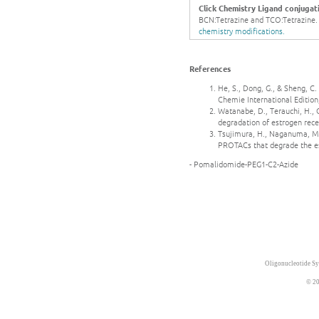
Click Chemistry Ligand conjugat
BCN:Tetrazine and TCO:Tetrazine. Ge
chemistry modifications.
References
He, S., Dong, G., & Sheng, 
Chemie International Edition
Watanabe, D., Terauchi, H.,
degradation of estrogen rece
Tsujimura, H., Naganuma, M.,
PROTACs that degrade the es
- Pomalidomide-PEG1-C2-Azide
Oligonucleotide Sy
© 20