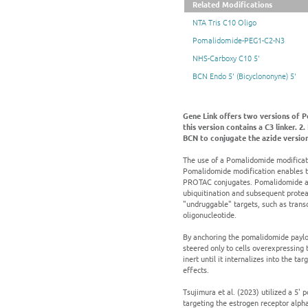
Related Modifications
NTA Tris C10 Oligo
Pomalidomide-PEG1-C2-N3
NHS-Carboxy C10 5'
BCN Endo 5' (Bicyclononyne) 5'
Gene Link offers two versions of 
this version contains a C3 linker.
BCN to conjugate the azide version
The use of a Pomalidomide modificat
Pomalidomide modification enables t
PROTAC conjugates. Pomalidomide acts
ubiquitination and subsequent proteas
"undruggable" targets, such as trans
oligonucleotide.
By anchoring the pomalidomide payloa
steered only to cells overexpressing 
inert until it internalizes into the t
effects.
Tsujimura et al. (2023) utilized a 5
targeting the estrogen receptor alpha