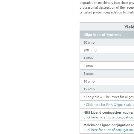
degradation machinery into close phy
proteasomal destruction of the recep
targeted protein degradation to chall
Yiel
Oligo Scale of Synthesis
50 nmol
200 nmol
1 umol
2 umol
5 umol
10 umol
15 umol
* The yield will be lower for olig
*
Click here for RNA Oligos scale o
NHS Ligand conjugation
requires 
Click here for a list of conjugatio
Maleimide Ligand conjugation
re
Click here for a list of conjugatio