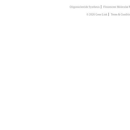
|
Oligonucleotide Synthesis
Flourescent Molecular 
|
© 2026 Gene Link
Terms & Conditi