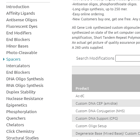
-Antisense oligos, phosphorothioate oligos.
Introduction
-Long oligo synthesis, up to 250 mer.
Affinity Ligands
-Easy online ordering.
-New Customers buy one, get one free. Any s
Antisense Oligos
Fluorescent Dyes
All Gene Link synthesized custom oligonucleo
synthesized on state of the art computer con
End Modifiers
amplification, Short Tandem Repeat Polymo
End Blockers
An actual gel picture of quality assurance p
Minor Bases
A 260 units supplied.
Photo-Cleavable
Search Modifications
Spacers
Intercalators
End Blockers
DNA Oligo Synthesis
RNA Oligo Synthesis
Product
Duplex Stability
Ac-dC
Nuclease Resistance
Custom DNA CEP (amidite)
Epigenetics
Custom DNA Conjugation (NHS)
Phosphorylation
Quenchers
Custom DNA Support (CPG)
Chelators
Custom Oligo Setup
Click Chemistry
Degenerate Base (Mixed Base)/ Custom 
Structural Studies