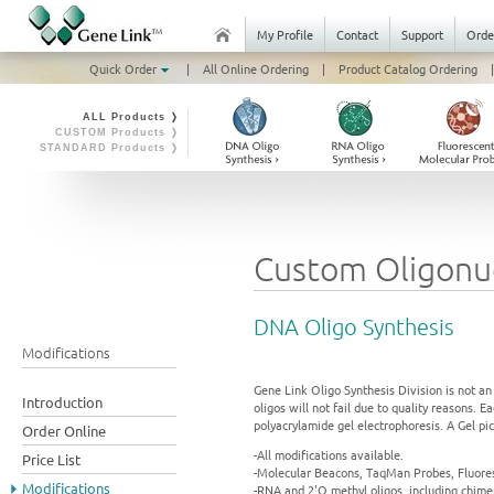
My Profile
Contact
Support
Orde
Quick Order
|
All Online Ordering
|
Product Catalog Ordering
|
ALL Products ❭
CUSTOM Products ❭
STANDARD Products ❭
Custom Oligonuc
DNA Oligo Synthesis
Modifications
Gene Link Oligo Synthesis Division is not an
Introduction
oligos will not fail due to quality reasons. 
polyacrylamide gel electrophoresis. A Gel pic
Order Online
-All modifications available.
Price List
-Molecular Beacons, TaqMan Probes, Fluores
Modifications
-RNA and 2'O methyl oligos, including chime