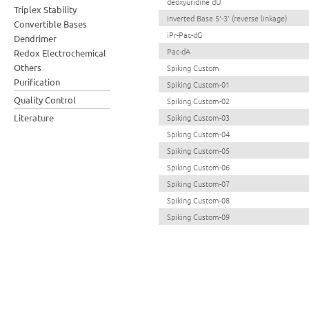
deoxyuridine dU
Triplex Stability
Inverted Base 5'-3' (reverse linkage)
Convertible Bases
iPr-Pac-dG
Dendrimer
Pac-dA
Redox Electrochemical
Others
Spiking Custom
Purification
Spiking Custom-01
Quality Control
Spiking Custom-02
Literature
Spiking Custom-03
Spiking Custom-04
Spiking Custom-05
Spiking Custom-06
Spiking Custom-07
Spiking Custom-08
Spiking Custom-09