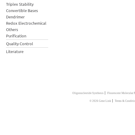
Triplex Stability
Convertible Bases
Dendrimer
Redox Electrochemical
Others
Purification
Quality Control
Literature
|
Oligonucleotide Synthesis
Flourescent Molecular 
|
© 2026 Gene Link
Terms & Conditi