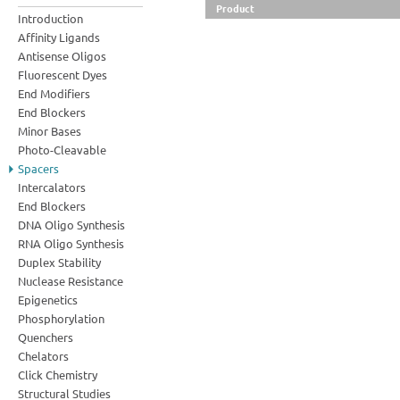
Product
Introduction
Affinity Ligands
Antisense Oligos
Fluorescent Dyes
End Modifiers
End Blockers
Minor Bases
Photo-Cleavable
Spacers
Intercalators
End Blockers
DNA Oligo Synthesis
RNA Oligo Synthesis
Duplex Stability
Nuclease Resistance
Epigenetics
Phosphorylation
Quenchers
Chelators
Click Chemistry
Structural Studies