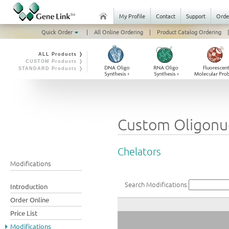
My Profile
Contact
Support
Orde
Quick Order
|
All Online Ordering
|
Product Catalog Ordering
|
ALL Products ❭
CUSTOM Products ❭
STANDARD Products ❭
Custom Oligonuc
Chelators
Modifications
Search Modifications
Introduction
Order Online
Price List
Modifications