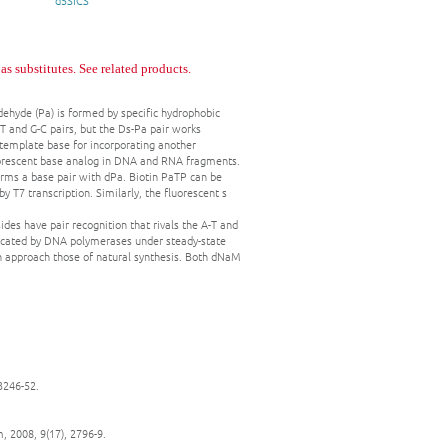
d5SICS
 substitutes. See related products.
ldehyde (Pa) is formed by specific hydrophobic
T and G-C pairs, but the Ds-Pa pair works
 a template base for incorporating another
fluorescent base analog in DNA and RNA fragments.
forms a base pair with dPa. Biotin PaTP can be
y T7 transcription. Similarly, the fluorescent s
es have pair recognition that rivals the A-T and
plicated by DNA polymerases under steady-state
on approach those of natural synthesis. Both dNaM
 3246-52.
, 2008, 9(17), 2796-9.