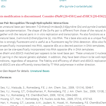
dDss
dNaM
dDs
dPa (pyrrole-2-carbaldehyde)
his modification is discontinued. Consider dNaM [26-6561] and d5SICS [26-6562] as
ase Pair Recognition Through Hydrophobic Interactions
e unnatural base pair between 7-(2-thienyl)-imidazo[4,5-b]pyridine (Ds) and pyrrole-2-carba
ape complementation. The shape of the Ds-Pa pair is different from those of the natural A-
gether with the natural pairs in in vitro replication and transcription. Pa also functions as
natural base, 2-amino-6-(2-thienyl)purine (s), into RNA. The s base also acts as a unique 
ss is strongly fluorescent and is useful as a fluorescent tag for DNA detection. dDss also 
te-specifically incorporated into RNA, opposite dDs at a desired position in DNA templates, b
se can be site-specifically incorporated into RNA opposite dPa in DNA templates.
he dNaM and d5SICS matched pair appears to be novel base pair. These unnatural C-nucleosid
C pairing in the natural genetic alphabet. In addition, they have been shown to be well-re
nditions, regardless of sequence. The fidelity and efficiency of dNaM and d5SICS replicati
d d5SICS are also efficiently transcribed by T7 RNA polymerase in either direction.
e Glen Report for details:
Unnatural Bases
eferences
 Seo, Y.J.; Matsuda, S.; Romesberg, F.E. J. Am. Chem. Soc., 2009, 131(14), 5046-7.
 Seo, Y.J.; Hwang, G.T.; Ordoukhanian, P.; Romesberg, F.E. J. Am. Chem. Soc., 2009, 131(9),
. Seo, Y.J.; Romesberg, F.E. ChemBioChem, 2009, 10(14), 2394-2400.
 Hwang, G.T.; Hari, Y.; Romesberg, F.E. Nucleic Acids Res., 2009, 37(14), 4757-63.
 Hari, Y.; Hwang, G.T.; Leconte, A.M.; Joubert, N.; Hocek, M.; Romesberg, F.E. ChemBioChem