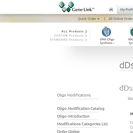
My Profi
Quick Order
|
All Online Order
ALL Products ❭
CUSTOM Products ❭
STANDARD Products ❭
dD
dDs
Oligo Modifications
Se
Oligo Modification Catalog
M
Oligo Introduction
C
Modifications Categories List
C
Order Online
M