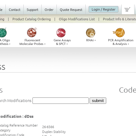
Login / Register
le
Contact
Support
Order
Quote Request
ing
|
Product Catalog Ordering
|
Oligo Modifications List
|
Product Info & Literat
ss
s
Code
arch Modifications
odification : dDss
atalog Reference Number
26-6566
ategory
Duplex Stability
odification Code