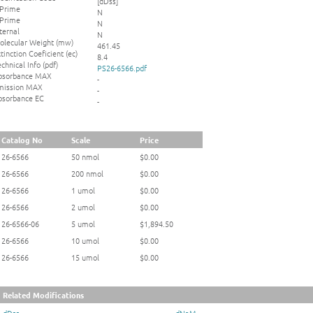
[dDss]
 Prime
N
 Prime
N
ternal
N
olecular Weight (mw)
461.45
tinction Coeficient (ec)
8.4
chnical Info (pdf)
PS26-6566.pdf
bsorbance MAX
-
mission MAX
-
bsorbance EC
-
Catalog No
Scale
Price
26-6566
50 nmol
$0.00
26-6566
200 nmol
$0.00
26-6566
1 umol
$0.00
26-6566
2 umol
$0.00
26-6566-06
5 umol
$1,894.50
26-6566
10 umol
$0.00
26-6566
15 umol
$0.00
Related Modifications