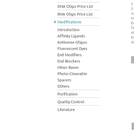
5
DNA Oligo Price List
3
In
RNA Oligo Price List
M
Modifications
Ex
Te
Introduction
A
Affinity Ligands
E
A
Antisense Oligos
Fluorescent Dyes
End Modifiers
End Blockers
Minor Bases
Photo-Cleavable
Spacers
Others
Purification
Quality Control
Literature