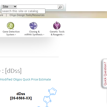
ure
|
Oligo Design Tools/Resources
 : [dDss]
Modified Oligos Quick Price Estimate