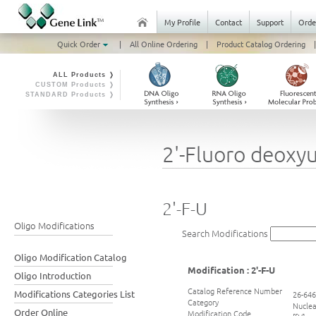
My Profile
Contact
Support
Orde
Quick Order
|
All Online Ordering
|
Product Catalog Ordering
|
ALL Products ❭
CUSTOM Products ❭
STANDARD Products ❭
2'-Fluoro deoxyur
2'-F-U
Oligo Modifications
Search Modifications
Oligo Modification Catalog
Modification : 2'-F-U
Oligo Introduction
Catalog Reference Number
Modifications Categories List
26-64
Category
Nuclea
Order Online
Modification Code