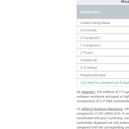
Modi
Modification
Locked Analog Bases
2-Amino-dA
C-5 propynyl-C
C-5 propynyl-U
2'-Fluoro
5-Methyl-dC
2'-O Methyl
Phosphorothioate
Click here for complete list of dup
(b)
Aptamers
: The addition of 2'-F 
nuclease resistance and equal or high
incorporation of 2'-F RNA nucleotide
(c)
siRNA & Nuclease Resistance
: si
compared to 2'-OH siRNA (4,5). In one
transfected with pGL3 luciferase, we
nucleotides displayed not only enhanc
compared with the corresponding unm