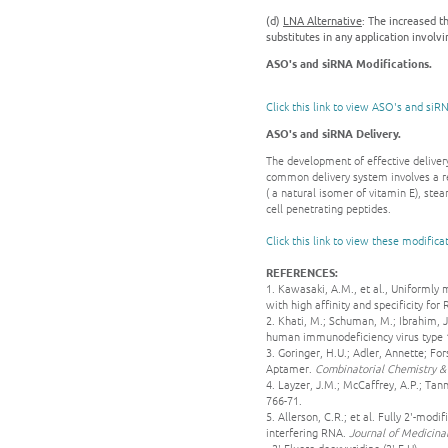
(d)
LNA Alternative
: The increased t
substitutes in any application involv
ASO's and siRNA Modifications.
Click this link to view ASO's and siR
ASO's and siRNA Delivery.
The development of effective delivery
common delivery system involves a r
( a natural isomer of vitamin E), ste
cell penetrating peptides.
Click this link to view these modifica
REFERENCES:
1. Kawasaki, A.M., et al., Uniformly
with high affinity and specificity for
2. Khati, M.; Schuman, M.; Ibrahim, J.
human immunodeficiency virus type 
3. Goringer, H.U.; Adler, Annette; 
Aptamer.
Combinatorial Chemistry &
4. Layzer, J.M.; McCaffrey, A.P.; Tann
766-71.
5. Allerson, C.R.; et al. Fully 2'-mo
interfering RNA.
Journal of Medicina