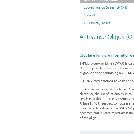
Locked Analog Bases (LNA-N)
5-Me dC
2'-O methyl bases
Antisense Oligos (O
Click here for more information on
2'-Fluoro-deoxyuridine (2'-F-U) is cl
OH group of the ribose results in the
oligonucleotide containing a 2'-F RN
2'-F RNA modifications have been show
(a)
Anti-sense oligos & Nuclease Res
chimeric), the Tm of its duplex with
residue added
(1). The DNA/RNA dupl
RNase H. With respect to nuclease r
phosphorothiolation of the 2'-F RNA 
becomes particularly important if the 
of the oligo.