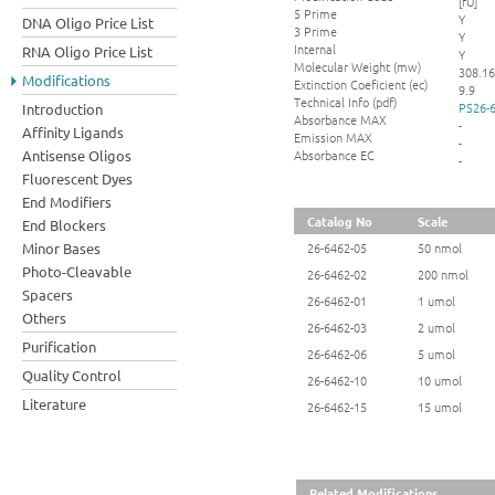
[fU]
5 Prime
Y
DNA Oligo Price List
3 Prime
Y
Internal
RNA Oligo Price List
Y
Molecular Weight (mw)
308.16
Modifications
Extinction Coeficient (ec)
9.9
Technical Info (pdf)
PS26-6
Introduction
Absorbance MAX
-
Affinity Ligands
Emission MAX
-
Absorbance EC
Antisense Oligos
-
Fluorescent Dyes
End Modifiers
Catalog No
Scale
End Blockers
Minor Bases
26-6462-05
50 nmol
Photo-Cleavable
26-6462-02
200 nmol
Spacers
26-6462-01
1 umol
Others
26-6462-03
2 umol
Purification
26-6462-06
5 umol
Quality Control
26-6462-10
10 umol
Literature
26-6462-15
15 umol
Related Modifications