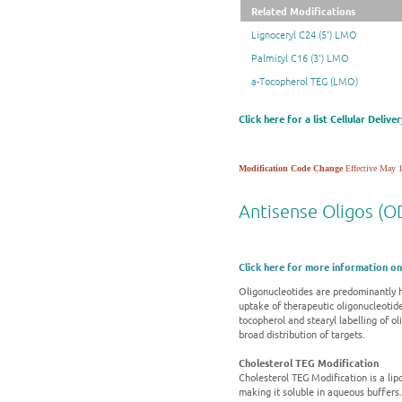
Related Modifications
Lignoceryl C24 (5') LMO
Palmityl C16 (3') LMO
a-Tocopherol TEG (LMO)
Click here for a list Cellular Deliv
Modification Code Change
Effective May 1
Antisense Oligos (OD
Click here for more information on
Oligonucleotides are predominantly h
uptake of therapeutic oligonucleotide
tocopherol and stearyl labelling of o
broad distribution of targets.
Cholesterol TEG Modification
Cholesterol TEG Modification is a lipop
making it soluble in aqueous buffers.