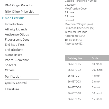
Catalog Reference Number
Category
DNA Oligo Price List
Modification Code
RNA Oligo Price List
5 Prime
3 Prime
Modifications
Internal
Molecular Weight (mw)
Introduction
Extinction Coeficient (ec)
Affinity Ligands
Technical Info (pdf)
Antisense Oligos
Absorbance MAX
Fluorescent Dyes
Emission MAX
Absorbance EC
End Modifiers
End Blockers
Minor Bases
Catalog No
Scale
Photo-Cleavable
26-6570-05
50 nmol
Spacers
26-6570-02
200 nmol
Others
26-6570-01
1 umol
Purification
26-6570-03
2 umol
Quality Control
26-6570-06
5 umol
Literature
26-6570-10
10 umol
26-6570-15
15 umol