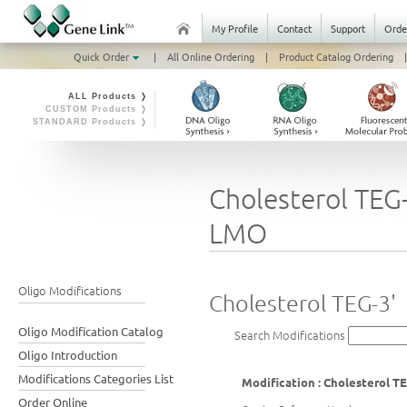
My Profile
Contact
Support
Orde
Quick Order
|
All Online Ordering
|
Product Catalog Ordering
|
ALL Products ❭
CUSTOM Products ❭
STANDARD Products ❭
Cholesterol TEG-
LMO
Oligo Modifications
Cholesterol TEG-3'
Oligo Modification Catalog
Search Modifications
Oligo Introduction
Modifications Categories List
Modification : Cholesterol TE
Order Online