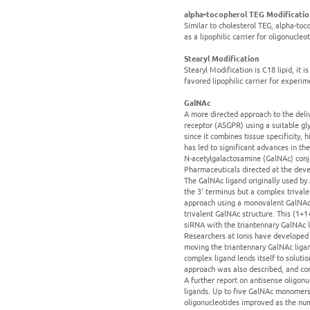
alpha-tocopherol TEG Modificatio
Similar to cholesterol TEG, alpha-toc
as a lipophilic carrier for oligonucleo
Stearyl Modification
Stearyl Modification is C18 lipid, it
favored lipophilic carrier for experi
GalNAc
A more directed approach to the deliv
receptor (ASGPR) using a suitable gly
since it combines tissue specificity,
has led to significant advances in t
N-acetylgalactosamine (GalNAc) conju
Pharmaceuticals directed at the deve
The GalNAc ligand originally used by 
the 3' terminus but a complex trivale
approach using a monovalent GalNAc 
trivalent GalNAc structure. This (1+
siRNA with the triantennary GalNAc li
Researchers at Ionis have developed 
moving the triantennary GalNAc ligan
complex ligand lends itself to solut
approach was also described, and com
A further report on antisense oligon
ligands. Up to five GalNAc monomers 
oligonucleotides improved as the nu