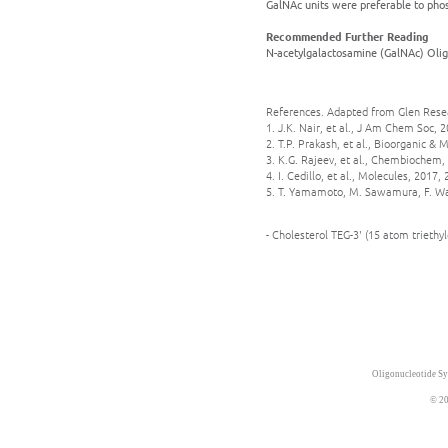
GalNAc units were preferable to phosp
Recommended Further Reading
N-acetylgalactosamine (GalNAc) Olig
References. Adapted from Glen Rese
1. J.K. Nair, et al., J Am Chem Soc, 
2. T.P. Prakash, et al., Bioorganic &
3. K.G. Rajeev, et al., Chembiochem, 
4. I. Cedillo, et al., Molecules, 2017, 
5. T. Yamamoto, M. Sawamura, F. Wad
- Cholesterol TEG-3' (15 atom trieth
Oligonucleotide Sy
© 20