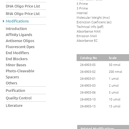
5 Prime
DNA Oligo Price List
3 Prime
Internal
RNA Oligo Price List
Molecular Weight (mw)
Modifications
Extinction Coeficient (ec)
Technical Info (pdf)
Introduction
Absorbance MAX
Affinity Ligands
Emission MAX
Absorbance EC
Antisense Oligos
Fluorescent Dyes
End Modifiers
Catalog No
Scale
End Blockers
Minor Bases
26-6903-05
50 nmol
Photo-Cleavable
26-6903-02
200 nmol
Spacers
26-6903-01
1 umol
Others
26-6903-03
2 umol
Purification
26-6903-06
5 umol
Quality Control
26-6903-10
10 umol
Literature
26-6903-15
15 umol
Related Modifications