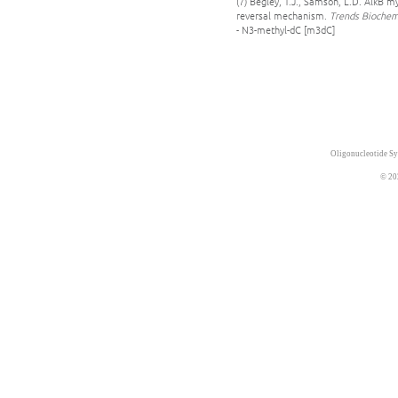
(7) Begley, T.J., Samson, L.D. AlkB 
reversal mechanism.
Trends Biochem.
- N3-methyl-dC [m3dC]
Oligonucleotide Sy
© 20