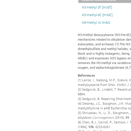
N3-Methyl dT [m3dT]
N3-methyl-dC [m3dC]
N6-Methyl rA (m6A)
N3-Methyl deoxycytosine (N3-Me-dC) 
mechanisms related to alkylation dam
eukaryotes, and archaea) (1).The N3
dimethylsulfate and methyl halides, w
block and is highly mutagenic, being 
AlkB(-) and expresses SOS bypass enz
removes the N3-methyl via oxidative
oxygen, and alpha-ketogluterate (6,7
References
(1) Leiros, I., Nabong, M.P., Gresvik, 
methylcytosine from DNA.
EMBO J.
(
(2) Sedgwick, B., Lindahl, T. Recent
8894.
(3) Sedgwick, B. Repairing DNA-met
(4) Delaney, J.C., Essigman, J.M. Mut
methylthymine in alkB Escherichia co
(5) Shrivastav, N., Li, D., Essigman
alkylation.
Carcinogenesis
(2010),
31
:
(6) Chen, B.J., Carroll, P., Samson, I
(1994),
176
: 6255-6261.