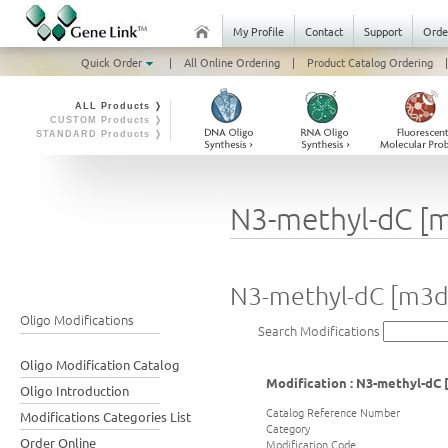
My Profile
Contact
Support
Orde
Quick Order
|
All Online Ordering
|
Product Catalog Ordering
|
ALL Products ❭
CUSTOM Products ❭
STANDARD Products ❭
N3-methyl-dC [
N3-methyl-dC [m3d
Oligo Modifications
Search Modifications
Oligo Modification Catalog
Modification : N3-methyl-dC
Oligo Introduction
Catalog Reference Number
Modifications Categories List
Category
Order Online
Modification Code