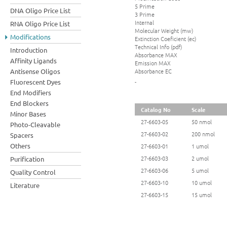
5 Prime
DNA Oligo Price List
3 Prime
Internal
RNA Oligo Price List
Molecular Weight (mw)
Modifications
Extinction Coeficient (ec)
Technical Info (pdf)
Introduction
Absorbance MAX
Affinity Ligands
Emission MAX
Absorbance EC
Antisense Oligos
Fluorescent Dyes
-
End Modifiers
End Blockers
Catalog No
Scale
Minor Bases
27-6603-05
50 nmol
Photo-Cleavable
27-6603-02
200 nmol
Spacers
Others
27-6603-01
1 umol
27-6603-03
2 umol
Purification
27-6603-06
5 umol
Quality Control
27-6603-10
10 umol
Literature
27-6603-15
15 umol