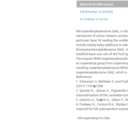
Related Modifications
N6-dimethyl rA [m6-6A]
N1-Methyl rA (m1A)
N6-isopentenyladenosine (i6A), a natur
mechanism of action remains unclear.
particular base 34 reading the wobbl
include mostly bulky additions to ad
threonylcarbamoyladenosine (t6A), m
modified base was one of the first h
The enzyme tRNA-isopentenyltransfera
an isopentenyl group from isopenteny
resulting isopentenyladenosine-tRNA 
isopentenyladenosine (i6A), which is
References
1. Schweizer U, Bohleber S, and Frad
(2017) 1197�1208.
2. Spinola M., Galvan A., Pignatiello 
characterization of the candidate t
3. Golovko A., Hj�lm G., Sitbon F., 
4. Fradejas N., Carlson B.A., Rijntje
required for full selenoprotein expre
- N6-isopentenyl-rA (i6a)