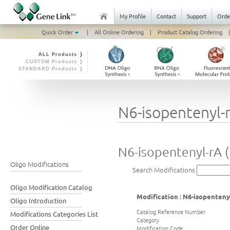
My Profile
Contact
Support
Orde
Quick Order
|
All Online Ordering
|
Product Catalog Ordering
|
ALL Products ❭
CUSTOM Products ❭
STANDARD Products ❭
N6-isopentenyl-r
N6-isopentenyl-rA (
Oligo Modifications
Search Modifications
Oligo Modification Catalog
Modification : N6-isopentenyl
Oligo Introduction
Catalog Reference Number
Modifications Categories List
Category
Order Online
Modification Code