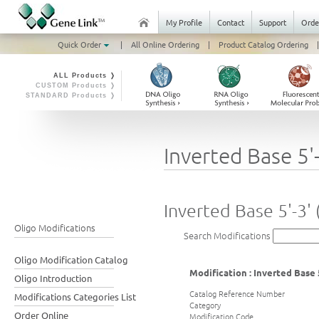
My Profile
Contact
Support
Orde
Quick Order
|
All Online Ordering
|
Product Catalog Ordering
|
ALL Products ❭
CUSTOM Products ❭
STANDARD Products ❭
Inverted Base 5'-
Inverted Base 5'-3' 
Oligo Modifications
Search Modifications
Oligo Modification Catalog
Modification : Inverted Base 5
Oligo Introduction
Catalog Reference Number
Modifications Categories List
Category
Order Online
Modification Code