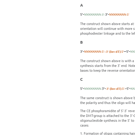
A
5'-
3'-
NNNNNNNN-3'-
NNNNNNNN-5'
The construct shown above starts at t
orientation will continue with more s
phosphodiester linkage and to the left
B
3'-
--5'-
NNNNNNNN-5'-
-3'-[Inv-dT]-5'
NN
The construct shown above is with a s
synthesis starts from the 3' end. Not
bases to keep the reverse orientatio
C
5'-
3'-
-5'-
NNNNNNNN-
-3'-[Inv-dT]-5'-
NN
The same construct is shown above bu
the polarity and thus the oligo will h
The CE phosphoramidite of 5'-3' reve
the DMT-group is attached to the 3'-
oligonucleotide synthesis in the 5' to
cases:
1.
Formation of oligos containing hair