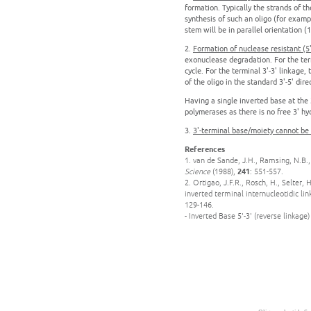
formation. Typically the strands of t
synthesis of such an oligo (for exampl
stem will be in parallel orientation (1
2.
Formation of nuclease resistant (5'-
exonuclease degradation. For the term
cycle. For the terminal 3'-3' linkage
of the oligo in the standard 3'-5' dire
Having a single inverted base at the 
polymerases as there is no free 3' hyd
3.
3'-terminal base/moiety cannot be
References
1. van de Sande, J.H., Ramsing, N.B.,
Science
(1988),
241
: 551-557.
2. Ortigao, J.F.R., Rosch, H., Selter,
inverted terminal internucleotidic li
129-146.
- Inverted Base 5'-3' (reverse linkage)