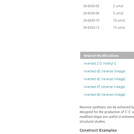
26-6550-03
2 umol
26-6550-06
5 umol
26-6550-10
10 umol
26-6550-15
15 umol
Related Modifications
Inverted 2'O methyl G
Inverted dG (reverse linkage)
Inverted dC (reverse linkage)
Inverted dT (reverse linkage)
Inverted dA (reverse linkage)
Reverse synthesis can be achieved by
designed for the production of 5'-5' 
modified oligos are useful in antisen
structural studies.
Construct Examples