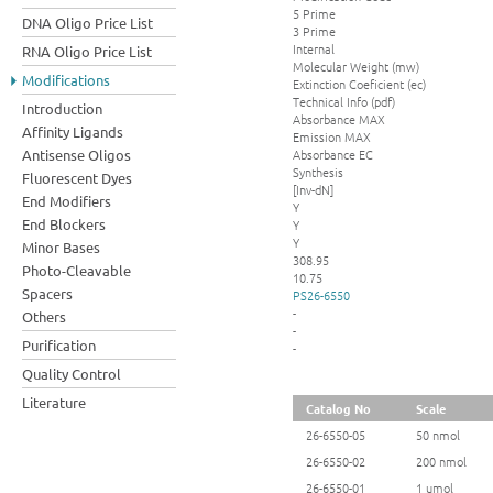
5 Prime
DNA Oligo Price List
3 Prime
Internal
RNA Oligo Price List
Molecular Weight (mw)
Modifications
Extinction Coeficient (ec)
Technical Info (pdf)
Introduction
Absorbance MAX
Affinity Ligands
Emission MAX
Absorbance EC
Antisense Oligos
Synthesis
Fluorescent Dyes
[Inv-dN]
End Modifiers
Y
End Blockers
Y
Y
Minor Bases
308.95
Photo-Cleavable
10.75
Spacers
PS26-6550
-
Others
-
Purification
-
Quality Control
Literature
Catalog No
Scale
26-6550-05
50 nmol
26-6550-02
200 nmol
26-6550-01
1 umol