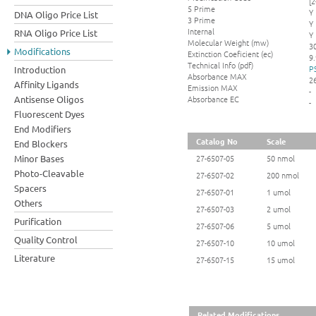
[
5 Prime
Y
DNA Oligo Price List
3 Prime
Y
Internal
RNA Oligo Price List
Y
Molecular Weight (mw)
3
Modifications
Extinction Coeficient (ec)
9.
Technical Info (pdf)
P
Introduction
Absorbance MAX
2
Affinity Ligands
Emission MAX
-
Absorbance EC
Antisense Oligos
-
Fluorescent Dyes
End Modifiers
Catalog No
Scale
End Blockers
Minor Bases
27-6507-05
50 nmol
Photo-Cleavable
27-6507-02
200 nmol
Spacers
27-6507-01
1 umol
Others
27-6507-03
2 umol
Purification
27-6507-06
5 umol
Quality Control
27-6507-10
10 umol
Literature
27-6507-15
15 umol
Related Modifications