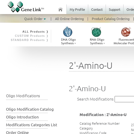
My Profile
Contact
Support
Orde
Quick Order
|
All Online Ordering
|
Product Catalog Ordering
|
ALL Products ❭
CUSTOM Products ❭
STANDARD Products ❭
2'-Amino-U
2'-Amino-U
Oligo Modifications
Search Modifications
Oligo Modification Catalog
Modification : 2'-Amino-U
Oligo Introduction
Catalog Reference Number
Modifications Categories List
2
Category
N
Order Online
Modification Code