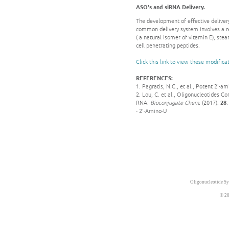
ASO's and siRNA Delivery.
The development of effective delivery
common delivery system involves a r
( a natural isomer of vitamin E), ste
cell penetrating peptides.
Click this link to view these modifica
REFERENCES:
1. Pagratis, N.C., et al., Potent 2'-a
2. Lou, C. et al., Oligonucleotides
RNA.
Bioconjugate Chem.
(2017).
28
- 2'-Amino-U
Oligonucleotide Sy
© 20