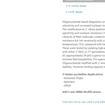
3'-O methyl bases
2'-MOE- Bases
Oligonucleotide based diagnostics and
selectivity and increased nuclease re
The modification at 2' ribose positio
specificity and nuclease resistance (
Libraries of RNA molecules containing
resistance but not necessarily with s
temperatures (Tm) compared with heli
These were tested by isolating high-
with either 2'-NH2 or 2'F pyrimidines
(Ki approximately 34 pM) superior to
extreme thermostabilities (Tm approx
Oligonucleotide modified with 2'-ami
stability. However binding capacity i
2'-Amino pyrimidine Applications
- Antisense Oligos
- Aptamers
- siRNA
ASO's and siRNA Modifications.
Click this link to view ASO's and siR