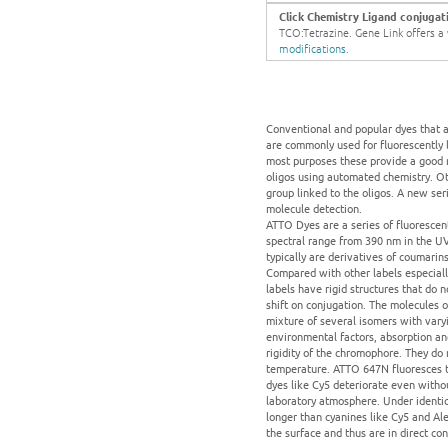
Click Chemistry Ligand conjugat
TCO:Tetrazine. Gene Link offers a w
modifications.
Conventional and popular dyes that a
are commonly used for fluorescently l
most purposes these provide a good r
oligos using automated chemistry. Ot
group linked to the oligos. A new seri
molecule detection.
ATTO Dyes are a series of fluoresce
spectral range from 390 nm in the UV
typically are derivatives of coumari
Compared with other labels especiall
labels have rigid structures that do 
shift on conjugation. The molecules o
mixture of several isomers with vary
environmental factors, absorption an
rigidity of the chromophore. They do 
temperature. ATTO 647N fluoresces tw
dyes like Cy5 deteriorate even withou
laboratory atmosphere. Under identi
longer than cyanines like Cy5 and Ale
the surface and thus are in direct co