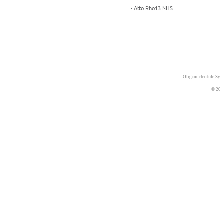
- Atto Rho13 NHS
Oligonucleotide Sy
© 20