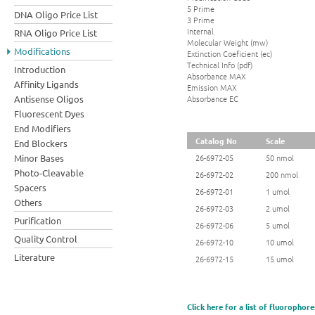
5 Prime
DNA Oligo Price List
3 Prime
Internal
RNA Oligo Price List
Molecular Weight (mw)
Modifications
Extinction Coeficient (ec)
Technical Info (pdf)
Introduction
Absorbance MAX
Affinity Ligands
Emission MAX
Absorbance EC
Antisense Oligos
Fluorescent Dyes
End Modifiers
Catalog No
Scale
End Blockers
Minor Bases
26-6972-05
50 nmol
Photo-Cleavable
26-6972-02
200 nmol
Spacers
26-6972-01
1 umol
Others
26-6972-03
2 umol
Purification
26-6972-06
5 umol
Quality Control
26-6972-10
10 umol
Literature
26-6972-15
15 umol
Click here for a list of fluorophore