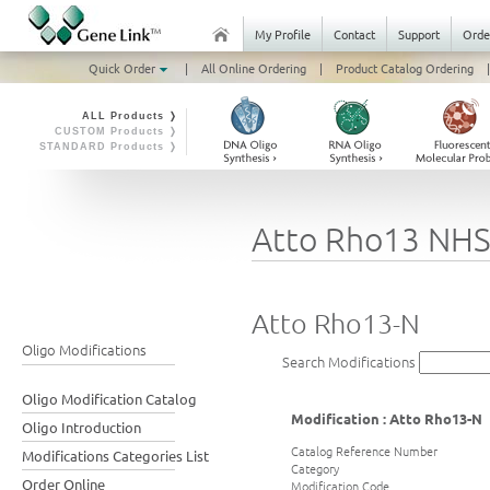
My Profile
Contact
Support
Orde
Quick Order
|
All Online Ordering
|
Product Catalog Ordering
|
ALL Products ❭
CUSTOM Products ❭
STANDARD Products ❭
Atto Rho13 NH
Atto Rho13-N
Oligo Modifications
Search Modifications
Oligo Modification Catalog
Modification : Atto Rho13-N
Oligo Introduction
Catalog Reference Number
Modifications Categories List
Category
Order Online
Modification Code