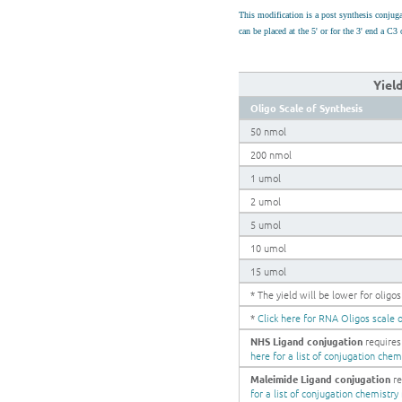
This modification is a post synthesis conju
can be placed at the 5' or for the 3' end a 
Yiel
Oligo Scale of Synthesis
50 nmol
200 nmol
1 umol
2 umol
5 umol
10 umol
15 umol
* The yield will be lower for olig
*
Click here for RNA Oligos scale o
NHS Ligand conjugation
requires
here for a list of conjugation chem
Maleimide Ligand conjugation
re
for a list of conjugation chemistry