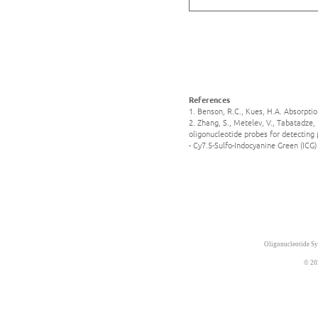
References
1. Benson, R.C., Kues, H.A. Absorpti
2. Zhang, S., Metelev, V., Tabatadze,
oligonucleotide probes for detecting
- Cy7.5-Sulfo-Indocyanine Green (ICG
Oligonucleotide Sy
© 20