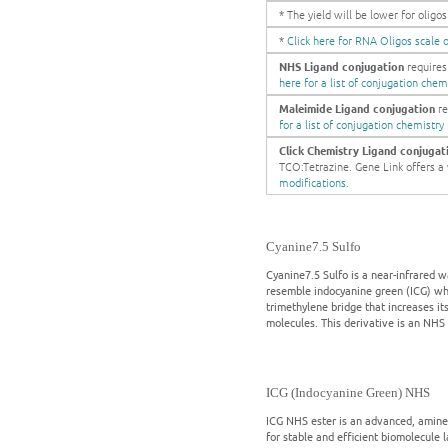
* The yield will be lower for olig
*
Click here for RNA Oligos scale o
NHS Ligand conjugation
requires
here for a list of conjugation chem
Maleimide Ligand conjugation
re
for a list of conjugation chemistry
Click Chemistry Ligand conjugat
TCO:Tetrazine. Gene Link offers a w
modifications.
Cyanine7.5 Sulfo
Cyanine7.5 Sulfo is a near-infrared w
resemble indocyanine green (ICG) whi
trimethylene bridge that increases it
molecules. This derivative is an NHS 
ICG (Indocyanine Green) NHS
ICG NHS ester is an advanced, amine-
for stable and efficient biomolecule 