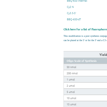
BBQ-650 Internal
Cy2 N
Cy3.5-5'
BBQ-650-dT
Click here for a list of fluorophore
This modification is a post synthesis conju
can be placed at the 5' or for the 3' end a 
Yiel
Oligo Scale of Synthesis
50 nmol
200 nmol
1 umol
2 umol
5 umol
10 umol
15 umol