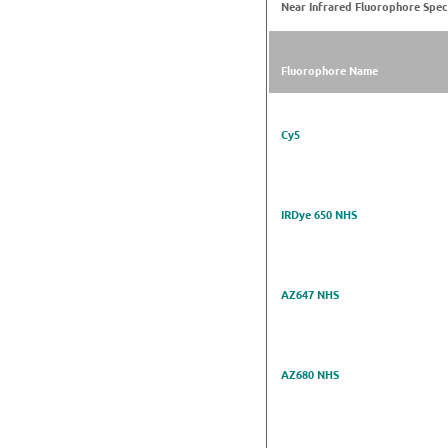
Near Infrared Fluorophore Spec
Fluorophore Name
Cy5
IRDye 650 NHS
AZ647 NHS
AZ680 NHS