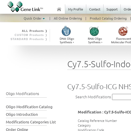
My Profile
Contact
Support
Orde
Quick Order
|
All Online Ordering
|
Product Catalog Ordering
|
ALL Products ❭
CUSTOM Products ❭
STANDARD Products ❭
Cy7.5-Sulfo-Ind
Cy7.5-Sulfo-ICG NH
Oligo Modifications
Search Modifications
Oligo Modification Catalog
Modification : Cy7.5-Sulfo-I
Oligo Introduction
Catalog Reference Number
Modifications Categories List
Category
Order Online
Modification Code