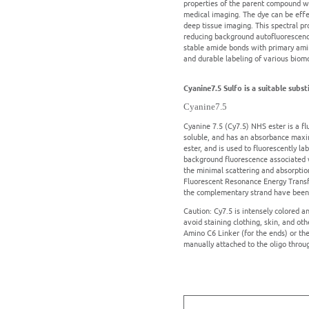
properties of the parent compound wit
medical imaging. The dye can be effec
deep tissue imaging. This spectral pro
reducing background autofluorescence
stable amide bonds with primary amine
and durable labeling of various biomo
Cyanine7.5 Sulfo is a suitable subs
Cyanine7.5
Cyanine 7.5 (Cy7.5) NHS ester is a fl
soluble, and has an absorbance maxi
ester, and is used to fluorescently lab
background fluorescence associated wit
the minimal scattering and absorption
Fluorescent Resonance Energy Transfe
the complementary strand have been u
Caution: Cy7.5 is intensely colored a
avoid staining clothing, skin, and ot
Amino C6 Linker (for the ends) or th
manually attached to the oligo throu