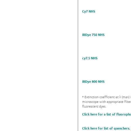
Cy7 NHS
IRDye 750 NHS
cy7.5 NHS
IRDye 800 NHS
* Extinction coefficient at λ (max
microscope with appropriate filter
fluorescent dyes.
Click here for a list of fluoroph
Click here for list of quenchers.