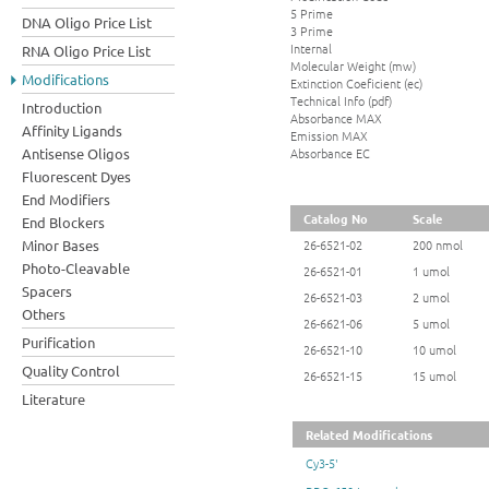
5 Prime
DNA Oligo Price List
3 Prime
Internal
RNA Oligo Price List
Molecular Weight (mw)
Modifications
Extinction Coeficient (ec)
Technical Info (pdf)
Introduction
Absorbance MAX
Affinity Ligands
Emission MAX
Absorbance EC
Antisense Oligos
Fluorescent Dyes
End Modifiers
Catalog No
Scale
End Blockers
Minor Bases
26-6521-02
200 nmol
Photo-Cleavable
26-6521-01
1 umol
Spacers
26-6521-03
2 umol
Others
26-6621-06
5 umol
Purification
26-6521-10
10 umol
Quality Control
26-6521-15
15 umol
Literature
Related Modifications
Cy3-5'