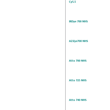
Cy5.5
IRDye 700 NHS
AZdye700 NHS
Atto 700 NHS
Atto 725 NHS
Atto 740 NHS