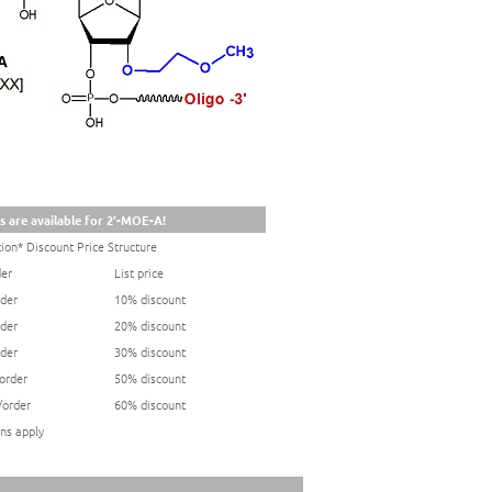
s are available for 2'-MOE-A!
ion* Discount Price Structure
der
List price
rder
10% discount
rder
20% discount
rder
30% discount
/order
50% discount
/order
60% discount
ns apply