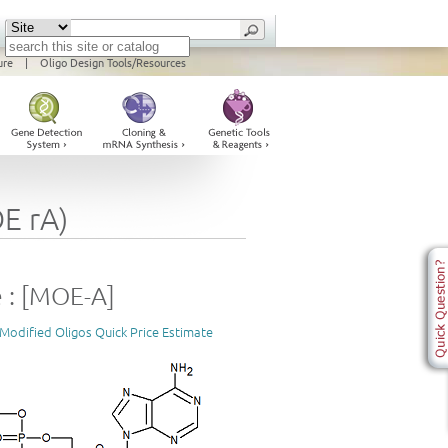
ure
|
Oligo Design Tools/Resources
E rA)
 : [MOE-A]
Modified Oligos Quick Price Estimate