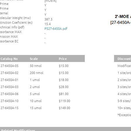
[MOE-A]
 Prime
Y
 Prime
Y
ternal
Y
olecular Weight (mw)
387.3
tinction Coeficient (ec)
15.4
chnical Info (pdf)
PS27-6450A.pdf
bsorbance MAX
-
mission MAX
-
bsorbance EC
-
Catalog No
Scale
Price
Discount
27-6450A-05
50 nmol
$15.00
Modificat
27-6450A-02
200 nmol
$15.00
1 site/or
27-6450A-01
1 umol
$18.00
2 sites/o
27-6450A-03
2 umol
$28.00
3 sites/o
27-6450A-06
5 umol
$81.00
4 sites/o
27-6450A-10
10 umol
$119.00
5-9 sites
27-6450A-15
15 umol
$149.00
10+ sites
*Exceptio
Related Modifications