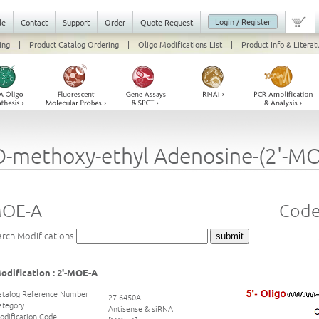
Login / Register
le
Contact
Support
Order
Quote Request
ing
|
Product Catalog Ordering
|
Oligo Modifications List
|
Product Info & Literat
O-methoxy-ethyl Adenosine-(2'-MO
MOE-A
Code
arch Modifications
odification : 2'-MOE-A
atalog Reference Number
27-6450A
ategory
Antisense & siRNA
odification Code