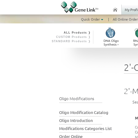
My Profi
Quick Order
|
All Online Order
ALL Products ❭
CUSTOM Products ❭
STANDARD Products ❭
2'-
2'-
Oligo Modifications
Se
Oligo Modification Catalog
M
Oligo Introduction
C
Modifications Categories List
C
Order Online
M