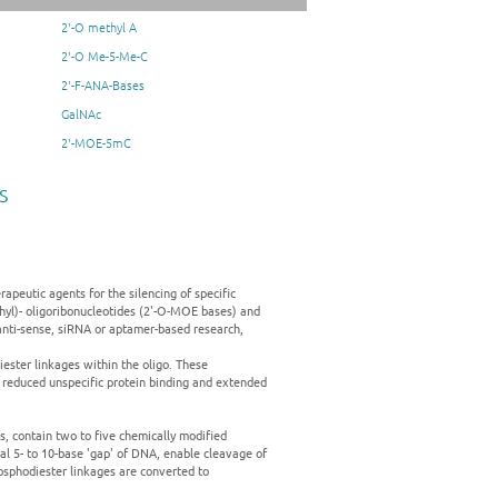
2'-O methyl A
2'-O Me-5-Me-C
2'-F-ANA-Bases
GalNAc
2'-MOE-5mC
s
apeutic agents for the silencing of specific
thyl)- oligoribonucleotides (2'-O-MOE bases) and
anti-sense, siRNA or aptamer-based research,
ester linkages within the oligo. These
 reduced unspecific protein binding and extended
, contain two to five chemically modified
al 5- to 10-base 'gap' of DNA, enable cleavage of
sphodiester linkages are converted to