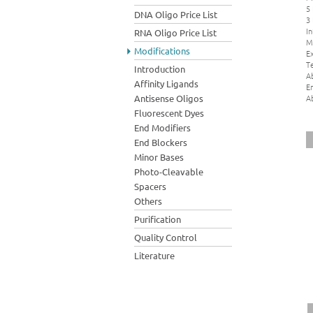
5
DNA Oligo Price List
3
In
RNA Oligo Price List
M
Modifications
Ex
Te
Introduction
A
Affinity Ligands
E
A
Antisense Oligos
Fluorescent Dyes
End Modifiers
End Blockers
Minor Bases
Photo-Cleavable
Spacers
Others
Purification
Quality Control
Literature