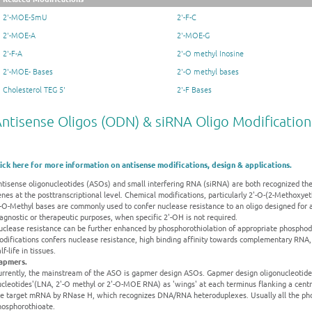
2'-MOE-5mU
2'-F-C
2'-MOE-A
2'-MOE-G
2'-F-A
2'-O methyl Inosine
2'-MOE- Bases
2'-O methyl bases
Cholesterol TEG 5'
2'-F Bases
ntisense Oligos (ODN) & siRNA Oligo Modification
lick here for more information on antisense modifications, design & applications.
tisense oligonucleotides (ASOs) and small interfering RNA (siRNA) are both recognized ther
nes at the posttranscriptional level. Chemical modifications, particularly 2'-O-(2-Methoxye
'-O-Methyl bases are commonly used to confer nuclease resistance to an oligo designed for 
agnostic or therapeutic purposes, when specific 2'-OH is not required.
clease resistance can be further enhanced by phosphorothiolation of appropriate phosphodi
odifications confers nuclease resistance, high binding affinity towards complementary RNA,
lf-life in tissues.
apmers.
urrently, the mainstream of the ASO is gapmer design ASOs. Gapmer design oligonucleotides
cleotides'(LNA, 2'-O methyl or 2'-O-MOE RNA) as 'wings' at each terminus flanking a centr
he target mRNA by RNase H, which recognizes DNA/RNA heteroduplexes. Usually all the pho
hosphorothioate.