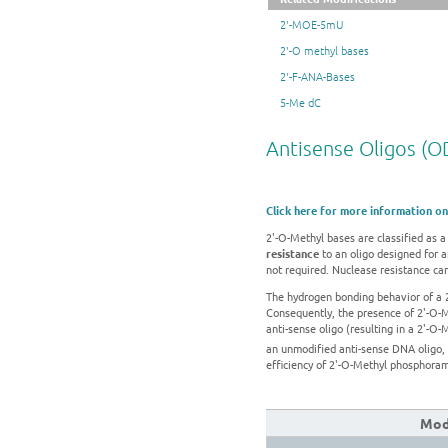
2'-MOE-5mU
2'-O methyl bases
2'-F-ANA-Bases
5-Me dC
Antisense Oligos (O
Click here for more information on
2'-O-Methyl bases are classified as
resistance
to an oligo designed for a
not required. Nuclease resistance can
The hydrogen bonding behavior of a 
Consequently, the presence of 2'-O-
anti-sense oligo (resulting in a 2'-
an unmodified anti-sense DNA oligo,
efficiency of 2'-O-Methyl phosphorami
Modi