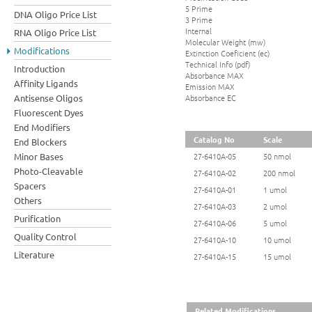
5 Prime
DNA Oligo Price List
3 Prime
Internal
RNA Oligo Price List
Molecular Weight (mw)
Modifications
Extinction Coeficient (ec)
Technical Info (pdf)
Introduction
Absorbance MAX
Affinity Ligands
Emission MAX
Absorbance EC
Antisense Oligos
Fluorescent Dyes
End Modifiers
Catalog No
Scale
End Blockers
Minor Bases
27-6410A-05
50 nmol
Photo-Cleavable
27-6410A-02
200 nmol
Spacers
27-6410A-01
1 umol
Others
27-6410A-03
2 umol
Purification
27-6410A-06
5 umol
Quality Control
27-6410A-10
10 umol
Literature
27-6410A-15
15 umol
Related Modifications