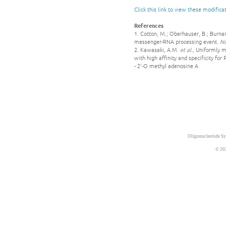
Click this link to view these modifica
References
1. Cotton, M.; Oberhauser, B.; Burna
messenger-RNA processing event.
Nu
2. Kawasaki, A.M.
et al.
, Uniformly m
with high affinity and specificity for
- 2'-O methyl adenosine A
Oligonucleotide Sy
© 20