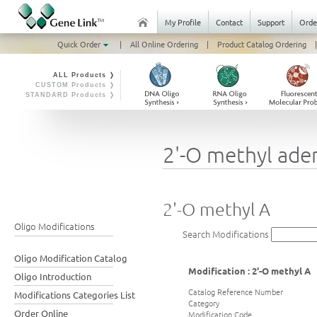
My Profile
Contact
Support
Orde
Quick Order
|
All Online Ordering
|
Product Catalog Ordering
|
ALL Products ❭
CUSTOM Products ❭
STANDARD Products ❭
2'-O methyl ade
2'-O methyl A
Oligo Modifications
Search Modifications
Oligo Modification Catalog
Modification : 2'-O methyl A
Oligo Introduction
Catalog Reference Number
Modifications Categories List
Category
Order Online
Modification Code