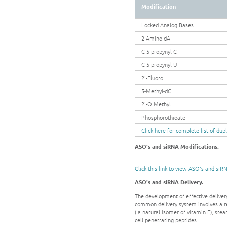
Modification
Locked Analog Bases
2-Amino-dA
C-5 propynyl-C
C-5 propynyl-U
2'-Fluoro
5-Methyl-dC
2'-O Methyl
Phosphorothioate
Click here for complete list of dup
ASO's and siRNA Modifications.
Click this link to view ASO's and siR
ASO's and siRNA Delivery.
The development of effective delivery
common delivery system involves a r
( a natural isomer of vitamin E), ste
cell penetrating peptides.