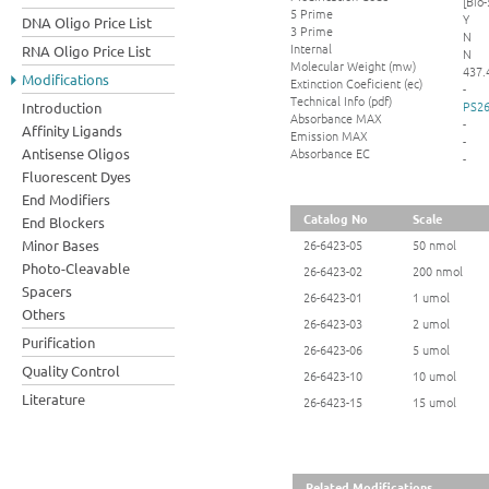
[Bio-
5 Prime
Y
DNA Oligo Price List
3 Prime
N
Internal
RNA Oligo Price List
N
Molecular Weight (mw)
437.
Modifications
Extinction Coeficient (ec)
-
Technical Info (pdf)
PS26
Introduction
Absorbance MAX
-
Affinity Ligands
Emission MAX
-
Absorbance EC
Antisense Oligos
-
Fluorescent Dyes
End Modifiers
Catalog No
Scale
End Blockers
Minor Bases
26-6423-05
50 nmol
Photo-Cleavable
26-6423-02
200 nmol
Spacers
26-6423-01
1 umol
Others
26-6423-03
2 umol
Purification
26-6423-06
5 umol
Quality Control
26-6423-10
10 umol
Literature
26-6423-15
15 umol
Related Modifications