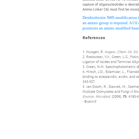
capture of oligonucleotides is desira
Amino Linker C6) must first be incorp
Desthiobiotin NHS modification i
an amino group is required. A C6 
positions an amino modified base
References
1. Huisgen, R.
Angew. Chem. Int. Ed.
2. Rostovtsev, V.V., Green, L.G., Fok
Ligation of Azides and Terminal Alky
3. Green, N.M. Spectrophotometric de
4. Hirsch, J.D., Eslamizar, L., Filano
binding to streptavidin, avidin, and o
343-357.
5. van Doom, R., Slawiak, M., Szemes
Multiple Oomycetes and Fungi in Env
Environ. Microbiol.
(2009),
75
: 4185-4
- Biotin-5'