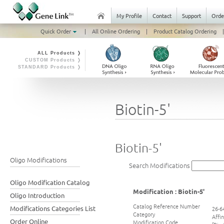
My Profile
Contact
Support
Orde
Quick Order
|
All Online Ordering
|
Product Catalog Ordering
|
ALL Products ❭
CUSTOM Products ❭
STANDARD Products ❭
Biotin-5'
Biotin-5'
Oligo Modifications
Search Modifications
Oligo Modification Catalog
Modification : Biotin-5'
Oligo Introduction
Catalog Reference Number
Modifications Categories List
26-6
Category
Affi
Order Online
Modification Code