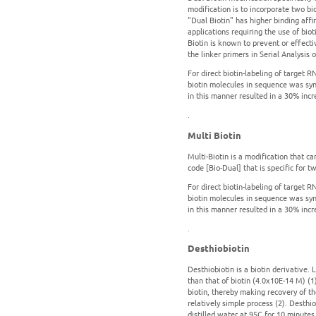
modification is to incorporate two bio
"Dual Biotin" has higher binding affin
applications requiring the use of bi
Biotin is known to prevent or effecti
the linker primers in Serial Analysis
For direct biotin-labeling of target R
biotin molecules in sequence was syn
in this manner resulted in a 30% incre
.
Multi Biotin
Multi-Biotin is a modification that c
code [Bio-Dual] that is specific for tw
For direct biotin-labeling of target R
biotin molecules in sequence was syn
in this manner resulted in a 30% incre
.
Desthiobiotin
Desthiobiotin is a biotin derivative. L
than that of biotin (4.0x10E-14 M) (1
biotin, thereby making recovery of the
relatively simple process (2). Desthi
distilled water at 95C for 10 minutes