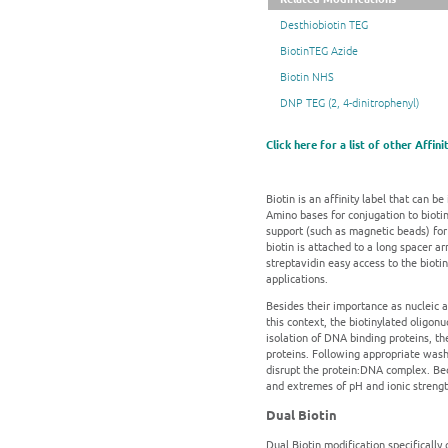
Desthiobiotin TEG
BiotinTEG Azide
Biotin NHS
DNP TEG (2, 4-dinitrophenyl)
Click here for a list of other Affin
Biotin is an affinity label that can be
Amino bases for conjugation to biotin-
support (such as magnetic beads) for 
biotin is attached to a long spacer a
streptavidin easy access to the bioti
applications.
Besides their importance as nucleic a
this context, the biotinylated oligon
isolation of DNA binding proteins, th
proteins. Following appropriate washe
disrupt the protein:DNA complex. Beca
and extremes of pH and ionic strength
Dual Biotin
Dual Biotin modification specifically