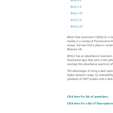
BHQ-3-5'
BHQ-1-5'
BHQ-1-dT
BHQ-2-3'
BHQ-2-dT
Black Hole Quencher-2 (BHQ-2) is cla
moiety in a variety of Fluorescence 
assays, but also find a place in nucl
Beacons (4).
BHQ-2 has an absorbance maximum of 
fluorescent dyes that emit in the yel
overlaps the absorbance spectrum of 
The advantages of using a dark quenc
higher dynamic range, (c) amenabilit
synthesis of FRET probes with a dark
Click here for list of quenchers.
Click here for a list of fluorophore