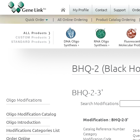
My Profile
Contact
Support
Orde
Quick Order
|
All Online Ordering
|
Product Catalog Ordering
|
ALL Products ❭
CUSTOM Products ❭
STANDARD Products ❭
BHQ-2 (Black Ho
BHQ-2-3'
Oligo Modifications
Search Modifications
Oligo Modification Catalog
Modification : BHQ-2-3'
Oligo Introduction
Catalog Reference Number
Modifications Categories List
26-6
Category
Que
Order Online
Modification Code