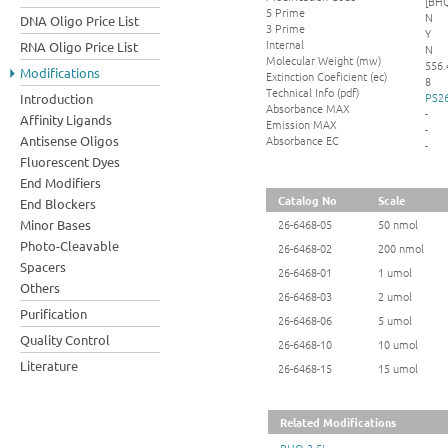
[BHQ
5 Prime
N
DNA Oligo Price List
3 Prime
Y
Internal
RNA Oligo Price List
N
Molecular Weight (mw)
556.
Modifications
Extinction Coeficient (ec)
8
Technical Info (pdf)
PS26
Introduction
Absorbance MAX
-
Affinity Ligands
Emission MAX
-
Absorbance EC
Antisense Oligos
-
Fluorescent Dyes
End Modifiers
Catalog No
Scale
End Blockers
Minor Bases
26-6468-05
50 nmol
Photo-Cleavable
26-6468-02
200 nmol
Spacers
26-6468-01
1 umol
Others
26-6468-03
2 umol
Purification
26-6468-06
5 umol
Quality Control
26-6468-10
10 umol
Literature
26-6468-15
15 umol
Related Modifications