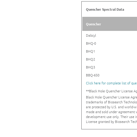
Quencher Spectral Data
Quencher
Dabcyl
BHQ-0
BHQ1
BHQ2
BHQ3
BBQ-650
Click here for complete list of qu
**Black Hole Quencher License 
Black Hole Quencher License Agr
trademarks of Biosearch Technolo
are protected by U.S. and world-w
made and sold under agreement wi
development use only. Their use 
License granted by Biosearch Tech