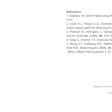
References
1. Didenko, V.V. DNA Probes Using F
1121.
2. Livak, K.J., Flood, S.J.A., Marmar
probe system useful for detecting PCR
3. Thelwell, N., Millington, S., Solin
Nucleic Acids Res.
(2000),
28
: 3752-3
4. Tyagi, S., Kramer, F.R. Molecular 
5. Yeung, A.T., Holloway, B.P., Adams
time PCR.
Biotechniques.
(2004),
36
:
- BHQ-2 (Black Hole Quencher 2, 3')
Oligonucleotide Sy
© 20