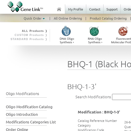
My Profile
Contact
Support
Orde
Quick Order
|
All Online Ordering
|
Product Catalog Ordering
|
ALL Products ❭
CUSTOM Products ❭
STANDARD Products ❭
BHQ-1 (Black Ho
BHQ-1-3'
Oligo Modifications
Search Modifications
Oligo Modification Catalog
Modification : BHQ-1-3'
Oligo Introduction
Catalog Reference Number
Modifications Categories List
26-6
Category
Que
Order Online
Modification Code