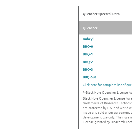
Quencher Spectral Data
Quencher
Dabcyl
BHQ-0
BHQ-1
BHQ-2
BHQ-3
BBQ-650
Click here for complete list of qu
**Black Hole Quencher License 
Black Hole Quencher License Agr
trademarks of Biosearch Technolo
are protected by U.S. and world-w
made and sold under agreement wi
development use only. Their use 
License granted by Biosearch Tech