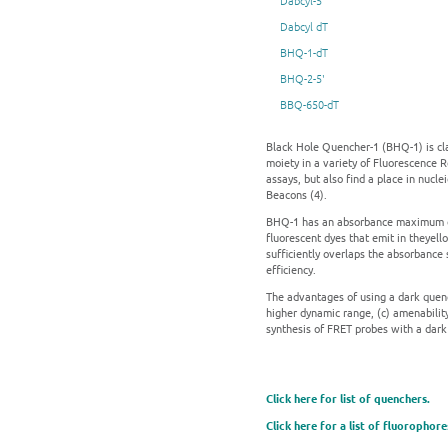
Dabcyl-5'
Dabcyl dT
BHQ-1-dT
BHQ-2-5'
BBQ-650-dT
Black Hole Quencher-1 (BHQ-1) is cla
moiety in a variety of Fluorescence 
assays, but also find a place in nucl
Beacons (4).
BHQ-1 has an absorbance maximum of 
fluorescent dyes that emit in theyell
sufficiently overlaps the absorbance
efficiency.
The advantages of using a dark quenc
higher dynamic range, (c) amenabilit
synthesis of FRET probes with a dark
Click here for list of quenchers.
Click here for a list of fluorophore