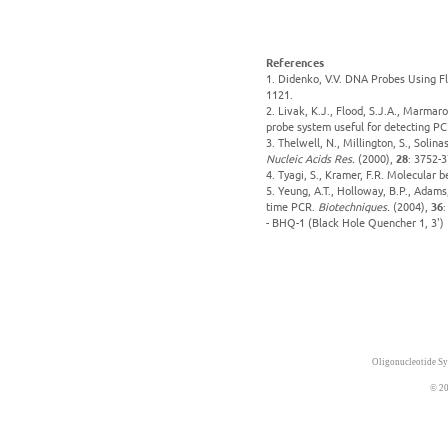
References
1. Didenko, V.V. DNA Probes Using F
1121.
2. Livak, K.J., Flood, S.J.A., Marmar
probe system useful for detecting PCR
3. Thelwell, N., Millington, S., Solin
Nucleic Acids Res.
(2000),
28
: 3752-3
4. Tyagi, S., Kramer, F.R. Molecular 
5. Yeung, A.T., Holloway, B.P., Adams
time PCR.
Biotechniques.
(2004),
36
:
- BHQ-1 (Black Hole Quencher 1, 3')
Oligonucleotide Sy
© 20