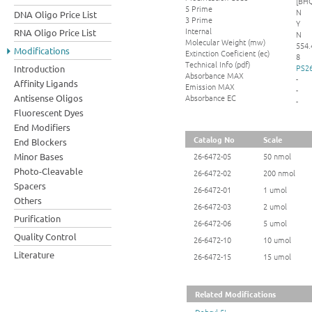
[BHQ
5 Prime
N
DNA Oligo Price List
3 Prime
Y
Internal
RNA Oligo Price List
N
Molecular Weight (mw)
554.
Modifications
Extinction Coeficient (ec)
8
Technical Info (pdf)
PS26
Introduction
Absorbance MAX
-
Affinity Ligands
Emission MAX
-
Absorbance EC
Antisense Oligos
-
Fluorescent Dyes
End Modifiers
Catalog No
Scale
End Blockers
Minor Bases
26-6472-05
50 nmol
Photo-Cleavable
26-6472-02
200 nmol
Spacers
26-6472-01
1 umol
Others
26-6472-03
2 umol
Purification
26-6472-06
5 umol
Quality Control
26-6472-10
10 umol
Literature
26-6472-15
15 umol
Related Modifications