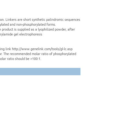
tion. Linkers are short synthetic palindromic sequences
rylated and non-phosphorylated forms.
e product is supplied as a lyophilized powder, after
crylamide gel electrophoresis
owing link http://www.genelink.com/tools/gl-lc.asp
ctor. The recommended molar ratio of phosphorylated
olar ratio should be >100:1.