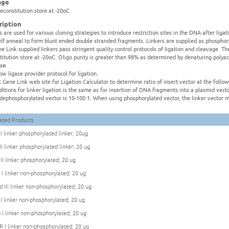
age
reconstitution store at -20oC
ription
s are used for various cloning strategies to introduce restriction sites in the DNA after liga
elf anneal to form blunt ended double stranded fragments. Linkers are supplied as phospho
ne Link supplied linkers pass stringent quality control protocols of ligation and cleavage. Th
titution store at -20oC. Oligo purity is greater than 98% as determined by denaturing polya
ion
low ligase provider protocol for ligation.
it Gene Link web site for Ligation Calculator to determine ratio of insert:vector at the foll
ditions for linker ligation is the same as for insertion of DNA fragments into a plasmid ve
:dephosphorylated vector is 10-100:1. When using phosphorylated vector, the linker:vector m
ated Products
I linker phosphorylated linker; 20ug
II linker phosphorylated linker; 20 ug
 II linker phosphorylated; 20 ug
 I linker non-phosphorylated; 20 ug
d III linker non-phosphorylated; 20 ug
 I linker non-phosphorylated; 20 ug
 I linker non-phosphorylated; 20 ug
R I linker non-phosphorylated; 20 ug