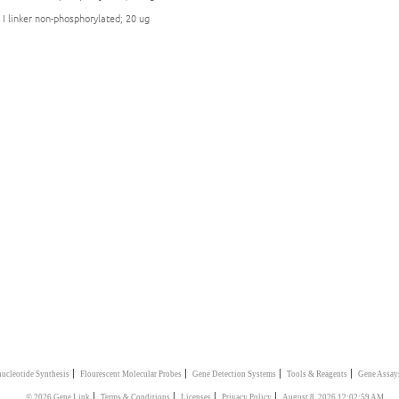
 I linker non-phosphorylated; 20 ug
|
|
|
|
ucleotide Synthesis
Flourescent Molecular Probes
Gene Detection Systems
Tools & Reagents
Gene Assay
|
|
|
|
© 2026 Gene Link
Terms & Conditions
Licenses
Privacy Policy
August 8, 2026 12:02:59 AM