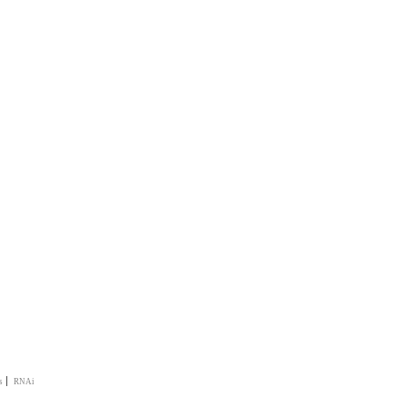
|
s
RNAi