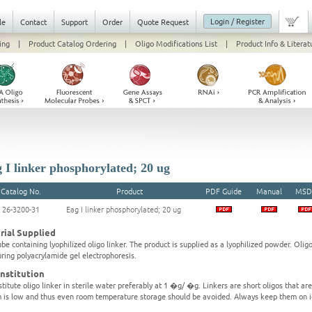
Login / Register
le
Contact
Support
Order
Quote Request
ing
|
Product Catalog Ordering
|
Oligo Modifications List
|
Product Info & Literat
 I linker phosphorylated; 20 ug
Catalog No.
Product
PDF Guide
Manual
MSD
26-3200-31
Eag I linker phosphorylated; 20 ug
rial Supplied
be containing lyophilized oligo linker. The product is supplied as a lyophilized powder. Olig
ring polyacrylamide gel electrophoresis.
nstitution
titute oligo linker in sterile water preferably at 1 �g/ �g. Linkers are short oligos that ar
 is low and thus even room temperature storage should be avoided. Always keep them on i