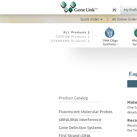
My Profi
Quick Order
|
All Online Order
ALL Products ❭
CUSTOM Products ❭
STANDARD Products ❭
Eag
Product Catalog
Mate
One tu
Fluorescent Molecular Probes
denatu
siRNA:RNA Interference
Reco
Recons
Gene Detection Systems
the Tm
First Strand cDNA