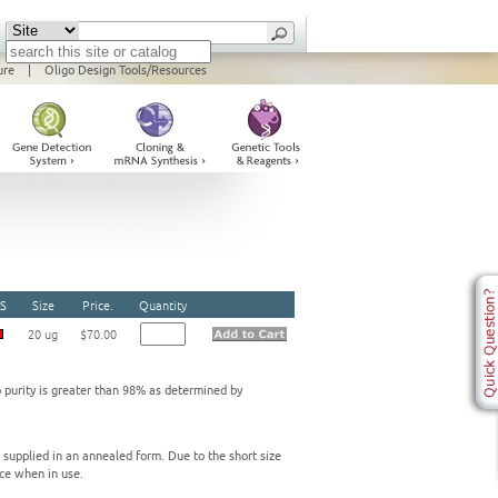
ure
|
Oligo Design Tools/Resources
S
Size
Price.
Quantity
20 ug
$70.00
o purity is greater than 98% as determined by
e supplied in an annealed form. Due to the short size
ce when in use.