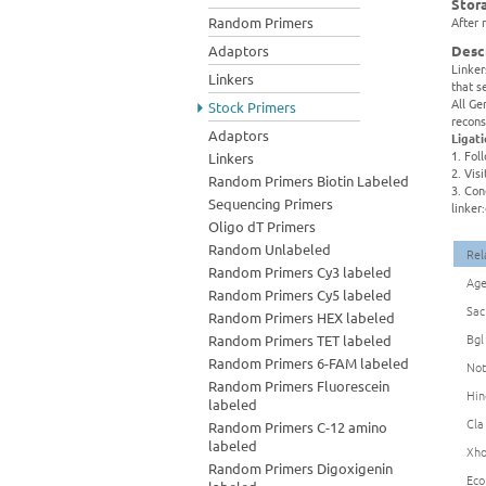
Stor
Random Primers
After 
Adaptors
Desc
Linker
Linkers
that s
All Ge
Stock Primers
recons
Adaptors
Ligat
1. Fol
Linkers
2. Vis
Random Primers Biotin Labeled
3. Con
Sequencing Primers
linker
Oligo dT Primers
Random Unlabeled
Rel
Random Primers Cy3 labeled
Age
Random Primers Cy5 labeled
Sac
Random Primers HEX labeled
Bgl
Random Primers TET labeled
Random Primers 6-FAM labeled
Not
Random Primers Fluorescein
Hin
labeled
Cla
Random Primers C-12 amino
labeled
Xho
Random Primers Digoxigenin
Eco