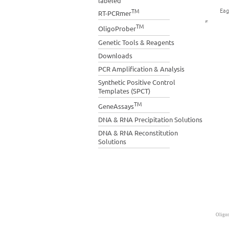
labeled
Eag
TM
RT-PCRmer
TM
OligoProber
Genetic Tools & Reagents
Downloads
PCR Amplification & Analysis
Synthetic Positive Control
Templates (SPCT)
TM
GeneAssays
DNA & RNA Precipitation Solutions
DNA & RNA Reconstitution
Solutions
Oligon