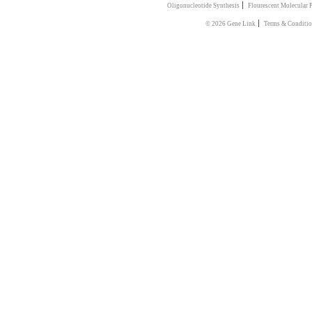
|
Oligonucleotide Synthesis
Flourescent Molecular 
|
© 2026 Gene Link
Terms & Conditi