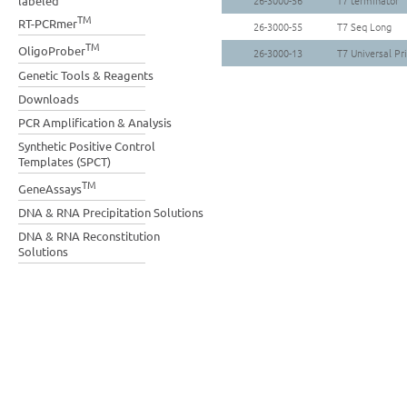
labeled
26-3000-56
T7 terminator
TM
RT-PCRmer
26-3000-55
T7 Seq Long
TM
OligoProber
26-3000-13
T7 Universal Pr
Genetic Tools & Reagents
Downloads
PCR Amplification & Analysis
Synthetic Positive Control
Templates (SPCT)
TM
GeneAssays
DNA & RNA Precipitation Solutions
DNA & RNA Reconstitution
Solutions