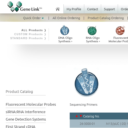
My Profile
Contact
Support
Orde
Quick Order
|
All Online Ordering
|
Product Catalog Ordering
|
ALL Products ❭
CUSTOM Products ❭
STANDARD Products ❭
Product Catalog
Fluorescent Molecular Probes
Sequencing Primers
siRNA:RNA Interference
Catalog No.
Gene Detection Systems
26-3000-01
M13/pUC (-20) 
First Strand cDNA