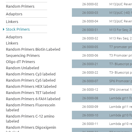
26-3000-02
M13/pUC Revers
Random Primers
26-3000-03
M13/pUC (-40) 
Adaptors
26-3000-04
M13/pUC Revers
Linkers
Stock Primers
26-3000-51
M13 For Seq; 2
Adaptors
26-3000-52
M13 Rev Seq; 2
Linkers
26-3000-05
T7 promoter pr
Random Primers Biotin Labeled
Sequencing Primers
26-3000-06
T3 Promoter pr
Oligo dT Primers
26-3000-21
T7- Bluescript 
Random Unlabeled
26-3000-22
T3- Bluescript 
Random Primers Cy3 labeled
Random Primers Cy5 labeled
26-3000-07
SP6 Promoter p
Random Primers HEX labeled
26-3000-12
SP6 Universal 
Random Primers TET labeled
26-3000-08
Lambda gt11 fo
Random Primers 6-FAM labeled
Random Primers Fluorescein
26-3000-09
Lambda gt11 re
labeled
26-3000-10
Lambda gt10 fo
Random Primers C-12 amino
labeled
26-3000-11
Lambda gt10 re
Random Primers Digoxigenin