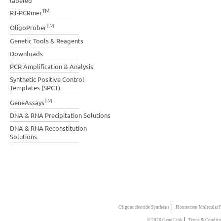
labeled
TM
RT-PCRmer
TM
OligoProber
Genetic Tools & Reagents
Downloads
PCR Amplification & Analysis
Synthetic Positive Control
Templates (SPCT)
TM
GeneAssays
DNA & RNA Precipitation Solutions
DNA & RNA Reconstitution
Solutions
|
Oligonucleotide Synthesis
Flourescent Molecular 
|
© 2026 Gene Link
Terms & Conditi