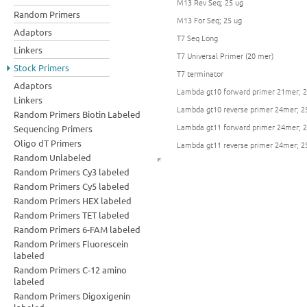
M13 Rev Seq; 25 ug
Random Primers
M13 For Seq; 25 ug
Adaptors
T7 Seq Long
Linkers
T7 Universal Primer (20 mer)
Stock Primers
T7 terminator
Adaptors
Lambda gt10 forward primer 21mer; 2
Linkers
Lambda gt10 reverse primer 24mer; 2
Random Primers Biotin Labeled
Lambda gt11 forward primer 24mer; 2
Sequencing Primers
Oligo dT Primers
Lambda gt11 reverse primer 24mer; 2
Random Unlabeled
Random Primers Cy3 labeled
Random Primers Cy5 labeled
Random Primers HEX labeled
Random Primers TET labeled
Random Primers 6-FAM labeled
Random Primers Fluorescein
labeled
Random Primers C-12 amino
labeled
Random Primers Digoxigenin