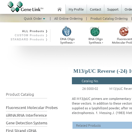
My Profile
Contact
Support
Orde
Quick Order
|
All Online Ordering
|
Product Catalog Ordering
|
ALL Products ❭
CUSTOM Products ❭
STANDARD Products ❭
M13/pUC Reverse (-24) 1
Catalog No.
26-3000-02
M13/pUC Revers
Product Catalog
All M13/pUC primers are complementary to
these vectors. In addition to these vecto
Fluorescent Molecular Probes
supplied as a lyophillized powder, after r
electrophoresis. 1. Messing J. (1983) Met
siRNA:RNA Interference
Gene Detection Systems
Related Products
First Strand cDNA