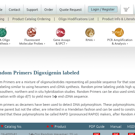
Login / Register
le
Contact
Support
Order
Quote Request
ing
|
Product Catalog Ordering
|
Oligo Modifications List
|
Product Info & Literat
dom Primers Digoxigenin labeled
 Primers are a mixture of oligonucleotides representing all possible sequence for that siz
labeling similar to using hexamers and cDNA synthesis. Random prime labeling yields high s
l southern, northern and in situ hybridization studies. Random Primers can be also used simi
ation with oligo d(T) to yield more 5� end cDNA sequence.
 primers as decamers have been used to detect DNA polymorphism. These polymorphisms,
ne parent but not the other, are inherited in a Mendelian fashion and can be used to constru
ted that these polymorphisms be called RAPD (pronounced RAPID) makers, after Random 
Catalog No.
Product
PDF Guide
Manual
MSD
26-4000-81
5�-Dig Random Hexamer; 25 ug