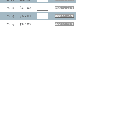
25 ug
$324.00
25 ug
$324.00
25 ug
$324.00