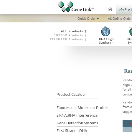
My Profi
Quick Order
|
All Online Order
ALL Products ❭
CUSTOM Products ❭
STANDARD Products ❭
Ran
Random
oligo-
for al
Product Catalog
combin
Random
from o
Fluorescent Molecular Probes
sugges
siRNA:RNA Interference
Gene Detection Systems
First Strand cDNA