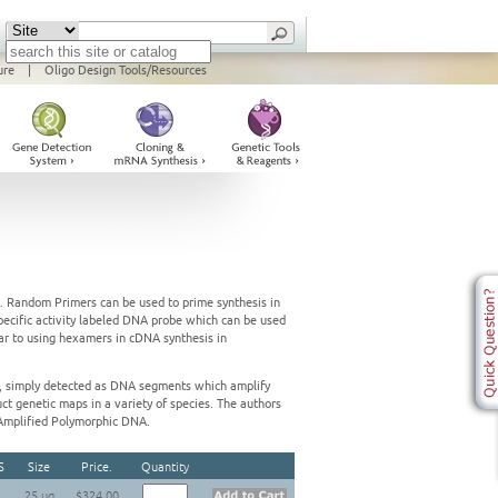
ure
|
Oligo Design Tools/Resources
e. Random Primers can be used to prime synthesis in
pecific activity labeled DNA probe which can be used
lar to using hexamers in cDNA synthesis in
 simply detected as DNA segments which amplify
ct genetic maps in a variety of species. The authors
Amplified Polymorphic DNA.
S
Size
Price.
Quantity
25 ug
$324.00