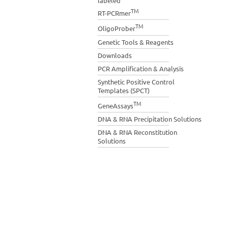
labeled
TM
RT-PCRmer
TM
OligoProber
Genetic Tools & Reagents
Downloads
PCR Amplification & Analysis
Synthetic Positive Control
Templates (SPCT)
TM
GeneAssays
DNA & RNA Precipitation Solutions
DNA & RNA Reconstitution
Solutions