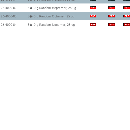
26-4000-82
5�-Dig Random Heptamer; 25 ug
26-4000-83
5�-Dig Random Octamer; 25 ug
26-4000-84
5�-Dig Random Nonamer; 25 ug