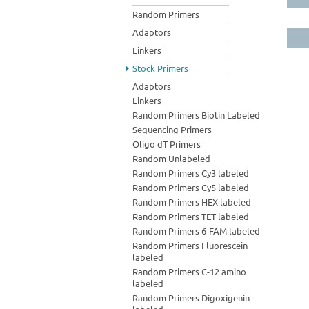
Random Primers
Adaptors
Linkers
Stock Primers
Adaptors
Linkers
Random Primers Biotin Labeled
Sequencing Primers
Oligo dT Primers
Random Unlabeled
Random Primers Cy3 labeled
Random Primers Cy5 labeled
Random Primers HEX labeled
Random Primers TET labeled
Random Primers 6-FAM labeled
Random Primers Fluorescein
labeled
Random Primers C-12 amino
labeled
Random Primers Digoxigenin