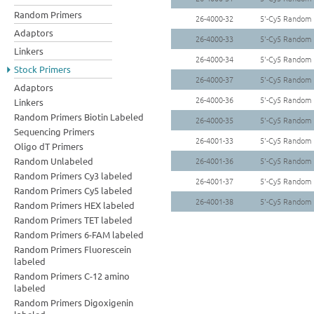
Random Primers
26-4000-32
5'-Cy5 Random
Adaptors
26-4000-33
5'-Cy5 Random 
Linkers
26-4000-34
5'-Cy5 Random
Stock Primers
26-4000-37
5'-Cy5 Random 
Adaptors
26-4000-36
5'-Cy5 Random 
Linkers
Random Primers Biotin Labeled
26-4000-35
5'-Cy5 Random 
Sequencing Primers
26-4001-33
5'-Cy5 Random
Oligo dT Primers
Random Unlabeled
26-4001-36
5'-Cy5 Random
Random Primers Cy3 labeled
26-4001-37
5'-Cy5 Random
Random Primers Cy5 labeled
26-4001-38
5'-Cy5 Random
Random Primers HEX labeled
Random Primers TET labeled
Random Primers 6-FAM labeled
Random Primers Fluorescein
labeled
Random Primers C-12 amino
labeled
Random Primers Digoxigenin