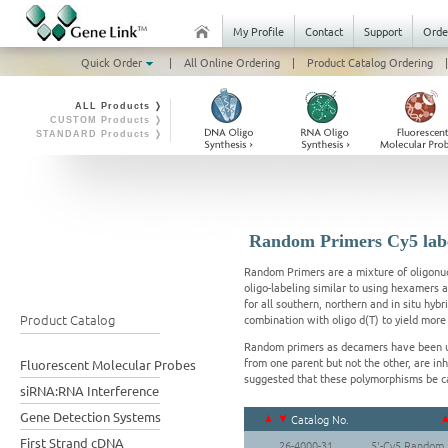
My Profile
Contact
Support
Orde
Quick Order
|
All Online Ordering
|
Product Catalog Ordering
|
ALL Products ❭
CUSTOM Products ❭
STANDARD Products ❭
Random Primers Cy5 lab
Random Primers are a mixture of oligonuc
oligo-labeling similar to using hexamers
for all southern, northern and in situ hy
Product Catalog
combination with oligo d(T) to yield mo
Random primers as decamers have been u
from one parent but not the other, are in
Fluorescent Molecular Probes
suggested that these polymorphisms be 
siRNA:RNA Interference
Gene Detection Systems
Catalog No.
First Strand cDNA
26-4000-31
5'-Cy5 Random