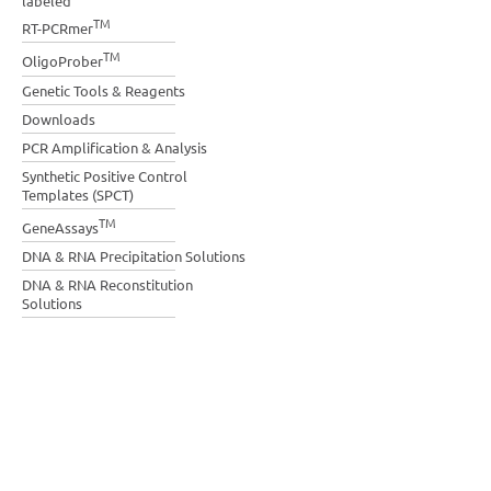
labeled
TM
RT-PCRmer
TM
OligoProber
Genetic Tools & Reagents
Downloads
PCR Amplification & Analysis
Synthetic Positive Control
Templates (SPCT)
TM
GeneAssays
DNA & RNA Precipitation Solutions
DNA & RNA Reconstitution
Solutions