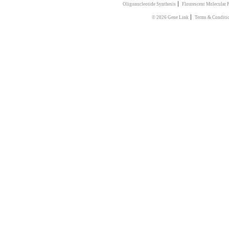
|
Oligonucleotide Synthesis
Flourescent Molecular 
|
© 2026 Gene Link
Terms & Conditi