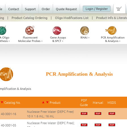
Login / Register
le
Contact
Support
Order
Quote Request
ing
|
Product Catalog Ordering
|
Oligo Modifications List
|
Product Info & Literat
PCR Amplification & Analysis
plification & Analysis
PDF
Catalog No.
Product
Manual
MSDS
Guide
Nuclease Free Water (DEPC Free)
40-3001-16
10 X 1.6 mL; 16 mL
Nuclease Free Water (DEPC Free);
40-3001-05