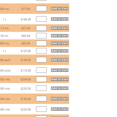
500 mL
$77.00
1 L
$108.00
1.6 mL
$57.00
50 mL
$60.00
500 mL
$95.00
1 L
$125.00
400 each
$139.00
00 units
$110.00
200 rxns
$204.00
200 rxns
$230.00
100 rxns
$139.00
200 rxns
$220.00