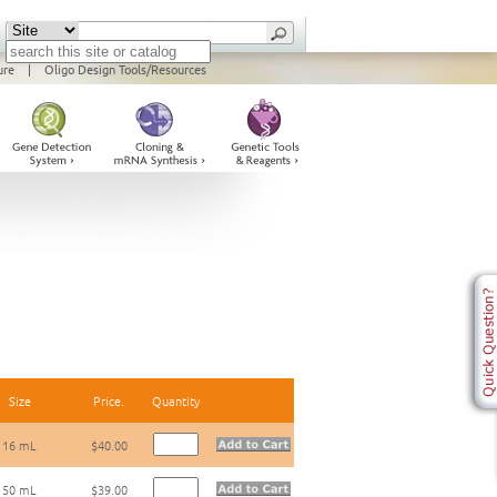
ure
|
Oligo Design Tools/Resources
Size
Price.
Quantity
16 mL
$40.00
50 mL
$39.00