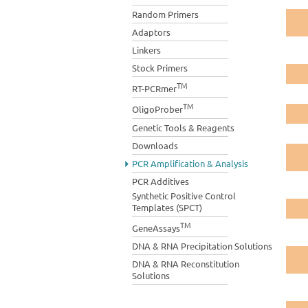
Random Primers
Adaptors
Linkers
Stock Primers
TM
RT-PCRmer
TM
OligoProber
Genetic Tools & Reagents
Downloads
PCR Amplification & Analysis
PCR Additives
Synthetic Positive Control
Templates (SPCT)
TM
GeneAssays
DNA & RNA Precipitation Solutions
DNA & RNA Reconstitution
Solutions