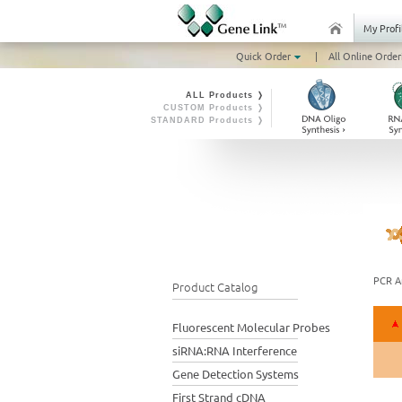
My Profi
Quick Order
|
All Online Order
ALL Products ❭
CUSTOM Products ❭
STANDARD Products ❭
PCR Am
Product Catalog
Fluorescent Molecular Probes
siRNA:RNA Interference
Gene Detection Systems
First Strand cDNA