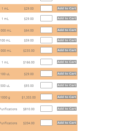
1 mL
$29.00
1 mL
$29.00
1000 mL
$64.00
100 mL
$59.00
1000 mL
$235.00
1 mL
$166.00
100 uL
$29.00
500 uL
$93.00
1000 g
$1,355.00
Purifications
$810.00
Purifications
$204.00