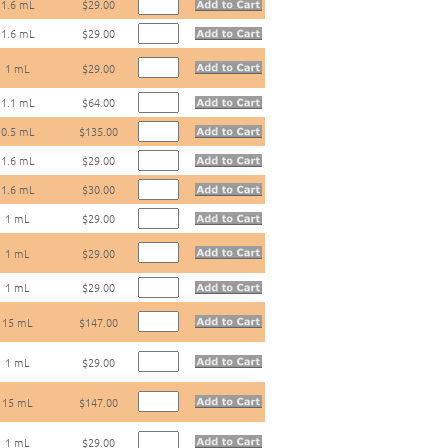
1.6 mL
$29.00
1.6 mL
$29.00
1 mL
$29.00
1.1 mL
$64.00
0.5 mL
$135.00
1.6 mL
$29.00
1.6 mL
$30.00
1 mL
$29.00
1 mL
$29.00
1 mL
$29.00
15 mL
$147.00
1 mL
$29.00
15 mL
$147.00
1 mL
$29.00