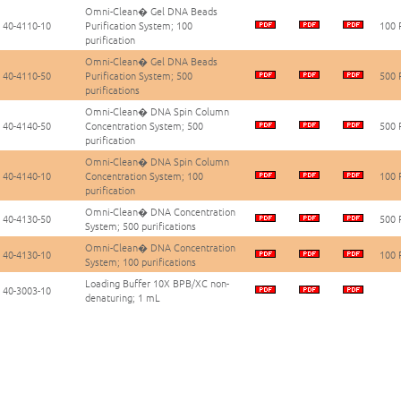
Omni-Clean� Gel DNA Beads
40-4110-10
Purification System; 100
100 
purification
Omni-Clean� Gel DNA Beads
40-4110-50
Purification System; 500
500 
purifications
Omni-Clean� DNA Spin Column
40-4140-50
Concentration System; 500
500 
purification
Omni-Clean� DNA Spin Column
40-4140-10
Concentration System; 100
100 
purification
Omni-Clean� DNA Concentration
40-4130-50
500 
System; 500 purifications
Omni-Clean� DNA Concentration
40-4130-10
100 
System; 100 purifications
Loading Buffer 10X BPB/XC non-
40-3003-10
denaturing; 1 mL