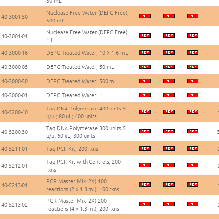
50 mL
Nuclease Free Water (DEPC Free);
40-3001-50
500 mL
Nuclease Free Water (DEPC Free);
40-3001-01
1 L
40-3000-16
DEPC Treated Water; 10 X 1.6 mL
40-3000-05
DEPC Treated Water; 50 mL
40-3000-50
DEPC Treated Water; 500 mL
40-3000-01
DEPC Treated Water; 1L
Taq DNA Polymerase 400 units 5
40-5200-40
u/ul; 80 uL; 400 units
Taq DNA Polymerase 300 units 5
40-5200-30
3
u/ul 60 uL; 300 units
40-5211-01
Taq PCR Kit; 200 rxns
Taq PCR Kit with Controls; 200
40-5212-01
rxns
PCR Master Mix (2X) 100
40-5213-01
reactions (2 x 1.3 ml); 100 rxns
PCR Master Mix (2X) 200
40-5213-02
reactions (4 x 1.3 ml); 200 rxns