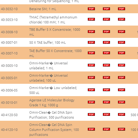
Denaturing for Sequencing; 1 mL
40-3032-10
Betaine 5M; 1 mL
TMAC (Tetramethyl ammonium
40-3053-10
chloride) 100 mM; 1 mL
TBE Buffer 5 X Concentrate; 1000
40-3008-10
mL
40-3007-01
50 X TAE buffer; 100 mL
TAE Buffer 50 X Concentrate; 1000
40-3007-10
mL
Omni-Marker� Universal
40-3005-10
unlabeled; 1 mL
Omni-Marker� Universal
40-3005-01
unlabeled; 100 uL
Omni-Marker� Low unlabeled;
40-3006-05
500 uL
Agarose LE Molecular Biology
40-3010-01
Grade 1 Kg; 1000 g
Omni-Clean� Gel DNA Spin
40-4120-50
500 
Purification; 500 purifications
Omni-Clean� Gel DNA Spin
40-4120-10
Column Purification System; 100
100 
purifications