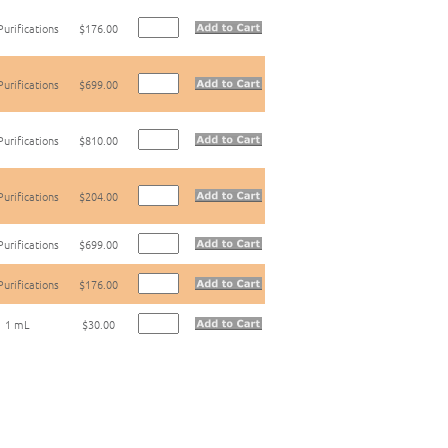
Purifications
$176.00
Purifications
$699.00
Purifications
$810.00
Purifications
$204.00
Purifications
$699.00
Purifications
$176.00
1 mL
$30.00