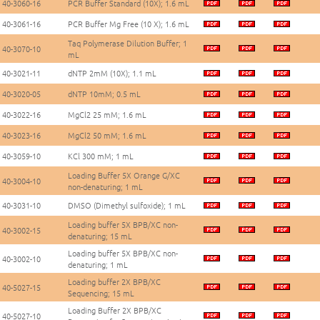
40-3060-16
PCR Buffer Standard (10X); 1.6 mL
40-3061-16
PCR Buffer Mg Free (10 X); 1.6 mL
Taq Polymerase Dilution Buffer; 1
40-3070-10
mL
40-3021-11
dNTP 2mM (10X); 1.1 mL
40-3020-05
dNTP 10mM; 0.5 mL
40-3022-16
MgCl2 25 mM; 1.6 mL
40-3023-16
MgCl2 50 mM; 1.6 mL
40-3059-10
KCl 300 mM; 1 mL
Loading Buffer 5X Orange G/XC
40-3004-10
non-denaturing; 1 mL
40-3031-10
DMSO (Dimethyl sulfoxide); 1 mL
Loading buffer 5X BPB/XC non-
40-3002-15
denaturing; 15 mL
Loading buffer 5X BPB/XC non-
40-3002-10
denaturing; 1 mL
Loading buffer 2X BPB/XC
40-5027-15
Sequencing; 15 mL
Loading Buffer 2X BPB/XC
40-5027-10