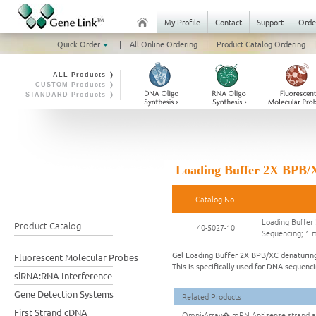
My Profile
Contact
Support
Orde
Quick Order
|
All Online Ordering
|
Product Catalog Ordering
|
ALL Products ❭
CUSTOM Products ❭
STANDARD Products ❭
Loading Buffer 2X BPB/X
Catalog No.
Loading Buffer
Product Catalog
40-5027-10
Sequencing; 1 
Gel Loading Buffer 2X BPB/XC denaturing 
Fluorescent Molecular Probes
This is specifically used for DNA sequenc
siRNA:RNA Interference
Gene Detection Systems
Related Products
First Strand cDNA
Omni-Array� mRN Antisense strand am