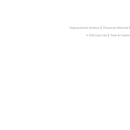
|
Oligonucleotide Synthesis
Flourescent Molecular 
|
© 2026 Gene Link
Terms & Conditi