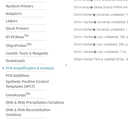
Random Primers
Omni-Array� Sense Strand mRNA Ampl
Adaptors
Omni-Marker� Universal unlabeled; 1
Linkers
Omni- Marker� Universal unlabeled; 
Stock Primers
Omni-Marker� Universal unlabeled; 
TM
Omni- Marker� Low unlabeled; 100 u
RT-PCRmer
Omni-Marker� Low unlabeled; 500 u
TM
OligoProber
Omni- Marker� Low unlabeled; 1 mL
Genetic Tools & Reagents
GScan Marker Tamra Labeled 50 bp - 6
Downloads
PCR Amplification & Analysis
PCR Additives
Synthetic Positive Control
Templates (SPCT)
TM
GeneAssays
DNA & RNA Precipitation Solutions
DNA & RNA Reconstitution
Solutions