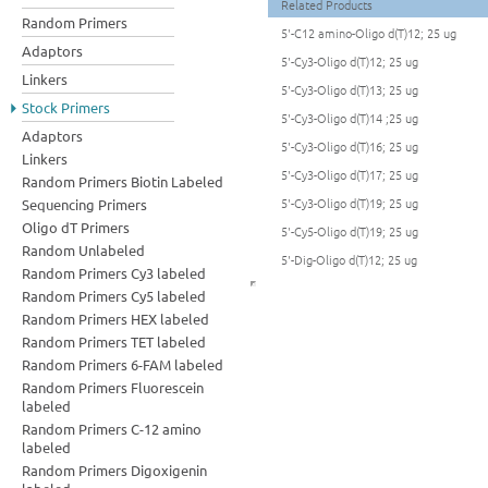
Related Products
Random Primers
5'-C12 amino-Oligo d(T)12; 25 ug
Adaptors
5'-Cy3-Oligo d(T)12; 25 ug
Linkers
5'-Cy3-Oligo d(T)13; 25 ug
Stock Primers
5'-Cy3-Oligo d(T)14 ;25 ug
Adaptors
5'-Cy3-Oligo d(T)16; 25 ug
Linkers
5'-Cy3-Oligo d(T)17; 25 ug
Random Primers Biotin Labeled
5'-Cy3-Oligo d(T)19; 25 ug
Sequencing Primers
Oligo dT Primers
5'-Cy5-Oligo d(T)19; 25 ug
Random Unlabeled
5'-Dig-Oligo d(T)12; 25 ug
Random Primers Cy3 labeled
Random Primers Cy5 labeled
Random Primers HEX labeled
Random Primers TET labeled
Random Primers 6-FAM labeled
Random Primers Fluorescein
labeled
Random Primers C-12 amino
labeled
Random Primers Digoxigenin