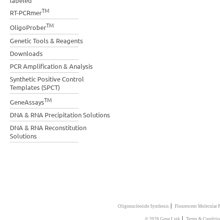
labeled
TM
RT-PCRmer
TM
OligoProber
Genetic Tools & Reagents
Downloads
PCR Amplification & Analysis
Synthetic Positive Control
Templates (SPCT)
TM
GeneAssays
DNA & RNA Precipitation Solutions
DNA & RNA Reconstitution
Solutions
|
Oligonucleotide Synthesis
Flourescent Molecular 
|
© 2026 Gene Link
Terms & Conditio