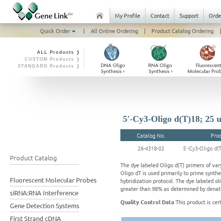
My Profile
Contact
Support
Orde
Quick Order
|
All Online Ordering
|
Product Catalog Ordering
|
ALL Products ❭
CUSTOM Products ❭
STANDARD Products ❭
5'-Cy3-Oligo d(T)18; 25 
Catalog No.
Pro
26-4318-02
5'-Cy3-Oligo d(
Product Catalog
The dye labeled Oligo d(T) primers of vary
Oligo dT is used primarily to prime synth
Fluorescent Molecular Probes
hybridization protocol. The dye labeled oli
greater than 98% as determined by denatu
siRNA:RNA Interference
Quality Control Data
This product is cer
Gene Detection Systems
First Strand cDNA