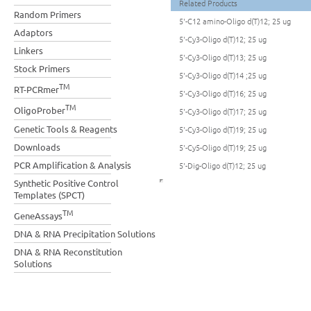
Related Products
Random Primers
5'-C12 amino-Oligo d(T)12; 25 ug
Adaptors
5'-Cy3-Oligo d(T)12; 25 ug
Linkers
5'-Cy3-Oligo d(T)13; 25 ug
Stock Primers
5'-Cy3-Oligo d(T)14 ;25 ug
TM
RT-PCRmer
5'-Cy3-Oligo d(T)16; 25 ug
TM
OligoProber
5'-Cy3-Oligo d(T)17; 25 ug
Genetic Tools & Reagents
5'-Cy3-Oligo d(T)19; 25 ug
Downloads
5'-Cy5-Oligo d(T)19; 25 ug
PCR Amplification & Analysis
5'-Dig-Oligo d(T)12; 25 ug
Synthetic Positive Control
Templates (SPCT)
TM
GeneAssays
DNA & RNA Precipitation Solutions
DNA & RNA Reconstitution
Solutions