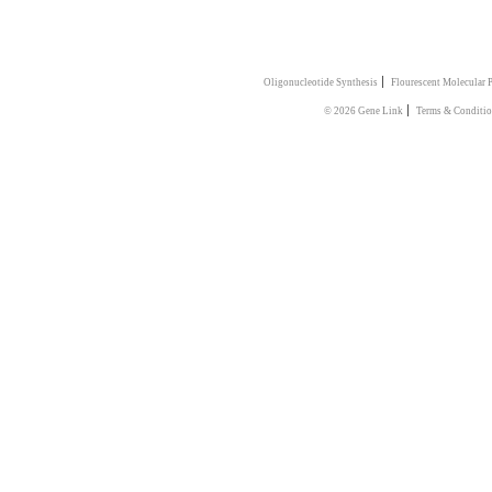
|
Oligonucleotide Synthesis
Flourescent Molecular 
|
© 2026 Gene Link
Terms & Conditi