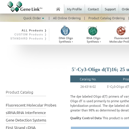
My Profile
Contact
Support
Orde
Quick Order
|
All Online Ordering
|
Product Catalog Ordering
|
ALL Products ❭
CUSTOM Products ❭
STANDARD Products ❭
5'-Cy3-Oligo d(T)16; 25 
Catalog No.
Pro
26-4316-02
5'-Cy3-Oligo d(
Product Catalog
The dye labeled Oligo d(T) primers of vary
Oligo dT is used primarily to prime synth
Fluorescent Molecular Probes
hybridization protocol. The dye labeled oli
greater than 98% as determined by denatu
siRNA:RNA Interference
Quality Control Data
This product is cer
Gene Detection Systems
First Strand cDNA