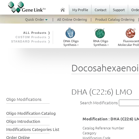
My Profile
Contact
Support
Orde
Quick Order
|
All Online Ordering
|
Product Catalog Ordering
|
ALL Products ❭
CUSTOM Products ❭
STANDARD Products ❭
Docosahexaenoi
DHA (C22:6) LMO
Oligo Modifications
Search Modifications
Oligo Modification Catalog
Modification : DHA (C22:6) 
Oligo Introduction
Catalog Reference Number
Modifications Categories List
Category
Order Online
Modification Code