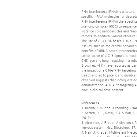
RNA interference (RNAi) is a natural
specific mRNA molecules for degradat
RNA interference (RNAi) therapeutic
silencing complex (RISC) to sequence
instance lipid nanoparticles and N-ac
targets. In addition, various other c
The use of 2'-O C-16 bases (C16-siRNA
tissues, such as the central nervous
benefits of siRNA-based therapeutics
combination of a C16 lipophilic modif
CNS, eye and lung, resulting in a rob
Brown et. Al (1) have reported as par
the impact of a C16-siRNA targeting 
treatment led to potent and durable 
observed suggests that infrequent do
administration. ALN-APP targeting A
now in clinical development.
References
1. Brown, K.M. et al. Expanding RNAi 
2. Setten, R. L., Rossi, J. J. & Han, 
(2019).
3. Alterman, J. F. et al. A divalent 
nervous system. Nat. Biotechnol. 37,
4. Nair, J. K. et al. Multivalent N-a