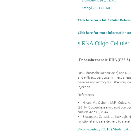
Lignoceryl C24 (3') LMO
Stearyl C18 (3') LMO
Click here for a list Cellular Deliv
Click here for more information on
siRNA Oligo Cellular
-Docosahexaenoic-DHA (C22:6) 
DHA (docosahexaenoic acid) and DCA (
and efficacy, particularly in extrahe
neurons and astrocytes. DCA conjugati
injection.
References
Nikan, M., Osborn, M.F., Coles, A.
(2016). Docosahexaenoic acid conjuga
Nucleic Acids 5, e344.
Biscans,A., Caiazzi, J., McHugh, 
functional and safe delivery to skele
2'-O-hexadecyl (C16) Modificati