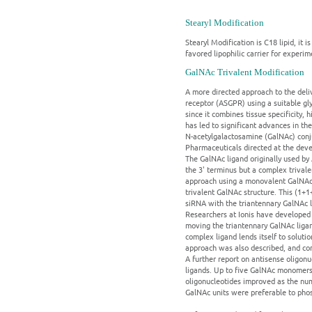
Stearyl Modification
Stearyl Modification is C18 lipid, it
favored lipophilic carrier for experi
GalNAc Trivalent Modification
A more directed approach to the deliv
receptor (ASGPR) using a suitable gly
since it combines tissue specificity,
has led to significant advances in t
N-acetylgalactosamine (GalNAc) conju
Pharmaceuticals directed at the deve
The GalNAc ligand originally used by 
the 3' terminus but a complex trivale
approach using a monovalent GalNAc 
trivalent GalNAc structure. This (1+
siRNA with the triantennary GalNAc li
Researchers at Ionis have developed 
moving the triantennary GalNAc ligan
complex ligand lends itself to solut
approach was also described, and com
A further report on antisense oligon
ligands. Up to five GalNAc monomers 
oligonucleotides improved as the nu
GalNAc units were preferable to phosp