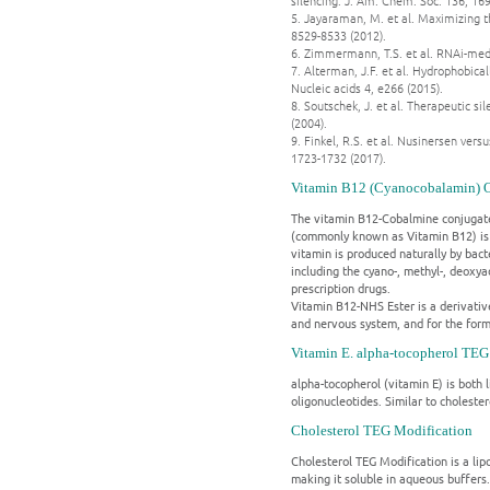
silencing. J. Am. Chem. Soc. 136, 16
5. Jayaraman, M. et al. Maximizing th
8529-8533 (2012).
6. Zimmermann, T.S. et al. RNAi-med
7. Alterman, J.F. et al. Hydrophobi
Nucleic acids 4, e266 (2015).
8. Soutschek, J. et al. Therapeutic 
(2004).
9. Finkel, R.S. et al. Nusinersen ve
1723-1732 (2017).
Vitamin B12 (Cyanocobalamin) 
The vitamin B12-Cobalmine conjugated
(commonly known as Vitamin B12) is a 
vitamin is produced naturally by bac
including the cyano-, methyl-, deoxy
prescription drugs.
Vitamin B12-NHS Ester is a derivative
and nervous system, and for the forma
Vitamin E. alpha-tocopherol TEG
alpha-tocopherol (vitamin E) is both l
oligonucleotides. Similar to cholester
Cholesterol TEG Modification
Cholesterol TEG Modification is a lipop
making it soluble in aqueous buffers.