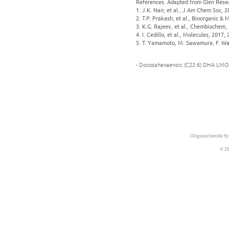
References. Adapted from Glen Rese
1. J.K. Nair, et al., J Am Chem Soc, 
2. T.P. Prakash, et al., Bioorganic &
3. K.G. Rajeev, et al., Chembiochem, 
4. I. Cedillo, et al., Molecules, 2017, 
5. T. Yamamoto, M. Sawamura, F. Wad
- Docosahexaenoic (C22:6) DHA LMO
Oligonucleotide Sy
© 20