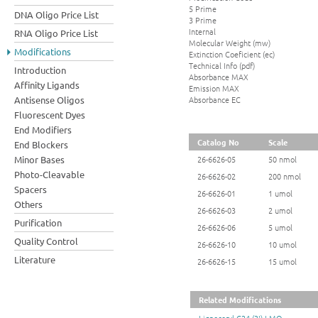
5 Prime
DNA Oligo Price List
3 Prime
Internal
RNA Oligo Price List
Molecular Weight (mw)
Modifications
Extinction Coeficient (ec)
Technical Info (pdf)
Introduction
Absorbance MAX
Affinity Ligands
Emission MAX
Absorbance EC
Antisense Oligos
Fluorescent Dyes
End Modifiers
Catalog No
Scale
End Blockers
Minor Bases
26-6626-05
50 nmol
Photo-Cleavable
26-6626-02
200 nmol
Spacers
26-6626-01
1 umol
Others
26-6626-03
2 umol
Purification
26-6626-06
5 umol
Quality Control
26-6626-10
10 umol
Literature
26-6626-15
15 umol
Related Modifications