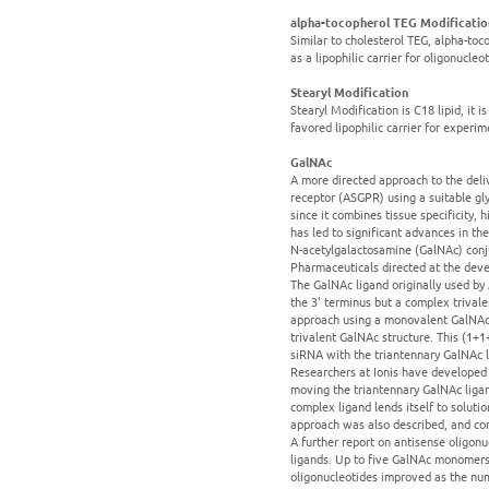
alpha-tocopherol TEG Modificatio
Similar to cholesterol TEG, alpha-toc
as a lipophilic carrier for oligonucleo
Stearyl Modification
Stearyl Modification is C18 lipid, it
favored lipophilic carrier for experi
GalNAc
A more directed approach to the deliv
receptor (ASGPR) using a suitable gly
since it combines tissue specificity,
has led to significant advances in t
N-acetylgalactosamine (GalNAc) conju
Pharmaceuticals directed at the deve
The GalNAc ligand originally used by 
the 3' terminus but a complex trivale
approach using a monovalent GalNAc 
trivalent GalNAc structure. This (1+
siRNA with the triantennary GalNAc li
Researchers at Ionis have developed 
moving the triantennary GalNAc ligan
complex ligand lends itself to solut
approach was also described, and com
A further report on antisense oligon
ligands. Up to five GalNAc monomers 
oligonucleotides improved as the nu