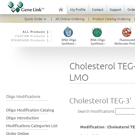
My Profile
Contact
Support
Orde
Quick Order
|
All Online Ordering
|
Product Catalog Ordering
|
ALL Products ❭
CUSTOM Products ❭
STANDARD Products ❭
Cholesterol TEG-
LMO
Oligo Modifications
Cholesterol TEG-3'
Oligo Modification Catalog
Search Modifications
Oligo Introduction
Modifications Categories List
Modification : Cholesterol TE
Order Online