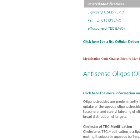
Related Modifications
Lignoceryl C24 (5') LMO
Palmityl C16 (3') LMO
a-Tocopherol TEG (LMO)
Click here for a list Cellular Deliv
Modification Code Change
Effective May 1
Antisense Oligos (OD
Click here for more information on
Oligonucleotides are predominantly h
uptake of therapeutic oligonucleotide
tocopherol and stearyl labelling of o
broad distribution of targets.
Cholesterol TEG Modification
Cholesterol TEG Modification is a lipop
making it soluble in aqueous buffers.