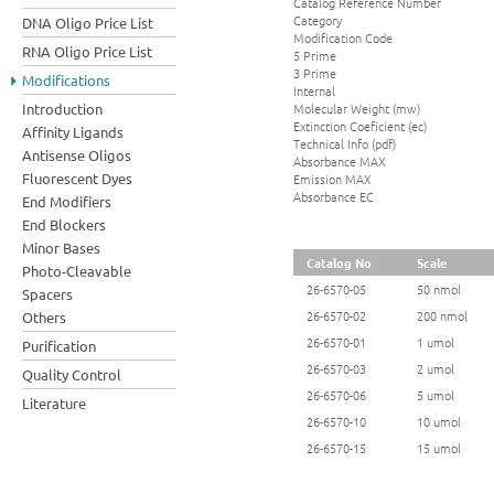
Catalog Reference Number
Category
DNA Oligo Price List
Modification Code
RNA Oligo Price List
5 Prime
3 Prime
Modifications
Internal
Molecular Weight (mw)
Introduction
Extinction Coeficient (ec)
Affinity Ligands
Technical Info (pdf)
Antisense Oligos
Absorbance MAX
Fluorescent Dyes
Emission MAX
Absorbance EC
End Modifiers
End Blockers
Minor Bases
Catalog No
Scale
Photo-Cleavable
26-6570-05
50 nmol
Spacers
26-6570-02
200 nmol
Others
26-6570-01
1 umol
Purification
26-6570-03
2 umol
Quality Control
26-6570-06
5 umol
Literature
26-6570-10
10 umol
26-6570-15
15 umol