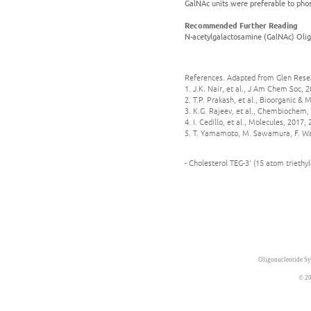
GalNAc units were preferable to phosp
Recommended Further Reading
N-acetylgalactosamine (GalNAc) Olig
References. Adapted from Glen Rese
1. J.K. Nair, et al., J Am Chem Soc, 
2. T.P. Prakash, et al., Bioorganic &
3. K.G. Rajeev, et al., Chembiochem, 
4. I. Cedillo, et al., Molecules, 2017, 
5. T. Yamamoto, M. Sawamura, F. Wad
- Cholesterol TEG-3' (15 atom trieth
Oligonucleotide Sy
© 20